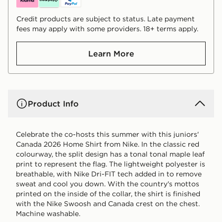
Credit products are subject to status. Late payment
fees may apply with some providers. 18+ terms apply.
Learn More
Product Info
Celebrate the co-hosts this summer with this juniors'
Canada 2026 Home Shirt from Nike. In the classic red
colourway, the split design has a tonal tonal maple leaf
print to represent the flag. The lightweight polyester is
breathable, with Nike Dri-FIT tech added in to remove
sweat and cool you down. With the country's mottos
printed on the inside of the collar, the shirt is finished
with the Nike Swoosh and Canada crest on the chest.
Machine washable.