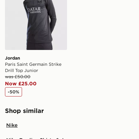
Jordan
Paris Saint Germain Strike
Drill Top Junior
was £50.00
Now £25.00
-50%
Shop similar
Nike