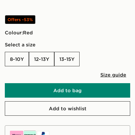
Offers -53%
Colour:
red
Select a size
8-10Y
12-13Y
13-15Y
Size guide
Add to bag
Add to wishlist