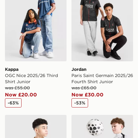
Selected delivery times for the Gift Card can not be
guaranteed due to security checks.
Visit our delivery page for more information on UK and
International delivery.
Kappa
Jordan
OGC Nice 2025/26 Third
Paris Saint Germain 2025/26
Shirt Junior
Fourth Shirt Junior
was £55.00
was £65.00
Now £20.00
Now £30.00
-63%
-53%
PUMA Manchester City 26 Year of the Horse Shirt Junio
Jordan Paris Saint Germain S