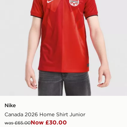
Nike
Canada 2026 Home Shirt Junior
Now £30.00
was £65.00