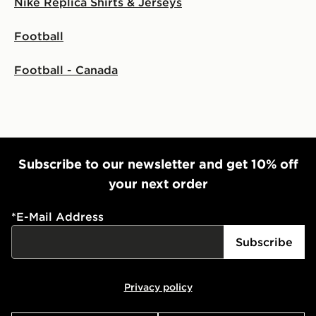
Nike Replica Shirts & Jerseys
Football
Football - Canada
Subscribe to our newsletter and get 10% off
your next order
*
E-Mail Address
Subscribe
Privacy policy