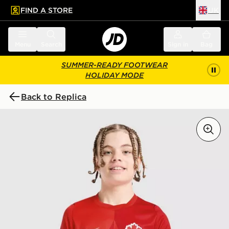
FIND A STORE
UK
 to main content
Skip footer
Menu
Search
Sign in
Bag
SUMMER-READY FOOTWEAR
HOLIDAY MODE
Back to Replica