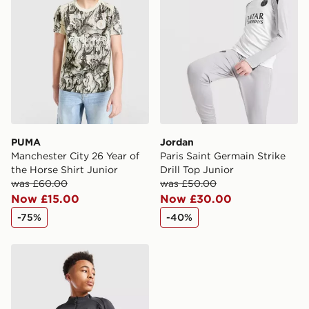
PUMA
Jordan
Manchester City 26 Year of
Paris Saint Germain Strike
the Horse Shirt Junior
Drill Top Junior
was £60.00
was £50.00
Now £15.00
Now £30.00
-75%
-40%
Jordan Paris Saint Germain Strike Drill Top Junior