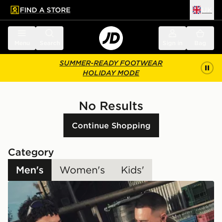
FIND A STORE
UK
 to main content
Skip footer
Menu
Search
Sign in
Bag
SUMMER-READY FOOTWEAR
HOLIDAY MODE
No Results
Continue Shopping
Category
Men's
Women's
Kids'