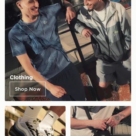
Clothing
Shop Now