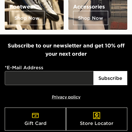
Footwear
Accessories
Shop Now
Shop Now
Subscribe to our newsletter and get 10% off
your next order
*
E-Mail Address
Subscribe
Privacy policy
Gift Card
Store Locator