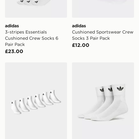
guaranteed due to security checks.
Visit our delivery page for more information on UK and
International delivery.
adidas
adidas
3-stripes Essentials
Cushioned Sportswear Crew
Cushioned Crew Socks 6
Socks 3 Pair Pack
Pair Pack
£12.00
£23.00
adidas Cushioned Essentials Ankle Socks 6 Pair Pack
adidas Originals 3 Pack Cr