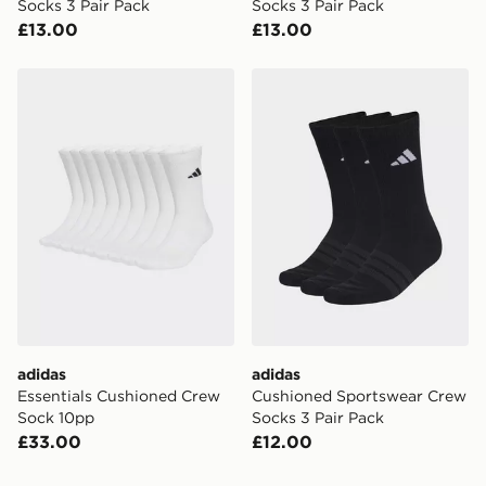
Socks 3 Pair Pack
Socks 3 Pair Pack
£13.00
£13.00
adidas Essentials Cushioned Crew Sock 10pp
adidas Cushioned Sportswe
adidas
adidas
Essentials Cushioned Crew
Cushioned Sportswear Crew
Sock 10pp
Socks 3 Pair Pack
£33.00
£12.00