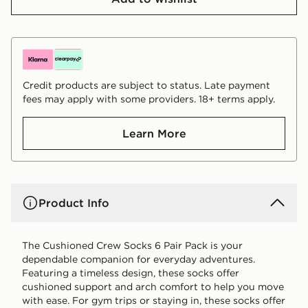
Credit products are subject to status. Late payment
fees may apply with some providers. 18+ terms apply.
Learn More
Product Info
The Cushioned Crew Socks 6 Pair Pack is your
dependable companion for everyday adventures.
Featuring a timeless design, these socks offer
cushioned support and arch comfort to help you move
with ease. For gym trips or staying in, these socks offer