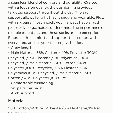
a seamless blend of comfort and durability. Crafted
with a focus on quality, the cushioning provides
targeted support throughout the day. The arch
support allows for a fit that is snug and wearable. Plus,
with six pairs in each pack, you'll always have a fresh
pair ready to go. adidas understands the importance of
reliable essentials, and these socks are no exception.
Embrace the comfort and support that comes with
every step, and let your feet enjoy the ride.
• Crew length
• Main Material: 56% Cotton / 40% Polyester(100%
Recycled) / 3% Elastane / 1% Polyamide(100%
Recycled) / Main Material: 56% Cotton / 40%
Polyester(100% Recycled) / 3% Elastane / 1%
Polyamide(100% Recycled) / Main Material: 56%
Cotton / 40% Polyester(100% Re
• Comfortable cushioning
• Six pairs per pack
• Arch support
Material
56% Cotton/40% rec.Polyester/3% Elasthane/1% Rec.