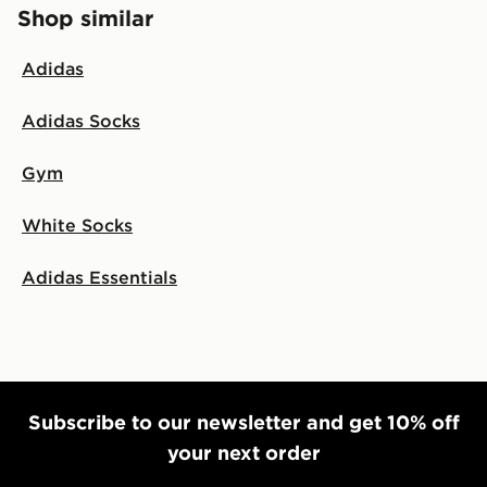
Shop similar
Adidas
Adidas Socks
Gym
White Socks
Adidas Essentials
Subscribe to our newsletter and get 10% off
your next order