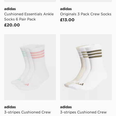
adidas
adidas
Cushioned Essentials Ankle
Originals 3 Pack Crew Socks
Socks 6 Pair Pack
£13.00
£20.00
adidas 3-stripes Cushioned Crew Socks 3 Pair Pack
adidas 3-stripes Cushioned
adidas
adidas
3-stripes Cushioned Crew
3-stripes Cushioned Crew