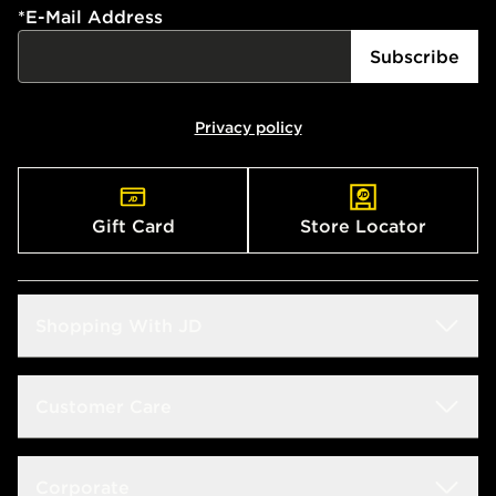
*
E-Mail Address
Subscribe
Privacy policy
Gift Card
Store Locator
Shopping With JD
Students
Customer Care
Size Guide
Delivery & Returns
Corporate