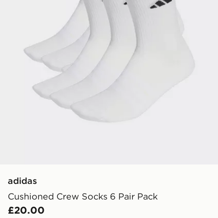
adidas
Cushioned Crew Socks 6 Pair Pack
£20.00