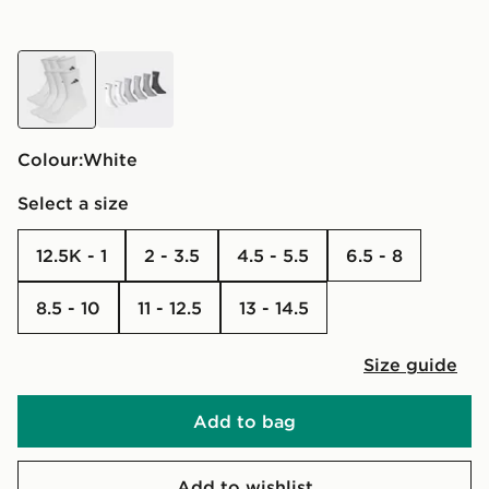
white
white
Colour:
white
Select a size
12.5K - 1
2 - 3.5
4.5 - 5.5
6.5 - 8
8.5 - 10
11 - 12.5
13 - 14.5
Size guide
Add to bag
Add to wishlist