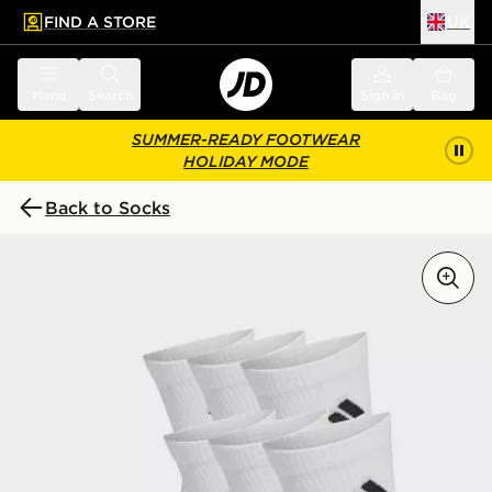
FIND A STORE
UK
 to main content
Skip footer
Menu
Search
Sign in
Bag
SUMMER-READY FOOTWEAR
HOLIDAY MODE
Back to Socks