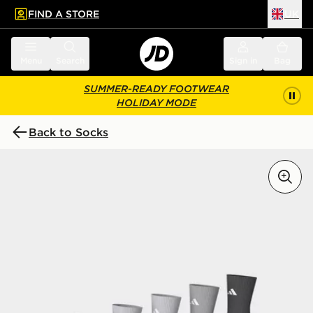
FIND A STORE
UK
 to main content
Skip footer
Menu
Search
Sign in
Bag
SUMMER-READY FOOTWEAR
HOLIDAY MODE
Back to Socks