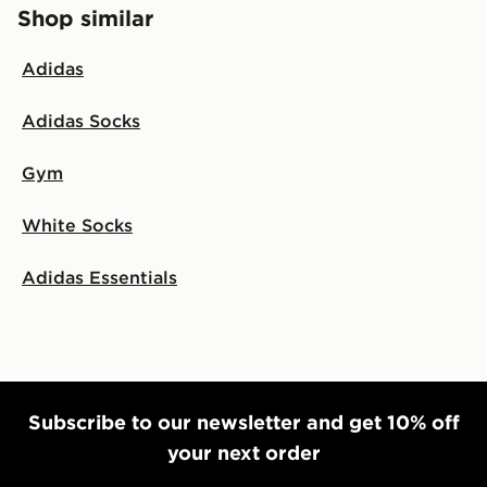
Shop similar
Adidas
Adidas Socks
Gym
White Socks
Adidas Essentials
Subscribe to our newsletter and get 10% off
your next order