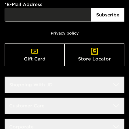
*
E-Mail Address
Subscribe
Privacy policy
Gift Card
Store Locator
Shopping With JD
Students
Customer Care
Size Guide
Delivery & Returns
Corporate