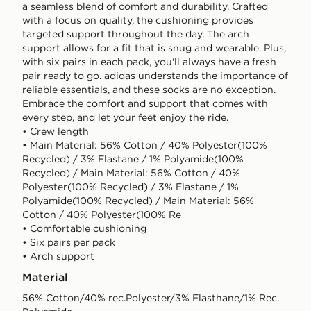
a seamless blend of comfort and durability. Crafted
with a focus on quality, the cushioning provides
targeted support throughout the day. The arch
support allows for a fit that is snug and wearable. Plus,
with six pairs in each pack, you'll always have a fresh
pair ready to go. adidas understands the importance of
reliable essentials, and these socks are no exception.
Embrace the comfort and support that comes with
every step, and let your feet enjoy the ride.
• Crew length
• Main Material: 56% Cotton / 40% Polyester(100%
Recycled) / 3% Elastane / 1% Polyamide(100%
Recycled) / Main Material: 56% Cotton / 40%
Polyester(100% Recycled) / 3% Elastane / 1%
Polyamide(100% Recycled) / Main Material: 56%
Cotton / 40% Polyester(100% Re
• Comfortable cushioning
• Six pairs per pack
• Arch support
Material
56% Cotton/40% rec.Polyester/3% Elasthane/1% Rec.