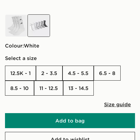
white
white
Colour:
white
Select a size
12.5K - 1
2 - 3.5
4.5 - 5.5
6.5 - 8
8.5 - 10
11 - 12.5
13 - 14.5
Size guide
Add to bag
Add to wishlist