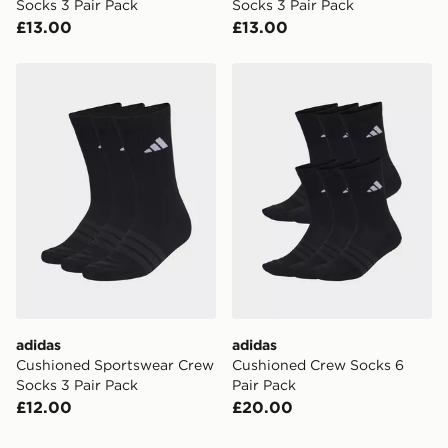
Socks 3 Pair Pack
Socks 3 Pair Pack
£13.00
£13.00
adidas Cushioned Sportswear Crew Socks 3 Pair Pack
adidas Cushioned Crew Soc
adidas
adidas
Cushioned Sportswear Crew
Cushioned Crew Socks 6
Socks 3 Pair Pack
Pair Pack
£12.00
£20.00