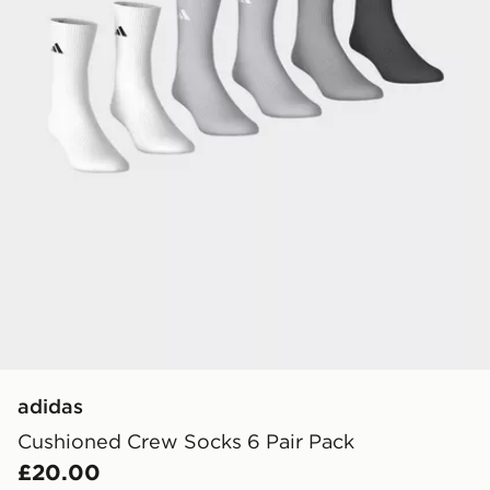
adidas
Cushioned Crew Socks 6 Pair Pack
£20.00