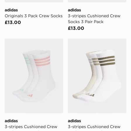
adidas
adidas
Originals 3 Pack Crew Socks
3-stripes Cushioned Crew
Socks 3 Pair Pack
£13.00
£13.00
adidas 3-stripes Cushioned Crew Socks 3 Pair Pack
adidas 3-stripes Cushioned
adidas
adidas
3-stripes Cushioned Crew
3-stripes Cushioned Crew