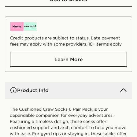
Credit products are subject to status. Late payment
fees may apply with some providers. 18+ terms apply.
Learn More
Product Info
The Cushioned Crew Socks 6 Pair Pack is your
dependable companion for everyday adventures.
Featuring a timeless design, these socks offer
cushioned support and arch comfort to help you move
with ease. For gym trips or staying in, these socks offer