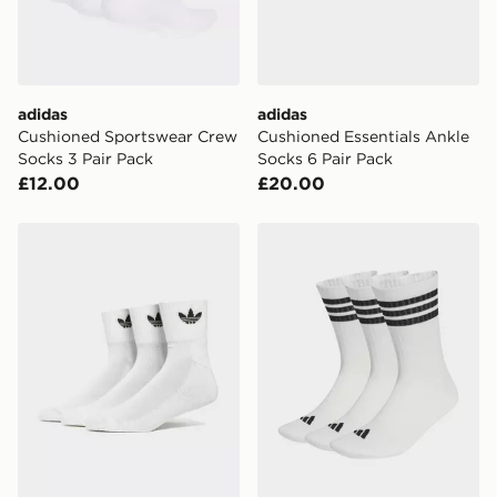
guaranteed due to security checks.
Visit our delivery page for more information on UK and
International delivery.
adidas
adidas
Cushioned Sportswear Crew
Cushioned Essentials Ankle
Socks 3 Pair Pack
Socks 6 Pair Pack
£12.00
£20.00
adidas Originals 3 Pack Crew Socks
adidas 3-stripes Cushioned