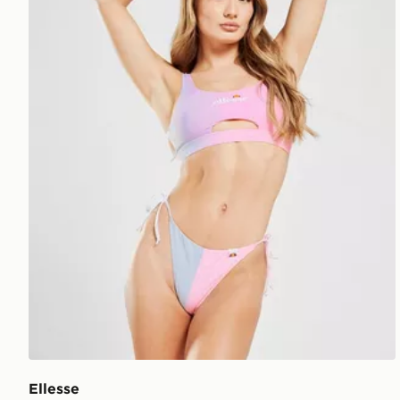
Ellesse