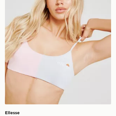
Ellesse