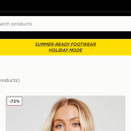
ch
SUMMER-READY FOOTWEAR
HOLIDAY MODE
Products)
Ellesse Colour Block Bikini Top
-72%