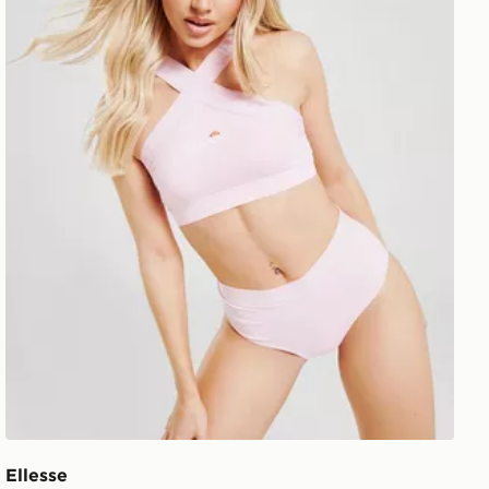
Ellesse