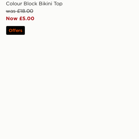
Colour Block Bikini Top
was £18.00
Now £5.00
Offers