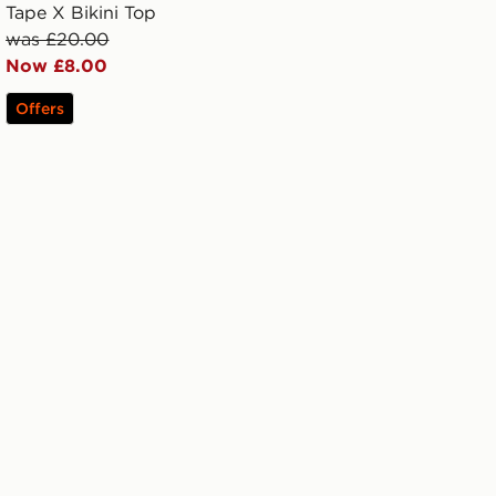
Tape X Bikini Top
was £20.00
Now £8.00
Offers