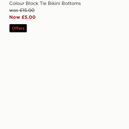
Colour Block Tie Bikini Bottoms
was £15.00
Now £5.00
Offers