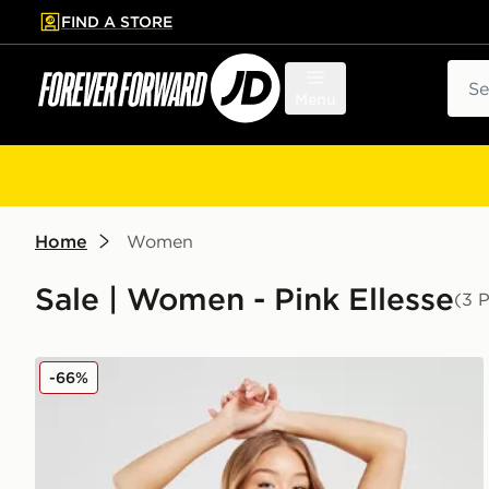
FIND A STORE
p to main content
Skip footer
Sear
Menu
Home
Women
Sale | Women - Pink Ellesse
(3 
Ellesse Colour Block Tie Bikini Bottoms
-66%