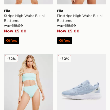
Fila
Fila
Stripe High Waist Bikini
Pinstripe High Waist Bikini
Bottoms
Bottoms
was £18.00
was £18.00
Now £5.00
Now £5.00
Offers
Offers
Fila Crinkle High Waist Bikini Bottoms
Fila RGB Fuse Women's
-72%
-70%