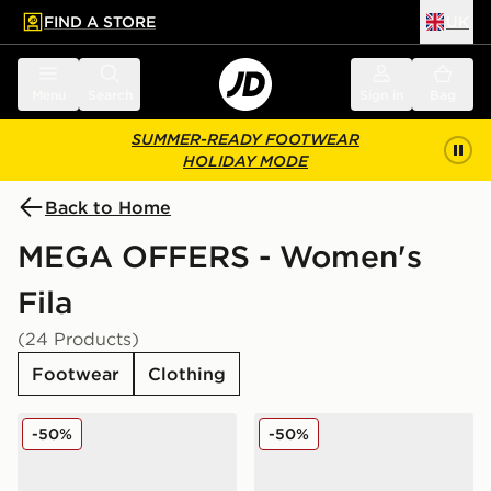
FIND A STORE
UK
 to main content
Skip footer
Menu
Search
Sign in
Bag
SUMMER-READY FOOTWEAR
HOLIDAY MODE
Back to Home
MEGA OFFERS - Women's
Fila
(24 Products)
Footwear
Clothing
Fila Heroics II Women's
Fila Heroics II Women's
-50%
-50%