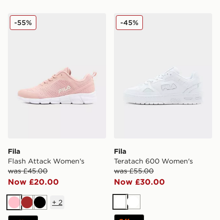
Fila Flash Attack Women's
Fila Teratach 600 Women's
-55%
-45%
Fila
Fila
Flash Attack Women's
Teratach 600 Women's
was £45.00
was £55.00
Now £20.00
Now £30.00
+
2
White
White
Pink
Brown
Black