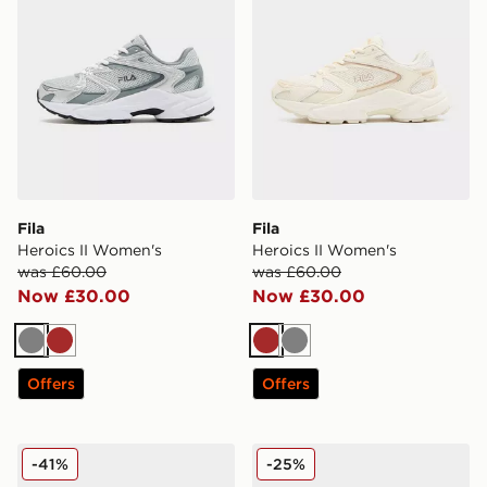
Fila
Fila
Heroics II Women's
Heroics II Women's
was £60.00
was £60.00
Now £30.00
Now £30.00
Grey
Brown
Brown
Grey
Offers
Offers
Fila Heroic II Women's
Fila Heroic II Women's
-41%
-25%