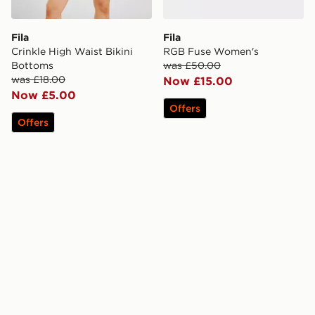
Fila
Fila
Crinkle High Waist Bikini
RGB Fuse Women's
Bottoms
was £50.00
was £18.00
Now £15.00
Now £5.00
Offers
Offers