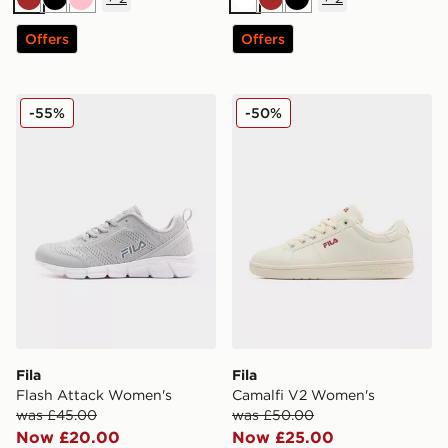
Brown
Black
Pink
White
Brown
Black
Offers
Offers
Fila Flash Attack Women's
Fila Camalfi V2 Women's
-55%
-50%
Fila
Fila
Flash Attack Women's
Camalfi V2 Women's
was £45.00
was £50.00
Now £20.00
Now £25.00