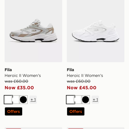
Fila
Fila
Heroic II Women's
Heroic II Women's
was £60.00
was £60.00
Now £35.00
Now £45.00
+
1
+
1
White
White
Black
White
White
Black
Offers
Offers