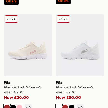
Offers
Offers
Fila Flash Attack Women's
Fila Flash Attack Women's
-55%
-33%
Fila
Fila
Flash Attack Women's
Flash Attack Women's
was £45.00
was £45.00
Now £20.00
Now £30.00
+
2
+
2