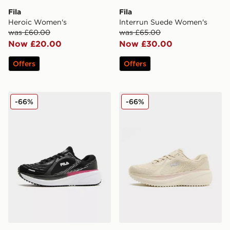
Fila
Fila
Heroic Women's
Interrun Suede Women's
was £60.00
was £65.00
Now £20.00
Now £30.00
Offers
Offers
Fila Float Max Women's
Fila Float Max Women's
-66%
-66%