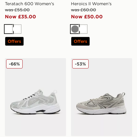
Teratach 600 Women's
Heroics II Women's
was £55.00
was £60.00
Now £35.00
Now £50.00
White
White
Grey
White
Offers
Offers
Fila Heroic Women's
Fila Interrun Suede Women
-66%
-53%