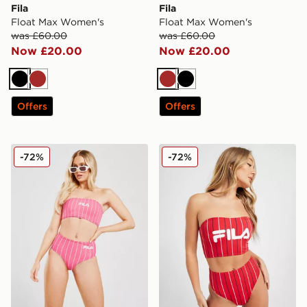
Fila
Fila
Float Max Women's
Float Max Women's
was £60.00
was £60.00
Now £20.00
Now £20.00
Black
Brown
Brown
Black
Offers
Offers
Fila Stripe High Waist Bikini Bottoms
Fila Pinstripe High Waist B
-72%
-72%