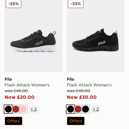
Fila Flash Attack Women's
Fila Flash Attack Women's
-55%
-33%
Fila
Fila
Flash Attack Women's
Flash Attack Women's
was £45.00
was £45.00
Now £20.00
Now £30.00
+
2
+
2
Black
Brown
Pink
Black
Brown
Black
Offers
Offers