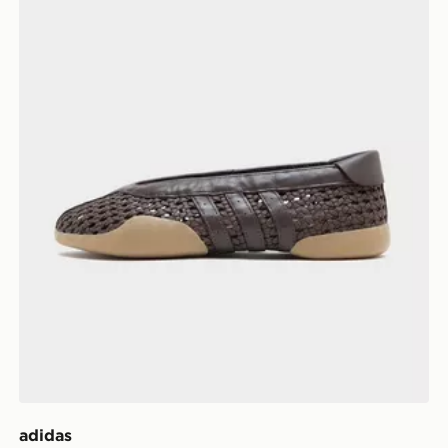
adidas