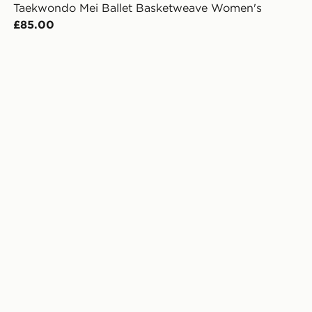
Taekwondo Mei Ballet Basketweave Women's
£85.00