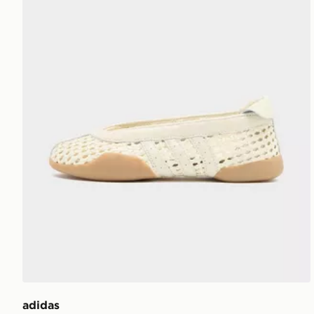
adidas