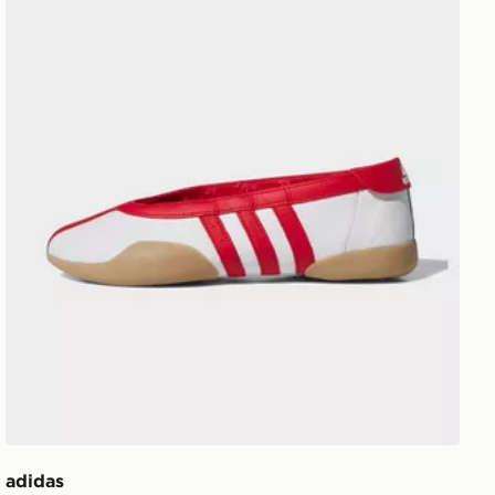
adidas