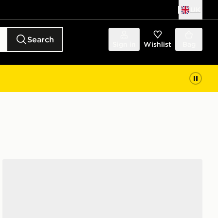
UK
Search
Sign in
Wishlist
Bag
adidas Taekwondo Mei Shoes