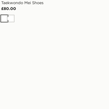
Taekwondo Mei Shoes
£80.00
White
White