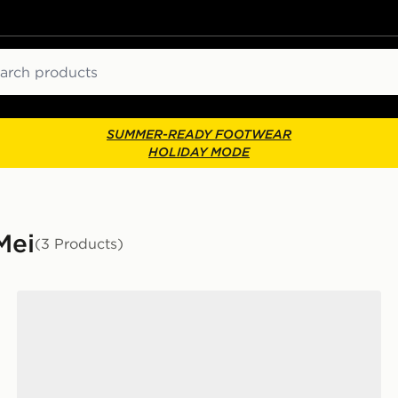
ch
SUMMER-READY FOOTWEAR
HOLIDAY MODE
Mei
(3 Products)
adidas Taekwondo Mei Ballet Basketweave Women's