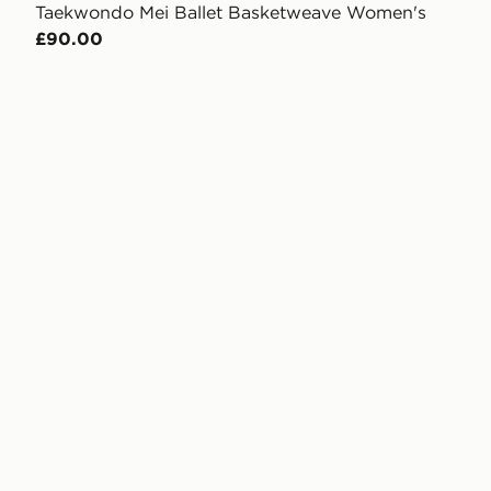
Taekwondo Mei Ballet Basketweave Women's
£90.00