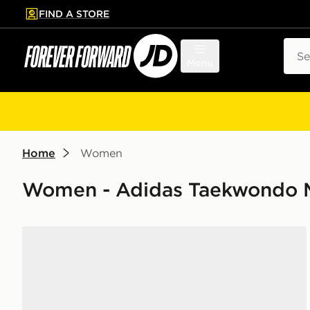
FIND A STORE
p to main content
Skip footer
Sear
Menu
Home
Women
Women - Adidas Taekwondo 
adidas Taekwondo Mei Ballet Basketweave Women's