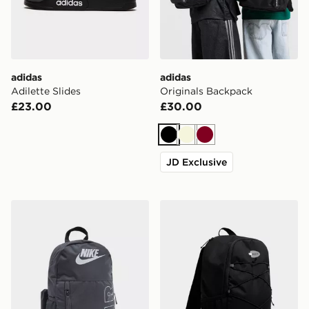
adidas
adidas
Adilette Slides
Originals Backpack
£23.00
£30.00
Black
Beige
Burgundy
JD Exclusive
Nike Elemental Air Backpack
Nike Air Max 95 Backpack