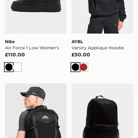
Nike
AYBL
Air Force 1 Low Women's
Varsity Applique Hoodie
£110.00
£50.00
Black
White
Black
Brown
Trailberg Stratos 25L Backpack
New Balance Classic Back