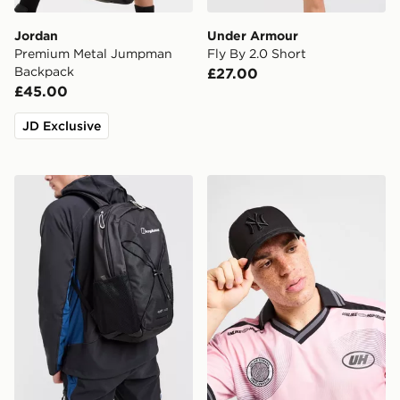
Jordan
Under Armour
Premium Metal Jumpman
Fly By 2.0 Short
Backpack
£27.00
£45.00
JD Exclusive
Berghaus Elect U25 Backpack
New Era MLB New York Ya