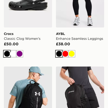
Crocs
AYBL
Classic Clog Women's
Enhance Seamless Leggings
£50.00
£38.00
Black
White
Purple
Black
Red
Yellow
Under Armour Hustle Sport 6.0 Backpack
Berghaus Willowdale Back