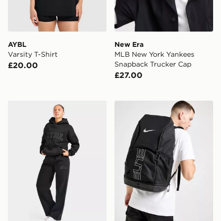
AYBL
New Era
Varsity T-Shirt
MLB New York Yankees
Snapback Trucker Cap
£20.00
£27.00
AYBL Varsity Applique Wide Leg Joggers
Nike Hoops Elite Backpack