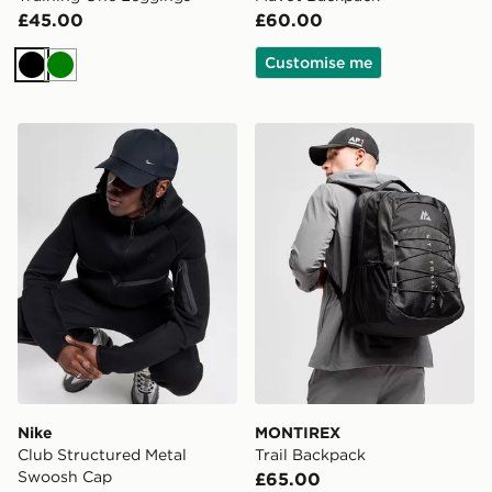
£45.00
£60.00
Customise me
Black
Green
Nike Club Structured Metal Swoosh Cap
MONTIREX Trail Backpack
Nike
MONTIREX
Club Structured Metal
Trail Backpack
Swoosh Cap
£65.00