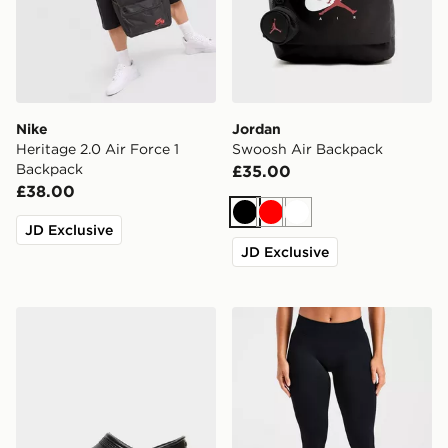
Nike
Jordan
Heritage 2.0 Air Force 1
Swoosh Air Backpack
Backpack
£35.00
£38.00
Black
Red
White
JD Exclusive
JD Exclusive
Crocs Classic Clog Women's
AYBL Enhance Seamless L