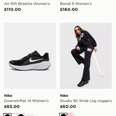
Air Rift Breathe Women's
Bondi 9 Women's
£110.00
£160.00
Nike Downshifter 14 Women's
Nike Studio 90 Wide Leg J
Nike
Nike
Downshifter 14 Women's
Studio 90 Wide Leg Joggers
£65.00
£60.00