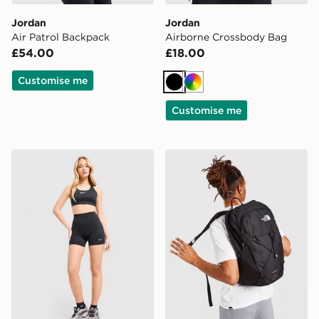
Jordan
Jordan
Air Patrol Backpack
Airborne Crossbody Bag
£54.00
£18.00
Customise me
Black
Multi
Customise me
Nike Training One U-Seam 5" Shorts
The North Face Rodey Bac