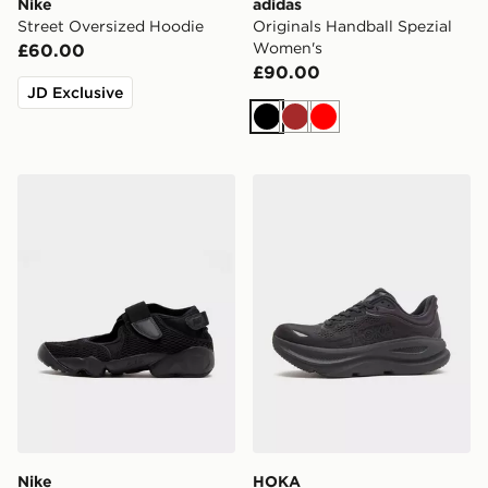
Nike
adidas
Street Oversized Hoodie
Originals Handball Spezial
Women's
£60.00
£90.00
JD Exclusive
Black
Brown
Red
Nike Air Rift Breathe Women's
HOKA Bondi 9 Women's
Nike
HOKA