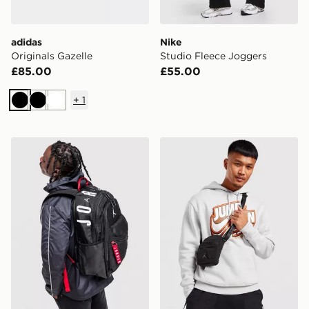
adidas
Nike
Originals Gazelle
Studio Fleece Joggers
£85.00
£55.00
+
1
Black
Black
White
Jordan Air Patrol Backpack
Jordan Airborne Crossbod