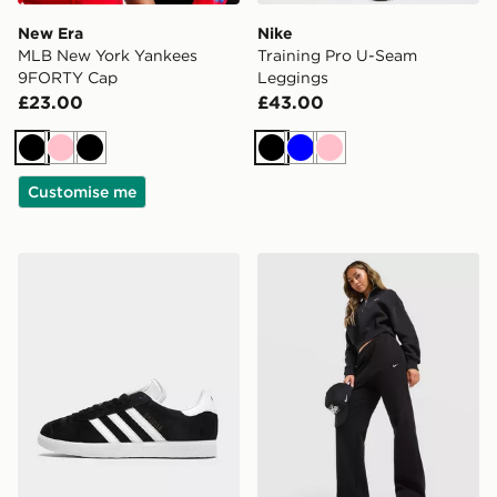
New Era
Nike
MLB New York Yankees
Training Pro U-Seam
9FORTY Cap
Leggings
£23.00
£43.00
Black
Pink
Black
Black
Blue
Pink
Customise me
adidas Originals Gazelle
Nike Studio Fleece Joggers