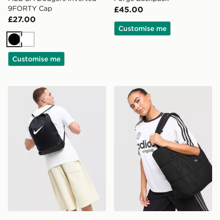
9FORTY Cap
£45.00
£27.00
Customise me
Black
White
Customise me
Nike Brasilia Drawstring Bag
adidas Originals Quilted Nyl