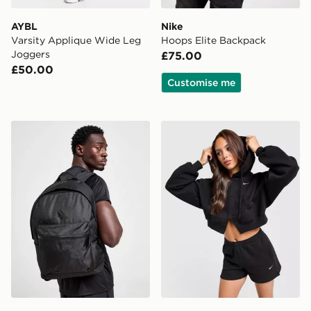
AYBL
Nike
Varsity Applique Wide Leg
Hoops Elite Backpack
Joggers
£75.00
£50.00
Customise me
adidas Badge of Sport Backpack
Nike Studio Fleece 4" Short