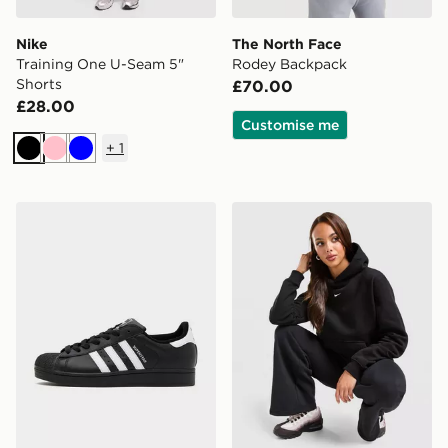
Nike
The North Face
Training One U-Seam 5"
Rodey Backpack
Shorts
£70.00
£28.00
Customise me
+
1
Black
Pink
Blue
adidas Originals Superstar II
Nike Studio Fleece Hoodie