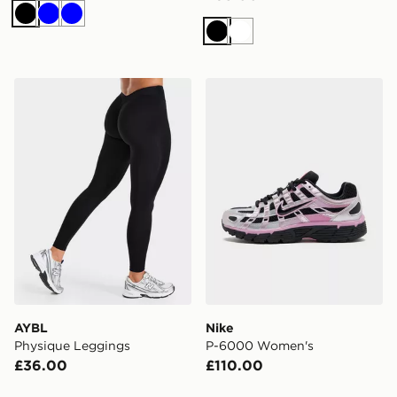
Black
Blue
Blue
Black
White
AYBL Physique Leggings
Nike P-6000 Women's
AYBL
Nike
Physique Leggings
P-6000 Women's
£36.00
£110.00