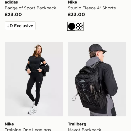
adidas
Nike
Badge of Sport Backpack
Studio Fleece 4" Shorts
£23.00
£33.00
JD Exclusive
Black
Cream
Nike Training One Leggings
Trailberg Mavot Backpack
Nike
Trailberg
Training One Leggings
Mavot Backpack