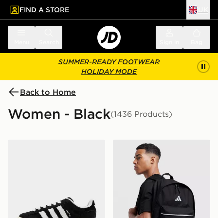
FIND A STORE
UK
 to main content
Skip footer
Menu
Search
Sign in
Bag
SUMMER-READY FOOTWEAR
HOLIDAY MODE
Back to Home
Women - Black
(1436 Products)
adidas Originals Campus 00s Women's
adidas Badge of Sport Bac