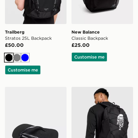
Trailberg
New Balance
Stratos 25L Backpack
Classic Backpack
£50.00
£25.00
Customise me
Black
Grey
Blue
Customise me
Havaianas Slim Flip Flops Women's
The North Face Jester Bac