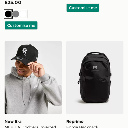
£25.00
Customise me
Black
Grey
White
Customise me
New Era MLB LA Dodgers Inverted 9FORTY Cap
Reprimo Forge Backpack
New Era
Reprimo
MLB LA Dodgers Inverted
Forge Backpack