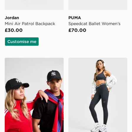
Jordan
PUMA
Mini Air Patrol Backpack
Speedcat Ballet Women's
£30.00
£70.00
Customise me
New Era MLB New York Yankees 9FORTY Cap
Nike Training Pro U-Seam 