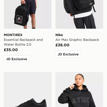
MONTIREX
Nike
Essential Backpack and
Air Max Graphic Backpack
Water Bottle 2.0
£38.00
£35.00
JD Exclusive
JD Exclusive
Nike Air Force 1 Low Women's
AYBL Varsity Applique Hoo