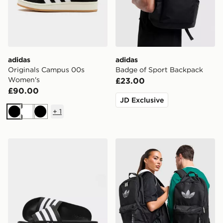
adidas
adidas
Originals Campus 00s
Badge of Sport Backpack
Women's
£23.00
£90.00
JD Exclusive
+
1
Black
White
Black
adidas Adilette Slides
adidas Originals Backpack