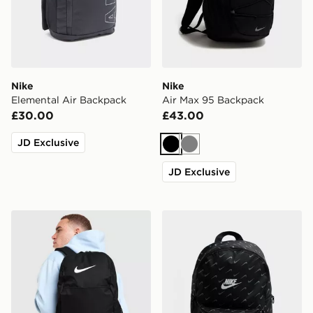
Nike
Nike
Elemental Air Backpack
Air Max 95 Backpack
£30.00
£43.00
JD Exclusive
Black
Grey
JD Exclusive
Nike Brasilia Backpack
Nike Swooshfetti 2.0 Back