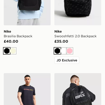
Nike
Nike
Brasilia Backpack
Swooshfetti 2.0 Backpack
£40.00
£35.00
Black
Beige
Black
White
Pink
JD Exclusive
MONTIREX Essential Backpack and Water Bottle 2.0
Nike Air Max Graphic Back