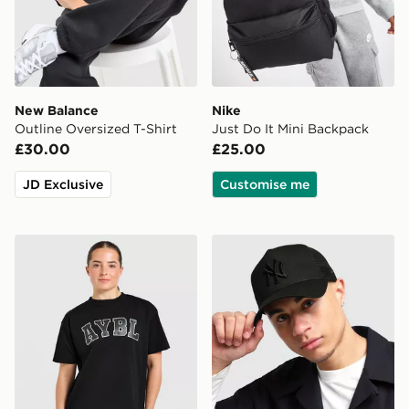
New Balance
Nike
Outline Oversized T-Shirt
Just Do It Mini Backpack
£30.00
£25.00
JD Exclusive
Customise me
AYBL Varsity T-Shirt
New Era MLB New York Yan