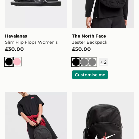
Havaianas
The North Face
Slim Flip Flops Women's
Jester Backpack
£30.00
£50.00
+
2
Black
Pink
Black
Grey
Grey
Customise me
Nike Heritage 2.0 Air Force 1 Backpack
Jordan Swoosh Air Backpa