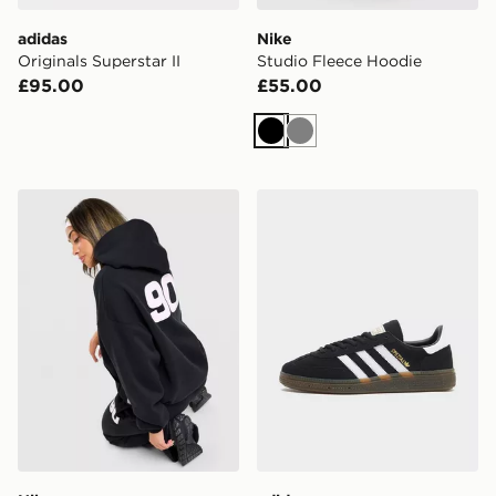
adidas
Nike
Originals Superstar II
Studio Fleece Hoodie
£95.00
£55.00
Black
Grey
Nike Street Oversized Hoodie
adidas Originals Handball 