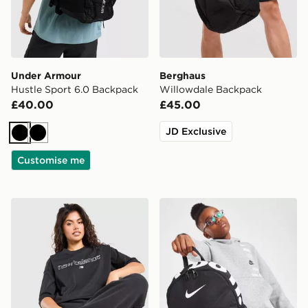
Under Armour
Berghaus
Hustle Sport 6.0 Backpack
Willowdale Backpack
£40.00
£45.00
JD Exclusive
Black
Black
Customise me
New Balance Outline Oversized T-Shirt
Nike Just Do It Mini Backp