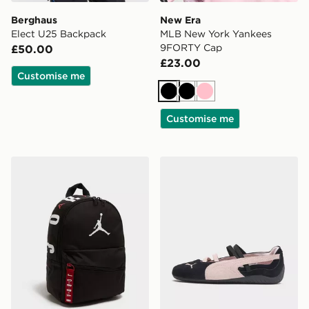
Berghaus
New Era
Elect U25 Backpack
MLB New York Yankees
9FORTY Cap
£50.00
£23.00
Customise me
Black
Black
Pink
Customise me
Jordan Mini Air Patrol Backpack
PUMA Speedcat Ballet Wo