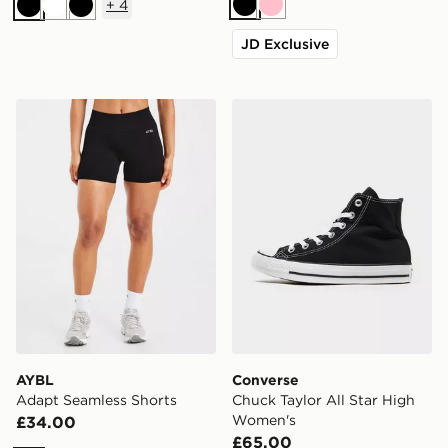
+
4
Black
Pink
Black
White
Black
JD Exclusive
AYBL Adapt Seamless Shorts
Converse Chuck Taylor All
AYBL
Converse
Adapt Seamless Shorts
Chuck Taylor All Star High
Women's
£34.00
£65.00