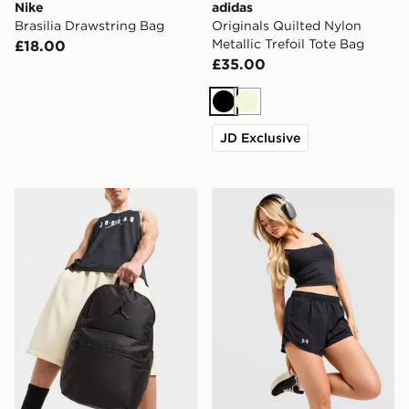
Nike
adidas
Brasilia Drawstring Bag
Originals Quilted Nylon
Metallic Trefoil Tote Bag
£18.00
£35.00
Black
Beige
JD Exclusive
Jordan Premium Metal Jumpman Backpack
Under Armour Fly By 2.0 S