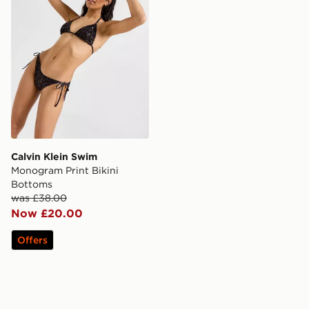
Calvin Klein Swim
Monogram Print Bikini
Bottoms
was £38.00
Now £20.00
Offers