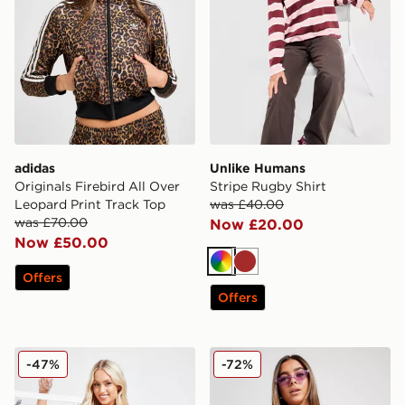
adidas
Unlike Humans
Originals Firebird All Over
Stripe Rugby Shirt
Leopard Print Track Top
was £40.00
was £70.00
Now £20.00
Now £50.00
Multi
Brown
Offers
Offers
Calvin Klein Underwear 3-Pack Tape Thongs
Ellesse Tie Dye High Waist 
-47%
-72%