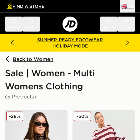
FIND A STORE
UK
 to main content
Skip footer
Menu
Search
Sign in
Bag
SUMMER-READY FOOTWEAR
HOLIDAY MODE
Back to Women
Sale | Women - Multi
Womens Clothing
(5 Products)
adidas Originals Firebird All Over Leopard Print Track
Unlike Humans Stripe Rugby
-28%
-50%