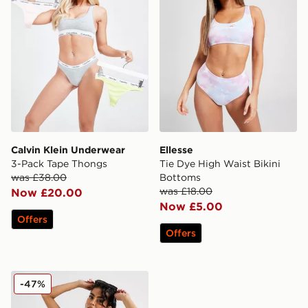
Calvin Klein Underwear
Ellesse
3-Pack Tape Thongs
Tie Dye High Waist Bikini
was £38.00
Bottoms
was £18.00
Now £20.00
Now £5.00
Offers
Offers
Calvin Klein Swim Monogram Print Bikini Bottoms
-47%