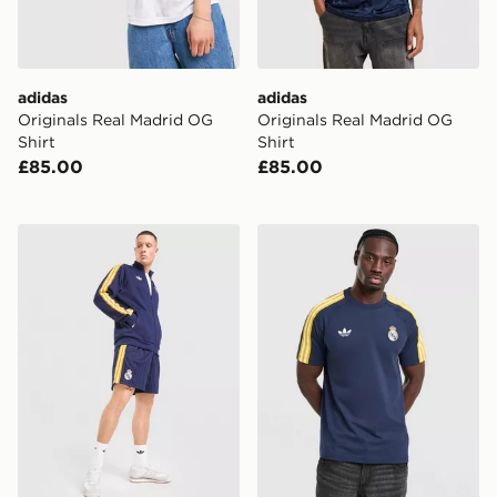
adidas
adidas
Originals Real Madrid OG
Originals Real Madrid OG
Shirt
Shirt
£85.00
£85.00
adidas Originals Real Madrid OG Shorts
adidas Originals Real Madr