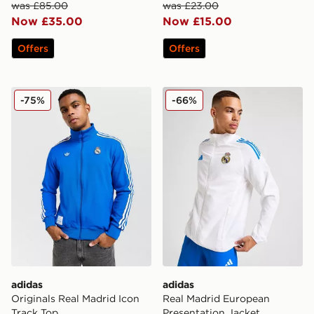
was £85.00
was £23.00
Now £35.00
Now £15.00
Offers
Offers
adidas Originals Real Madrid Icon Track Top
adidas Real Madrid Europea
-75%
-66%
adidas
adidas
Originals Real Madrid Icon
Real Madrid European
Track Top
Presentation Jacket