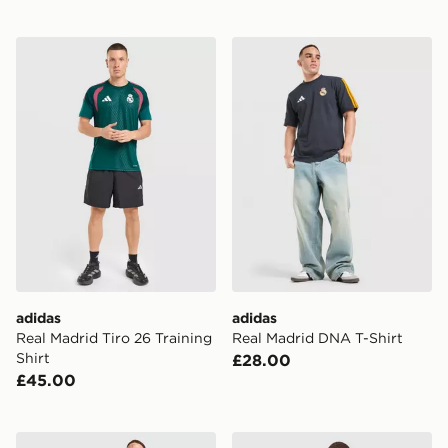
adidas Real Madrid Tiro 26 Training Shirt
adidas Real Madrid DNA T-
adidas
adidas
Real Madrid Tiro 26 Training
Real Madrid DNA T-Shirt
Shirt
£28.00
£45.00
adidas Real Madrid Tiro 26 Training Shorts
adidas Real Madrid DNA Po