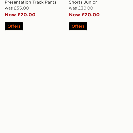
Presentation Track Pants
Shorts Junior
was £55.00
was £30.00
Now £20.00
Now £20.00
Offers
Offers