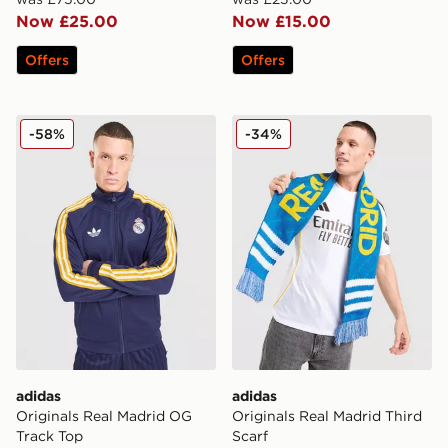
Now £25.00
Now £15.00
Offers
Offers
adidas Originals Real Madrid OG Track Top
adidas Originals Real Madri
-58%
-34%
adidas
adidas
Originals Real Madrid OG
Originals Real Madrid Third
Track Top
Scarf