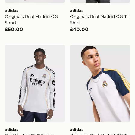
adidas
adidas
Originals Real Madrid OG
Originals Real Madrid OG T-
Shorts
Shirt
£50.00
£40.00
adidas Real Madrid 25/26 Long Sleeve Home Jersey
adidas Originals Real Madr
adidas
adidas