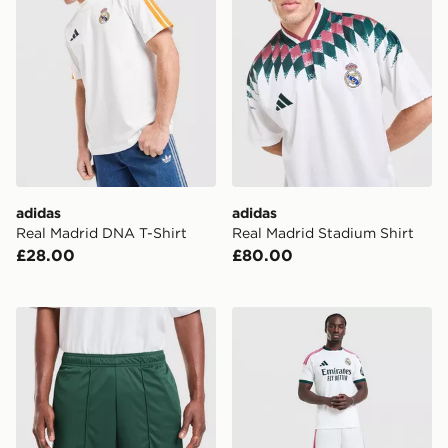
adidas
adidas
Real Madrid DNA T-Shirt
Real Madrid Stadium Shirt
£28.00
£80.00
adidas Originals Real Madrid 2026/27 Away Shorts
adidas Real Madrid 2026/