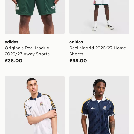
adidas
adidas
Originals Real Madrid
Real Madrid 2026/27 Home
2026/27 Away Shorts
Shorts
£38.00
£38.00
adidas Originals Real Madrid OG Shirt
adidas Originals Real Madr