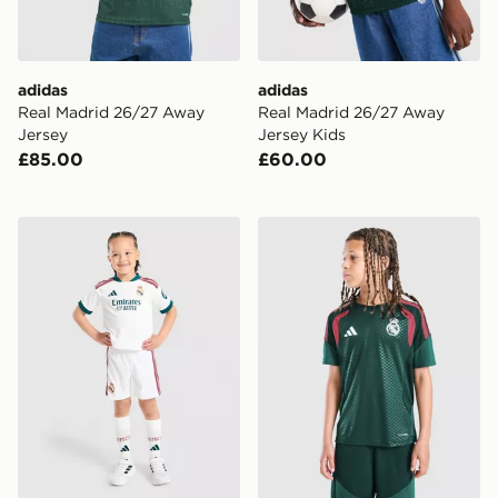
adidas
adidas
Real Madrid 26/27 Away
Real Madrid 26/27 Away
Jersey
Jersey Kids
£85.00
£60.00
adidas Real Madrid 2026/27 Home Kit Children
adidas Real Madrid Tiro 26 