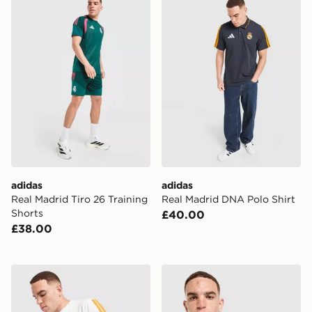
adidas
adidas
Real Madrid Tiro 26 Training
Real Madrid DNA Polo Shirt
Shorts
£40.00
£38.00
adidas Real Madrid DNA T-Shirt
adidas Real Madrid Stadium