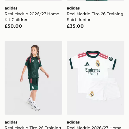
adidas
adidas
Real Madrid 2026/27 Home
Real Madrid Tiro 26 Training
Kit Children
Shirt Junior
£50.00
£35.00
adidas Real Madrid Tiro 26 Training Shorts Junior
adidas Real Madrid 2026/2
adidas
adidas
Real Madrid Tiro 26 Training
Real Madrid 2026/27 Home