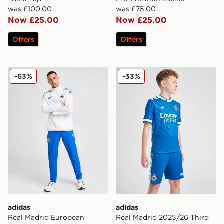
was £100.00
was £75.00
Now £25.00
Now £25.00
Offers
Offers
adidas Real Madrid European Presentation Track Pants
adidas Real Madrid 2025/26
-63%
-33%
adidas
adidas
Real Madrid European
Real Madrid 2025/26 Third