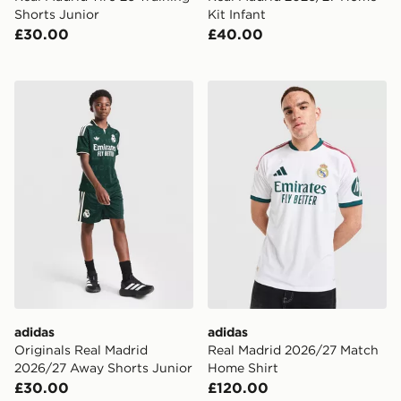
Shorts Junior
Kit Infant
£30.00
£40.00
adidas Originals Real Madrid 2026/27 Away Shorts Ju
adidas Real Madrid 2026/2
adidas
adidas
Originals Real Madrid
Real Madrid 2026/27 Match
2026/27 Away Shorts Junior
Home Shirt
£30.00
£120.00