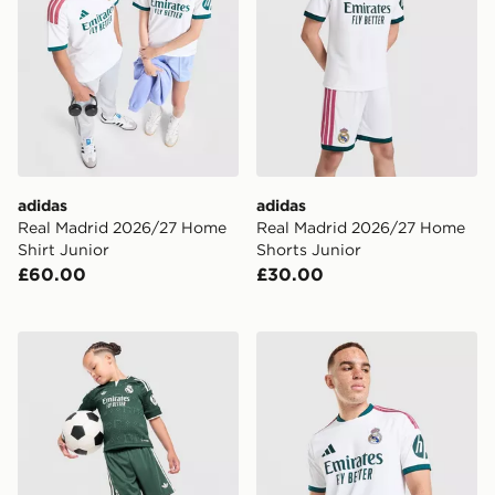
adidas
adidas
Real Madrid 2026/27 Home
Real Madrid 2026/27 Home
Shirt Junior
Shorts Junior
£60.00
£30.00
adidas Originals Real Madrid 2026/27 Away Kit Childr
adidas Real Madrid 2026/2