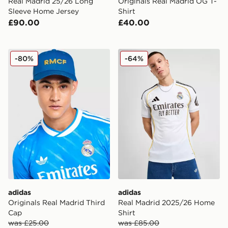
Real Madrid 25/26 Long
Originals Real Madrid OG T-
Sleeve Home Jersey
Shirt
£90.00
£40.00
adidas Originals Real Madrid Third Cap
adidas Real Madrid 2025/2
-80%
-64%
adidas
adidas
Originals Real Madrid Third
Real Madrid 2025/26 Home
Cap
Shirt
was £25.00
was £85.00