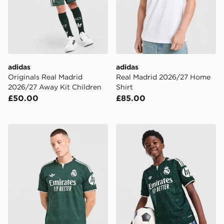
adidas
adidas
Originals Real Madrid
Real Madrid 2026/27 Home
2026/27 Away Kit Children
Shirt
£50.00
£85.00
adidas Real Madrid 26/27 Away Jersey
adidas Real Madrid 26/27 