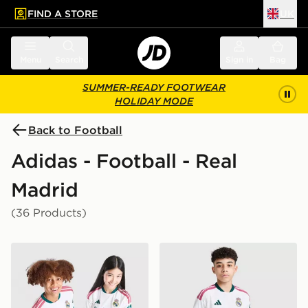
FIND A STORE
UK
 to main content
Skip footer
Menu
Search
Sign in
Bag
SUMMER-READY FOOTWEAR
HOLIDAY MODE
Back to Football
Adidas - Football - Real
Madrid
(36 Products)
adidas Real Madrid 2026/27 Home Shirt Junior
adidas Real Madrid 2026/2