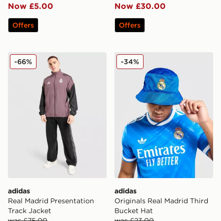
Now £5.00
Now £30.00
Offers
Offers
adidas Real Madrid Presentation Track Jacket
adidas Originals Real Madr
-66%
-34%
adidas
adidas
Real Madrid Presentation
Originals Real Madrid Third
Track Jacket
Bucket Hat
was £75.00
was £23.00