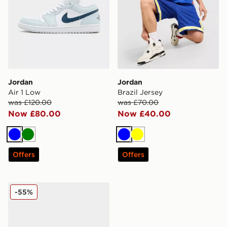
Jordan
Jordan
Air 1 Low
Brazil Jersey
was £120.00
was £70.00
Now £80.00
Now £40.00
Blue
Green
Blue
Yellow
Offers
Offers
Jordan Air 11
-55%