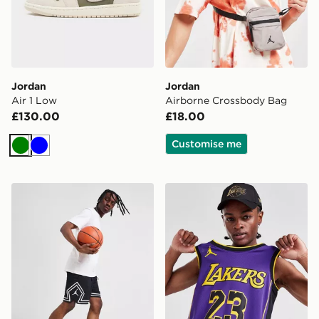
Jordan
Jordan
Air 1 Low
Airborne Crossbody Bag
£130.00
£18.00
Customise me
Green
Blue
Jordan Diamond Shorts
Jordan NBA LA Lakers Ja