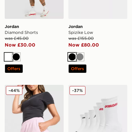
Jordan
Jordan
Diamond Shorts
Spizike Low
was £45.00
was £155.00
Now £30.00
Now £80.00
White
Black
Black
Grey
Offers
Offers
Jordan Diamond Shorts
Jordan 6-Pack Crew Socks 
-44%
-37%