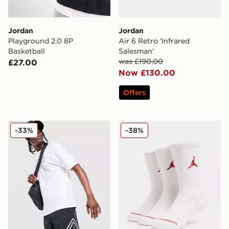
Jordan
Jordan
Playground 2.0 8P
Air 6 Retro 'Infrared
Basketball
Salesman'
was £190.00
£27.00
Now £130.00
Offers
Jordan Diamond Shorts
Jordan 3-Pack Crew Socks 
-33%
-38%