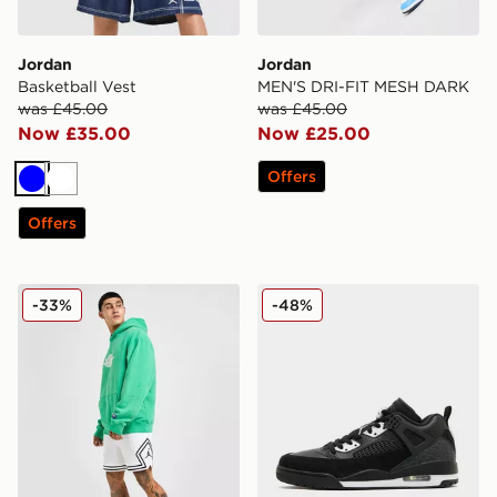
Jordan
Jordan
Basketball Vest
MEN'S DRI-FIT MESH DARK
was £45.00
was £45.00
Now £35.00
Now £25.00
Offers
Blue
White
Offers
Jordan Diamond Shorts
Jordan Spizike Low
-33%
-48%