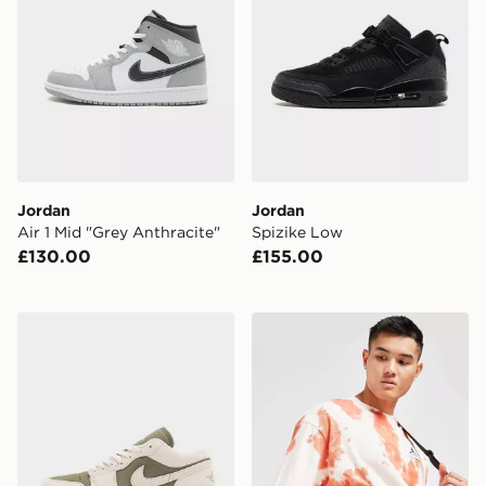
Jordan
Jordan
Air 1 Mid "Grey Anthracite"
Spizike Low
£130.00
£155.00
Jordan Air 1 Low
Jordan Airborne Crossbod