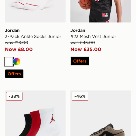
Jordan
Jordan
3-Pack Ankle Socks Junior
#23 Mesh Vest Junior
was £13.00
was £45.00
Now £8.00
Now £35.00
Offers
White
Multi
Offers
Jordan 3-Pack Ankle Socks Junior
Jordan Air 1 Low
-38%
-46%