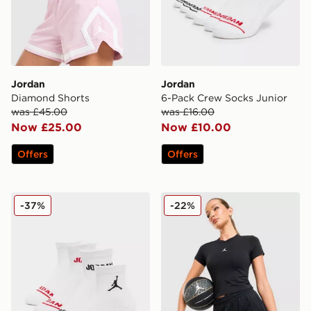
Jordan
Jordan
Diamond Shorts
6-Pack Crew Socks Junior
was £45.00
was £16.00
Now £25.00
Now £10.00
Offers
Offers
Jordan 6-Pack Ankle Socks Junior
Jordan Diamond 4" Shorts
-37%
-22%