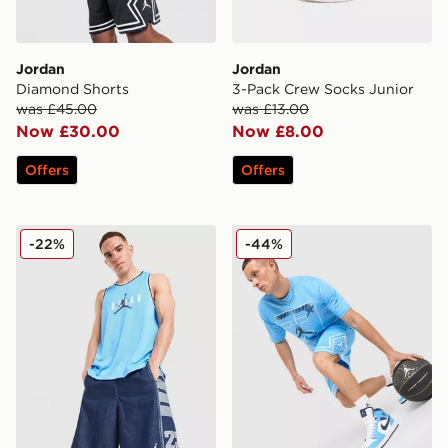
Jordan
Jordan
Diamond Shorts
3-Pack Crew Socks Junior
was £45.00
was £13.00
Now £30.00
Now £8.00
Offers
Offers
Jordan Basketball Vest
Jordan MEN'S DRI-FIT M
-22%
-44%