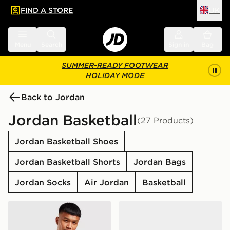
FIND A STORE
UK
 to main content
Skip footer
Menu
Search
Sign in
Bag
SUMMER-READY FOOTWEAR
HOLIDAY MODE
Back to Jordan
Jordan Basketball
(27 Products)
Jordan Basketball Shoes
Jordan Basketball Shorts
Jordan Bags
Jordan Socks
Air Jordan
Basketball
Jordan Airborne Crossbody Bag
Jordan Spizike Low Junior