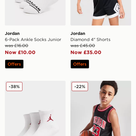
Jordan
Jordan
6-Pack Ankle Socks Junior
Diamond 4" Shorts
was £16.00
was £45.00
Now £10.00
Now £35.00
Offers
Offers
Jordan 3-Pack Ankle Socks Junior
Jordan #23 Mesh Vest Juni
-38%
-22%