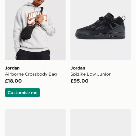
Jordan
Jordan
Airborne Crossbody Bag
Spizike Low Junior
£18.00
£95.00
Customise me
Jordan Air 1 Mid "Grey Anthracite"
Jordan Spizike Low