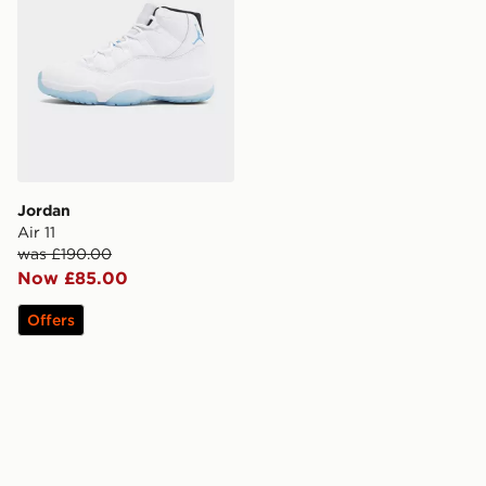
Jordan
Air 11
was £190.00
Now £85.00
Offers