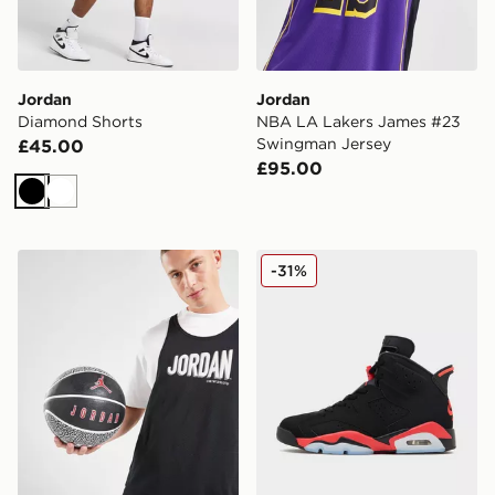
Jordan
Jordan
Diamond Shorts
NBA LA Lakers James #23
Swingman Jersey
£45.00
£95.00
Black
White
Jordan Playground 2.0 8P Basketball
Jordan Air 6 Retro 'Infrare
-31%