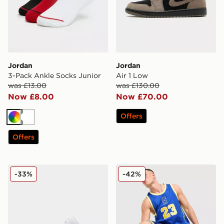
Jordan
Jordan
3-Pack Ankle Socks Junior
Air 1 Low
was £13.00
was £130.00
Now £8.00
Now £70.00
Offers
Multi
White
Offers
Jordan Air 1 Low
Jordan Brazil Jersey
-33%
-42%