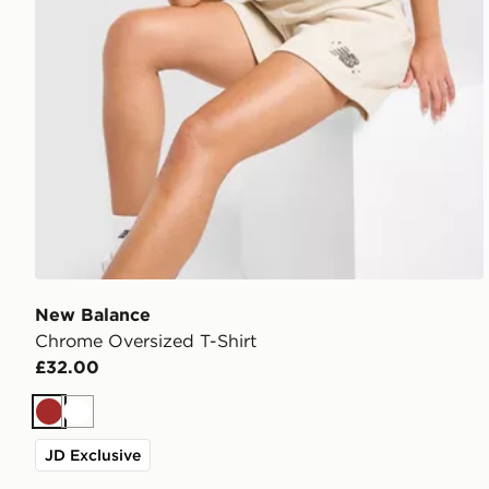
New Balance
Chrome Oversized T-Shirt
£32.00
Brown
White
JD Exclusive