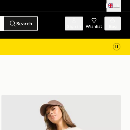
UK
Search
Sign in
Wishlist
Bag
New Balance Chrome Shorts