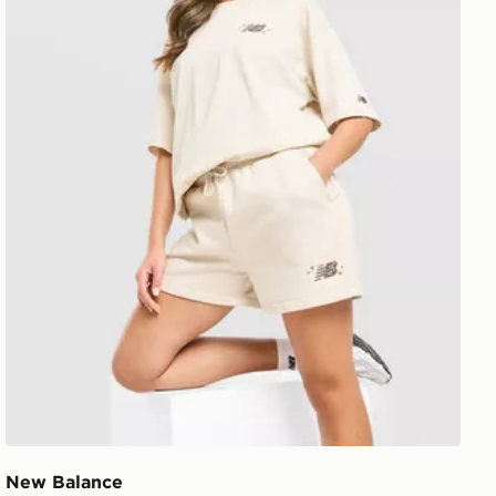
New Balance