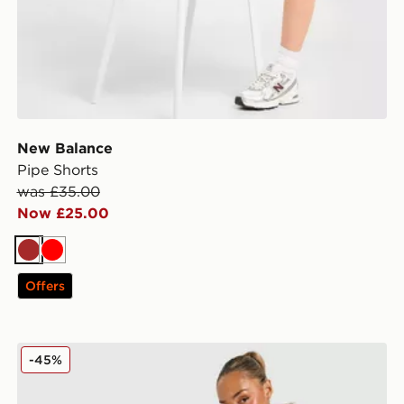
New Balance
Pipe Shorts
was £35.00
Now £25.00
Brown
Red
Offers
New Balance Chrome Cuffed Joggers
-45%