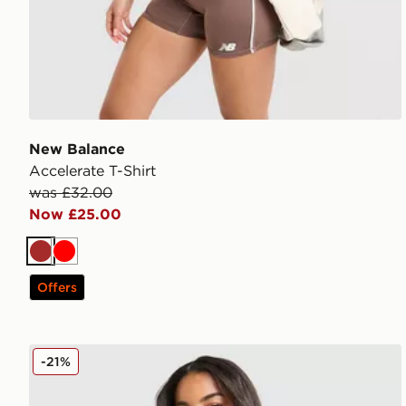
New Balance
Accelerate T-Shirt
was £32.00
Now £25.00
Brown
Red
Offers
New Balance Pipe Strappy Tank Top
-21%