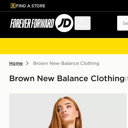
FIND A STORE
p to main content
Skip footer
Sear
Menu
Home
Brown New Balance Clothing
Brown New Balance Clothing
(
New Balance V-Neck Jersey