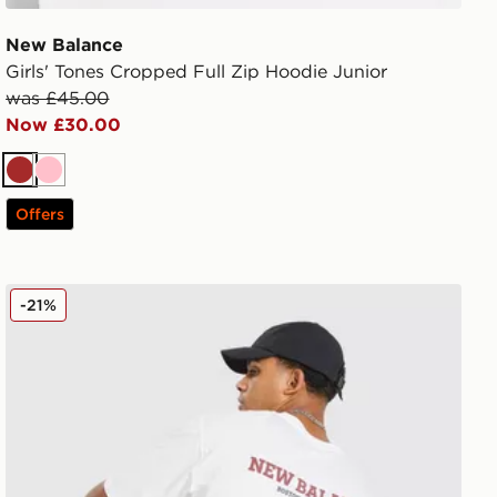
New Balance
Girls' Tones Cropped Full Zip Hoodie Junior
was £45.00
Now £30.00
Brown
Pink
Offers
New Balance Runner T-Shirt
-21%