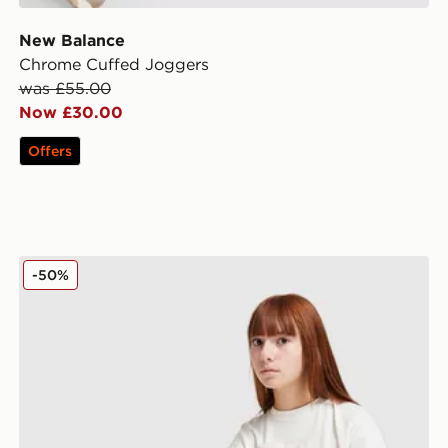
New Balance
Chrome Cuffed Joggers
was £55.00
Now £30.00
Offers
New Balance Girls' Flare Leggings Junior
-50%