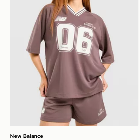
New Balance