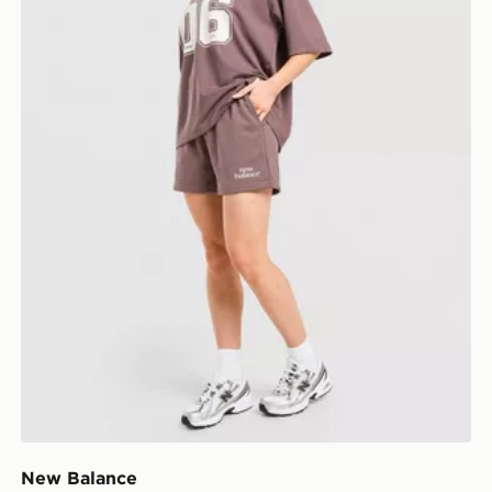
New Balance