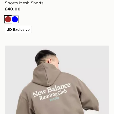
Sports Mesh Shorts
£40.00
Brown
Blue
JD Exclusive
New Balance Run Club Hoodie