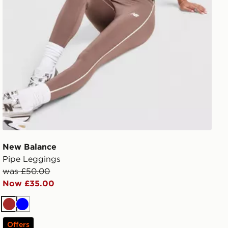
New Balance
Pipe Leggings
was £50.00
Now £35.00
Brown
Blue
Offers