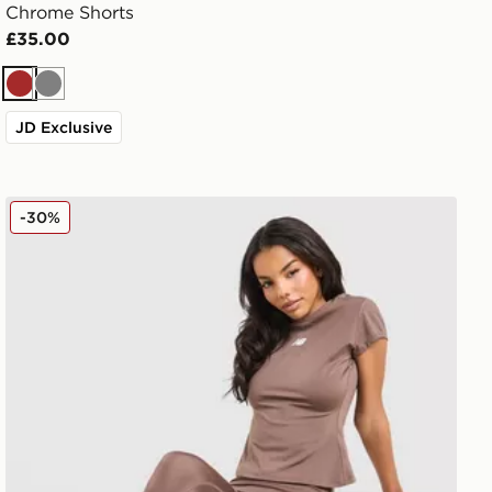
Chrome Shorts
£35.00
Brown
Grey
JD Exclusive
New Balance Pipe Leggings
-30%