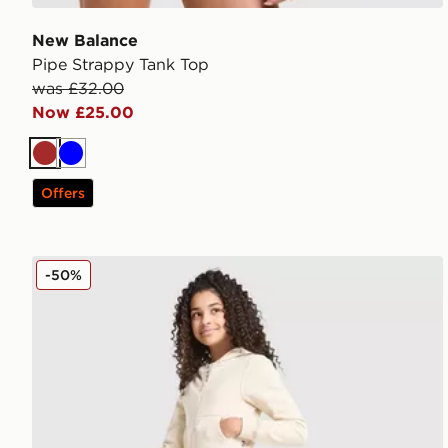
New Balance
Pipe Strappy Tank Top
was £32.00
Now £25.00
Brown
Blue
Offers
New Balance Girls' Tones Flared Leggings Junior
-50%