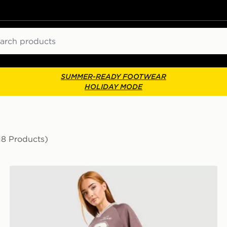
ch
SUMMER-READY FOOTWEAR
HOLIDAY MODE
18 Products)
New Balance Sports Mesh Shorts