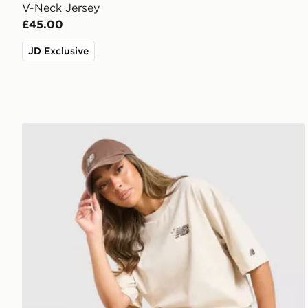
V-Neck Jersey
£45.00
JD Exclusive
New Balance Chrome Oversized T-Shirt