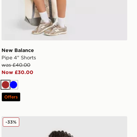
New Balance
Pipe 4" Shorts
was £40.00
Now £30.00
Brown
Blue
Offers
New Balance Girls' Tones Cropped Full Zip Hoodie Juni
-33%