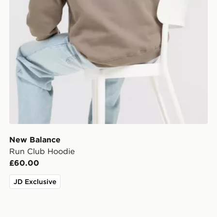
New Balance
Run Club Hoodie
£60.00
JD Exclusive