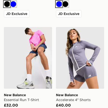
Black
Blue
Blue
Black
JD Exclusive
JD Exclusive
New Balance Essential Run T-Shirt
New Balance Accelerate 4"
New Balance
New Balance
Essential Run T-Shirt
Accelerate 4" Shorts
£32.00
£40.00