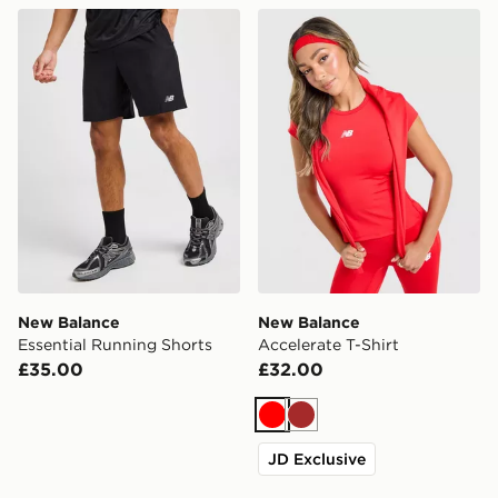
New Balance Essential Running Shorts
New Balance Accelerate T-S
New Balance
New Balance
Essential Running Shorts
Accelerate T-Shirt
£35.00
£32.00
Red
Brown
JD Exclusive