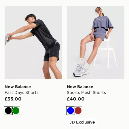
New Balance Fast Days Shorts
New Balance Sports Mesh S
New Balance
New Balance
Fast Days Shorts
Sports Mesh Shorts
£35.00
£40.00
Black
Green
Blue
Brown
JD Exclusive