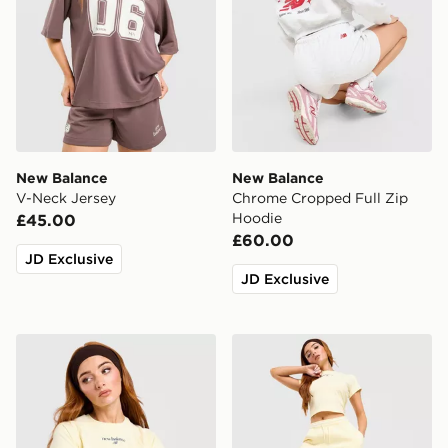
New Balance
New Balance
V-Neck Jersey
Chrome Cropped Full Zip
Hoodie
£45.00
£60.00
JD Exclusive
JD Exclusive
New Balance Raglan Baby T-Shirt
New Balance Ribbed Short