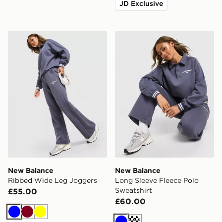
JD Exclusive
New Balance Ribbed Wide Leg Joggers
New Balance Long Sleeve F
New Balance
New Balance
Ribbed Wide Leg Joggers
Long Sleeve Fleece Polo
Sweatshirt
£55.00
£60.00
Blue
Burgundy
Yellow