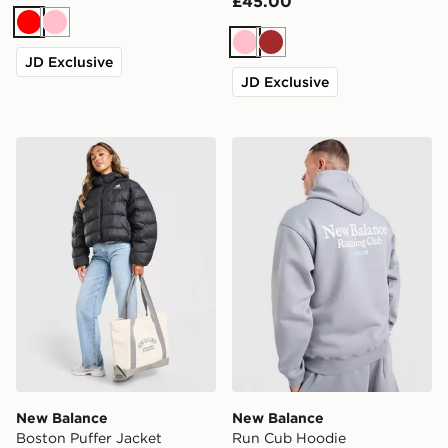
£45.00
Red
Pink
Pink
Brown
JD Exclusive
JD Exclusive
New Balance Boston Puffer Jacket
New Balance Run Cub Hoo
New Balance
New Balance
Boston Puffer Jacket
Run Cub Hoodie