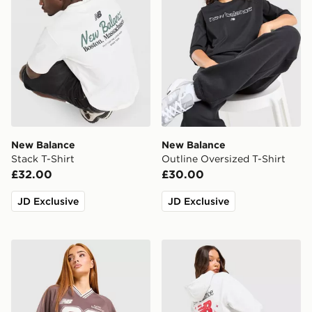
New Balance
New Balance
Stack T-Shirt
Outline Oversized T-Shirt
£32.00
£30.00
JD Exclusive
JD Exclusive
New Balance V-Neck Jersey
New Balance Chrome Cropp