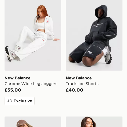
New Balance Chrome Wide Leg Joggers
New Balance Trackside Sho
New Balance
New Balance
Chrome Wide Leg Joggers
Trackside Shorts
£55.00
£40.00
JD Exclusive
New Balance Chrome Oversized T-Shirt
New Balance Chrome Oversi