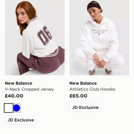
New Balance V-Neck Cropped Jersey
New Balance Athletics Clu
New Balance
New Balance
V-Neck Cropped Jersey
Athletics Club Hoodie
£40.00
£65.00
JD Exclusive
White
Blue
JD Exclusive