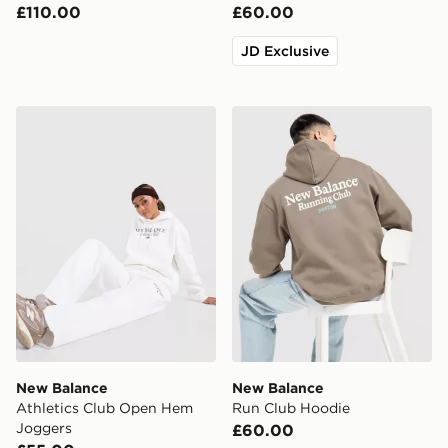
£110.00
£60.00
JD Exclusive
New Balance Athletics Club Open Hem Joggers
New Balance Run Club Hoo
New Balance
New Balance
Athletics Club Open Hem
Run Club Hoodie
Joggers
£60.00