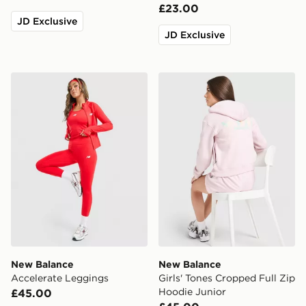
£23.00
JD Exclusive
JD Exclusive
New Balance Accelerate Leggings
New Balance Girls' Tones C
New Balance
New Balance
Accelerate Leggings
Girls' Tones Cropped Full Zip
Hoodie Junior
£45.00