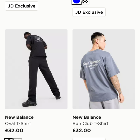
Blue
Off white
JD Exclusive
JD Exclusive
New Balance Oval T-Shirt
New Balance Run Club T-Sh
New Balance
New Balance
Oval T-Shirt
Run Club T-Shirt
£32.00
£32.00