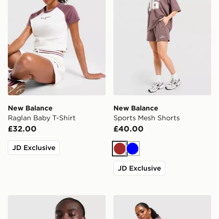
New Balance
New Balance
Raglan Baby T-Shirt
Sports Mesh Shorts
£32.00
£40.00
JD Exclusive
Brown
Blue
JD Exclusive
New Balance Trackside T-Shirt
New Balance Ribbed Short