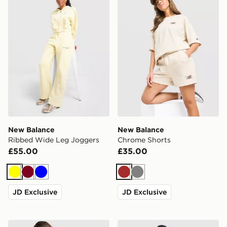
New Balance
New Balance
Ribbed Wide Leg Joggers
Chrome Shorts
£55.00
£35.00
Yellow
Burgundy
Blue
Brown
Grey
JD Exclusive
JD Exclusive
New Balance V-Neck Cropped Jersey
New Balance Trackside Hoo