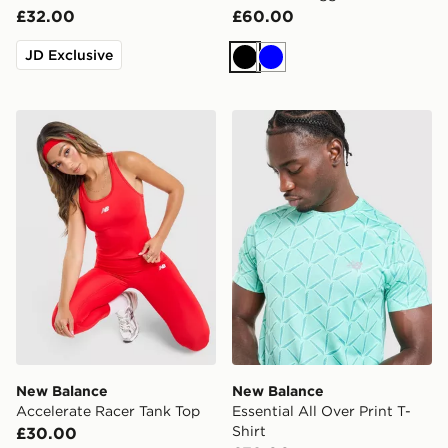
£32.00
£60.00
JD Exclusive
Black
Blue
New Balance Accelerate Racer Tank Top
New Balance Essential All O
New Balance
New Balance
Accelerate Racer Tank Top
Essential All Over Print T-
Shirt
£30.00