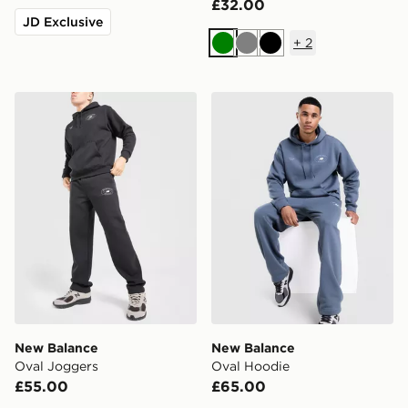
£32.00
JD Exclusive
+
2
Green
Grey
Black
New Balance Oval Joggers
New Balance Oval Hoodie
New Balance
New Balance
Oval Joggers
Oval Hoodie
£55.00
£65.00