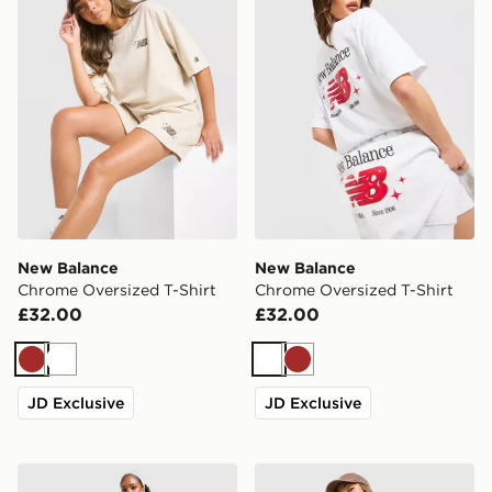
New Balance
New Balance
Chrome Oversized T-Shirt
Chrome Oversized T-Shirt
£32.00
£32.00
Brown
White
White
Brown
JD Exclusive
JD Exclusive
New Balance Ribbed Wide Leg Joggers
New Balance Chrome Short