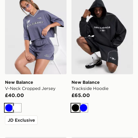
New Balance
New Balance
V-Neck Cropped Jersey
Trackside Hoodie
£40.00
£65.00
Blue
White
Black
Blue
JD Exclusive