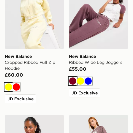
New Balance
New Balance
Cropped Ribbed Full Zip
Ribbed Wide Leg Joggers
Hoodie
£55.00
£60.00
Burgundy
Yellow
Blue
Yellow
Red
JD Exclusive
JD Exclusive
New Balance Raglan Baby T-Shirt
New Balance Sports Mesh S