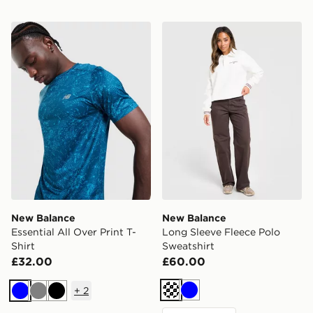
New Balance Essential All Over Print T-Shirt
New Balance Long Sleeve F
New Balance
New Balance
Essential All Over Print T-
Long Sleeve Fleece Polo
Shirt
Sweatshirt
£32.00
£60.00
+
2
Off white
Blue
Blue
Grey
Black