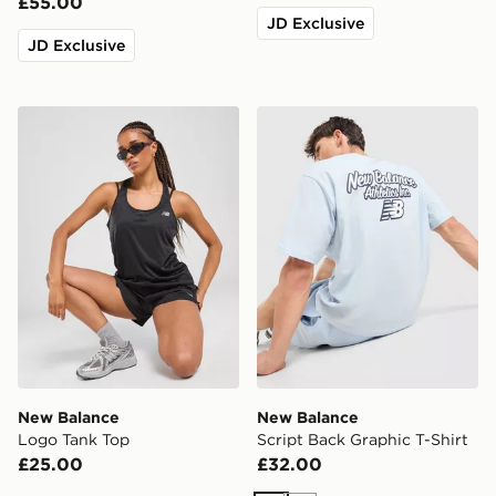
£55.00
JD Exclusive
JD Exclusive
New Balance Logo Tank Top
New Balance Script Back Gr
New Balance
New Balance
Logo Tank Top
Script Back Graphic T-Shirt
£25.00
£32.00