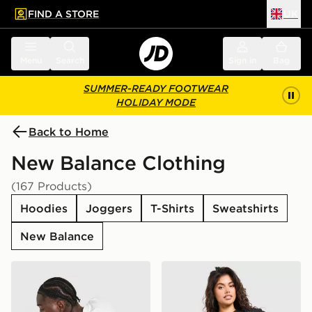
FIND A STORE
UK
 to main content
Skip footer
Menu
Search
Sign in
Bag
SUMMER-READY FOOTWEAR
HOLIDAY MODE
Back to Home
New Balance Clothing
(167 Products)
Hoodies
Joggers
T-Shirts
Sweatshirts
New Balance
New Balance Stack T-Shirt
New Balance Outline Oversi