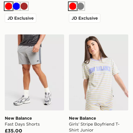
Red
Blue
Brown
Red
Grey
JD Exclusive
JD Exclusive
New Balance Fast Days Shorts
New Balance Girls' Stripe B
New Balance
New Balance
Fast Days Shorts
Girls' Stripe Boyfriend T-
Shirt Junior
£35.00