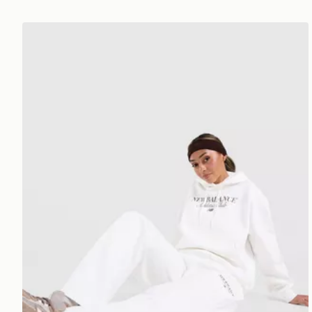
New Balance Athletics Club Open Hem Joggers