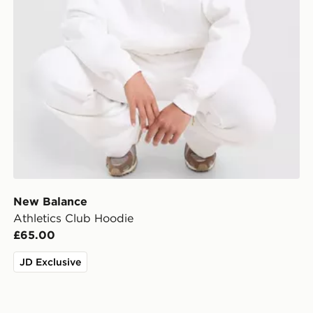
New Balance
Athletics Club Hoodie
£65.00
JD Exclusive