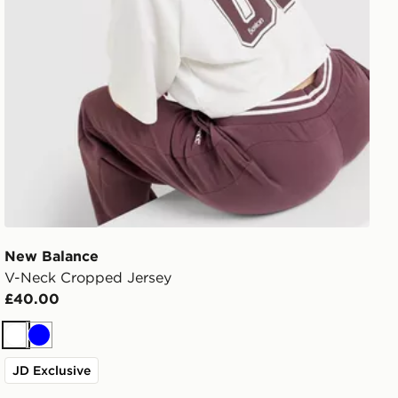
New Balance
V-Neck Cropped Jersey
£40.00
White
Blue
JD Exclusive