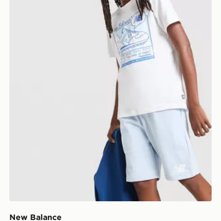
New Balance