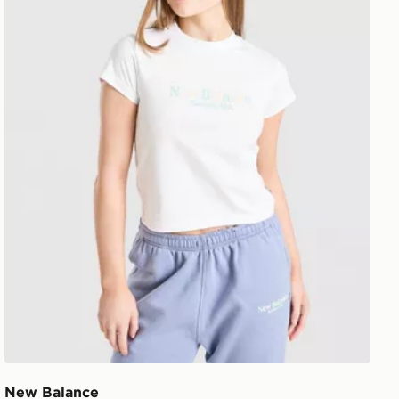
New Balance