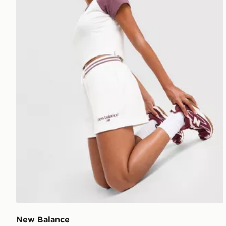
New Balance