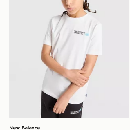
New Balance