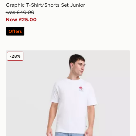
Graphic T-Shirt/Shorts Set Junior
was £40.00
Now £25.00
Offers
New Balance Lobster T-Shirt
-28%