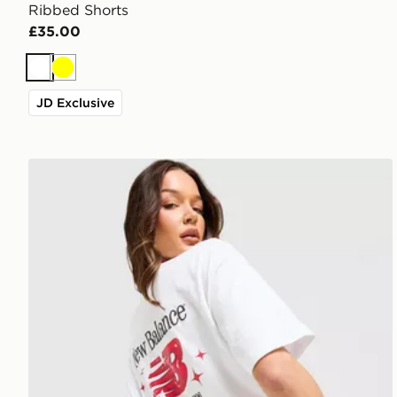
Ribbed Shorts
£35.00
White
Yellow
JD Exclusive
New Balance Chrome Oversized T-Shirt