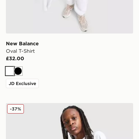
New Balance
Oval T-Shirt
£32.00
White
Black
JD Exclusive
New Balance Graphic T-Shirt/Shorts Set Junior
-37%