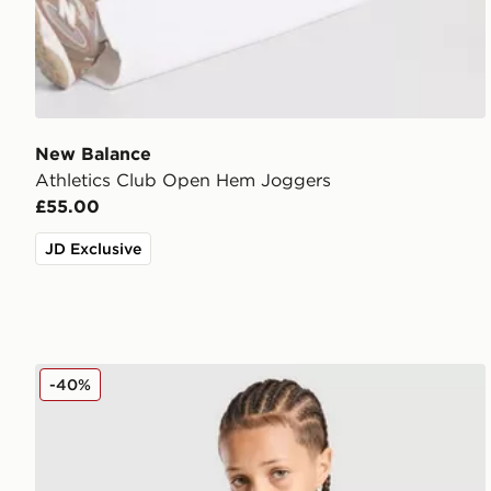
New Balance
Athletics Club Open Hem Joggers
£55.00
JD Exclusive
New Balance Linear Back Hit T-Shirt Junior
-40%