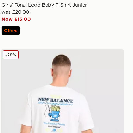
Girls' Tonal Logo Baby T-Shirt Junior
was £20.00
Now £15.00
Offers
New Balance Chippy T-Shirt
-28%