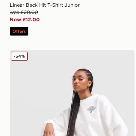
Linear Back Hit T-Shirt Junior
was £20.00
Now £12.00
Offers
New Balance 740 Wide Leg Joggers
-54%