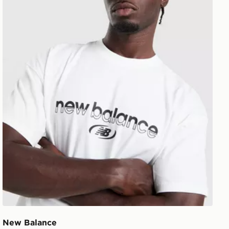
New Balance