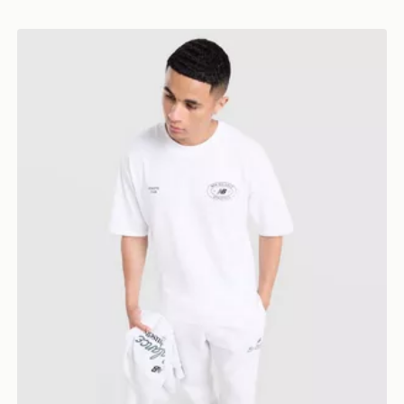
New Balance Oval T-Shirt