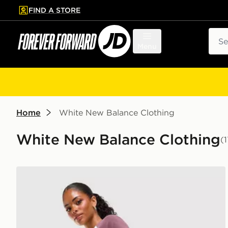
FIND A STORE
p to main content
Skip footer
Sear
Menu
Home
White New Balance Clothing
White New Balance Clothing
(
New Balance Ribbed Shorts