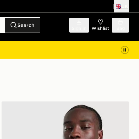
UK
Search
Sign in
Wishlist
Bag
New Balance Trackside T-Shirt