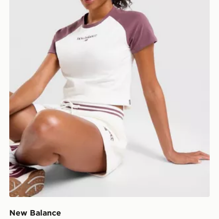
New Balance