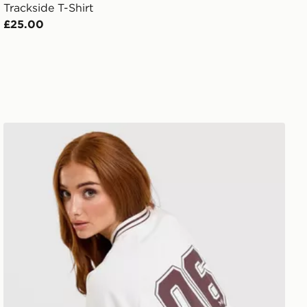
Trackside T-Shirt
£25.00
New Balance V-Neck Cropped Jersey