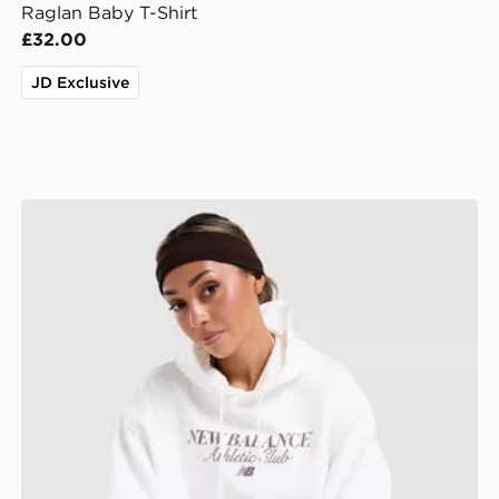
Raglan Baby T-Shirt
£32.00
JD Exclusive
New Balance Athletics Club Hoodie