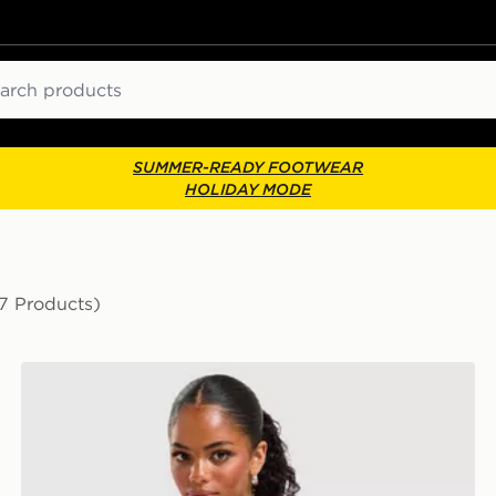
ch
SUMMER-READY FOOTWEAR
HOLIDAY MODE
17 Products)
New Balance Raglan Baby T-Shirt