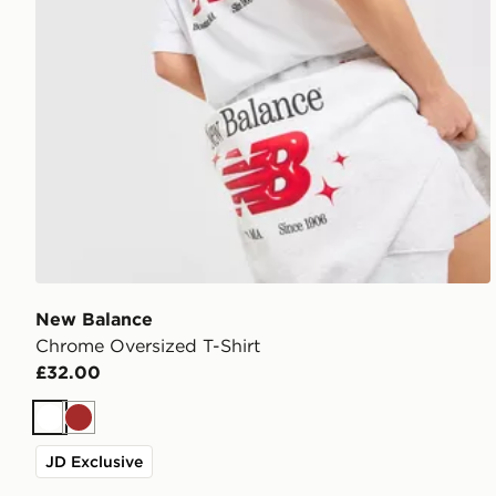
New Balance
Chrome Oversized T-Shirt
£32.00
White
Brown
JD Exclusive