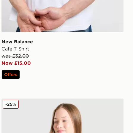
New Balance
Cafe T-Shirt
was £32.00
Now £15.00
Offers
New Balance Girls' Tonal Logo Baby T-Shirt Junior
-25%