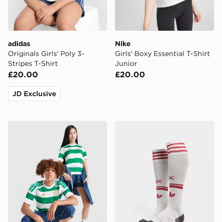
adidas
Nike
Originals Girls' Poly 3-
Girls' Boxy Essential T-Shirt
Stripes T-Shirt
Junior
£20.00
£20.00
JD Exclusive
adidas Celtic FC 2026/27 Home Shirt Junior
adidas Originals Liverpoo