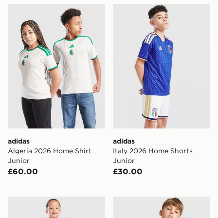
adidas Algeria 2026 Home Shirt Junior
adidas Italy 2026 Home Sho
adidas
adidas
Algeria 2026 Home Shirt
Italy 2026 Home Shorts
Junior
Junior
£60.00
£30.00
adidas AFC Ajax 2026/27 Home Kit Children
Nike Atletico Madrid 2026/