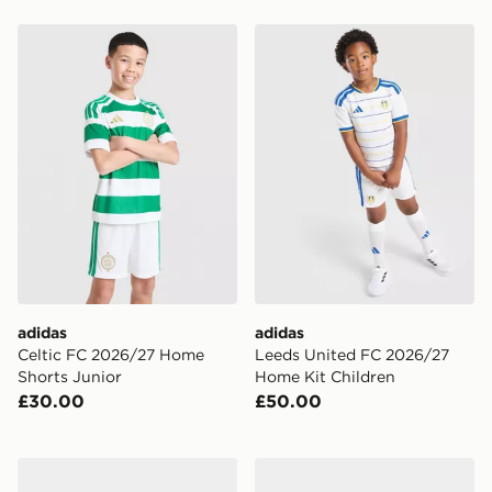
adidas Celtic FC 2026/27 Home Shorts Junior
adidas Leeds United FC 20
adidas
adidas
Celtic FC 2026/27 Home
Leeds United FC 2026/27
Shorts Junior
Home Kit Children
£30.00
£50.00
adidas Newcastle United FC 2026/27 Home Kit Infant
Umbro Rangers FC 2026/27