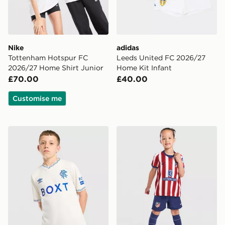
Nike
adidas
Tottenham Hotspur FC
Leeds United FC 2026/27
2026/27 Home Shirt Junior
Home Kit Infant
£70.00
£40.00
Customise me
Umbro Rangers FC 2026/27 Away Shirt Junior
Nike Atletico Madrid 2026