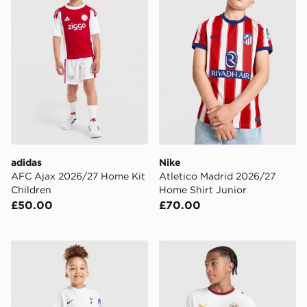
adidas
Nike
AFC Ajax 2026/27 Home Kit
Atletico Madrid 2026/27
Children
Home Shirt Junior
£50.00
£70.00
Nike Tottenham Hotspur FC 2026/27 Home Kit Infant
PUMA AC Milan 2026/27 Aw