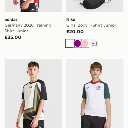
adidas
Nike
Germany 2026 Training
Girls' Boxy T-Shirt Junior
Shirt Junior
£20.00
£35.00
+
1
White
Purple
Pink
adidas Juventus 2026/27 Pre Match Shirt Junior
adidas Mexico 26 Away Kid