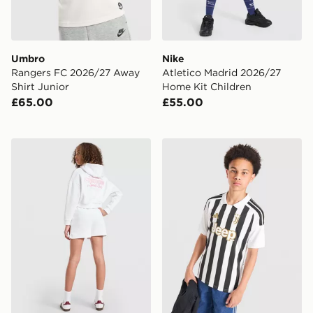
Umbro
Nike
Rangers FC 2026/27 Away
Atletico Madrid 2026/27
Shirt Junior
Home Kit Children
£65.00
£55.00
Pink Soda Sport Girls' Holiday Cropped Hoodie Junior
adidas Juventus 2026/27 H