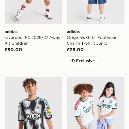
adidas
adidas
Liverpool FC 2026/27 Away
Originals Girls' Footwear
Kit Children
Charm T-Shirt Junior
£50.00
£25.00
JD Exclusive
adidas Newcastle United FC 2026/27 Home Shirt Juni
adidas Real Madrid 2026/2