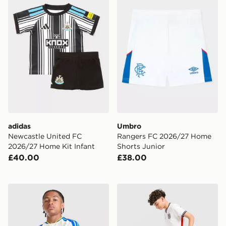
adidas
Umbro
Newcastle United FC
Rangers FC 2026/27 Home
2026/27 Home Kit Infant
Shorts Junior
£40.00
£38.00
adidas Leeds United FC 2026/27 Home Shirt Junior
Nike England 2026 Home Sh