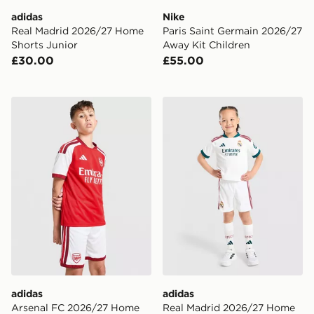
adidas
Nike
Real Madrid 2026/27 Home
Paris Saint Germain 2026/27
Shorts Junior
Away Kit Children
£30.00
£55.00
adidas Arsenal FC 2026/27 Home Shorts Junior
adidas Real Madrid 2026/2
adidas
adidas
Arsenal FC 2026/27 Home
Real Madrid 2026/27 Home