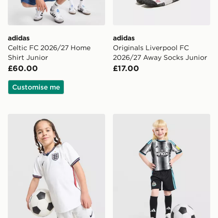
adidas
adidas
Celtic FC 2026/27 Home
Originals Liverpool FC
Shirt Junior
2026/27 Away Socks Junior
£60.00
£17.00
Customise me
Nike England 2026 Home Kit Children
adidas Newcastle United F