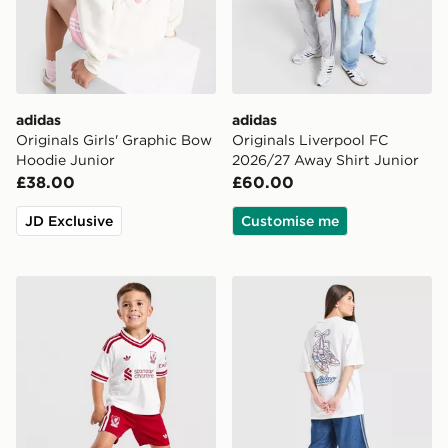
adidas
adidas
Originals Girls' Graphic Bow
Originals Liverpool FC
Hoodie Junior
2026/27 Away Shirt Junior
£38.00
£60.00
JD Exclusive
Customise me
adidas Liverpool FC 2026/27 Away Kit Children
adidas Originals Girls' Foo