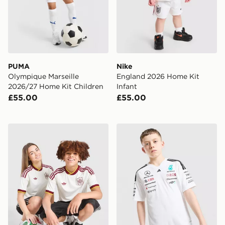
PUMA
Nike
Olympique Marseille
England 2026 Home Kit
2026/27 Home Kit Children
Infant
£55.00
£55.00
adidas Originals Spain 2026 Away Shirt Junior
adidas Mercedes Amg Petron