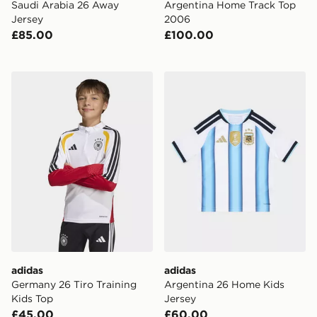
Saudi Arabia 26 Away
Argentina Home Track Top
Jersey
2006
£85.00
£100.00
adidas Germany 26 Tiro Training Kids Top
adidas Argentina 26 Home 
adidas
adidas
Germany 26 Tiro Training
Argentina 26 Home Kids
Kids Top
Jersey
£45.00
£60.00