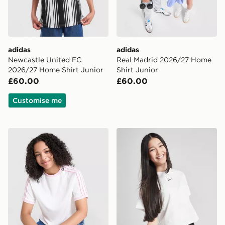
adidas
adidas
Newcastle United FC
Real Madrid 2026/27 Home
2026/27 Home Shirt Junior
Shirt Junior
£60.00
£60.00
Customise me
adidas Originals Girls' Poly 3-Stripes T-Shirt
Nike Girls' Boxy Essential T