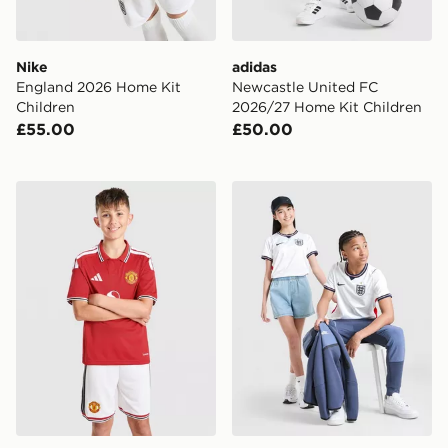
Nike
adidas
England 2026 Home Kit
Newcastle United FC
Children
2026/27 Home Kit Children
£55.00
£50.00
adidas Manchester United FC 2026/27 Home Shorts Ju
Nike England 2026 Home Sh