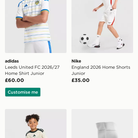
adidas
Nike
Leeds United FC 2026/27
England 2026 Home Shorts
Home Shirt Junior
Junior
£60.00
£35.00
Customise me
adidas Celtic FC 2026/27 Third Shirt
adidas Celtic FC 2026/27 