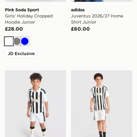
Pink Soda Sport
adidas
Girls' Holiday Cropped
Juventus 2026/27 Home
Hoodie Junior
Shirt Junior
£28.00
£60.00
White
Grey
Blue
JD Exclusive
adidas Juventus 2026/27 Home Kit Children
adidas Juventus 2026/27 H