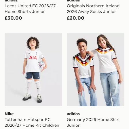
Leeds United FC 2026/27
Originals Northern Ireland
Home Shorts Junior
2026 Away Socks Junior
£30.00
£20.00
Nike Tottenham Hotspur FC 2026/27 Home Kit Childr
adidas Germany 2026 Home 
Nike
adidas
Tottenham Hotspur FC
Germany 2026 Home Shirt
2026/27 Home Kit Children
Junior