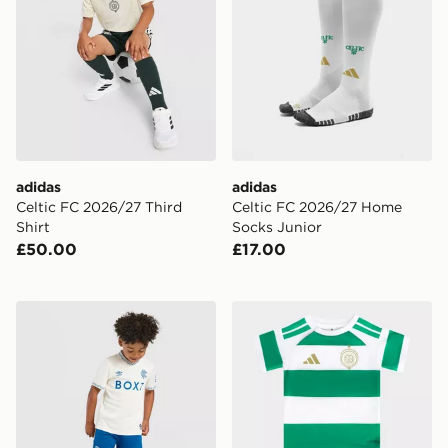
adidas
adidas
Celtic FC 2026/27 Third
Celtic FC 2026/27 Home
Shirt
Socks Junior
£50.00
£17.00
Castore Rangers FC 2026/27 Away Shirt Children
adidas Celtic FC 2026/27 H