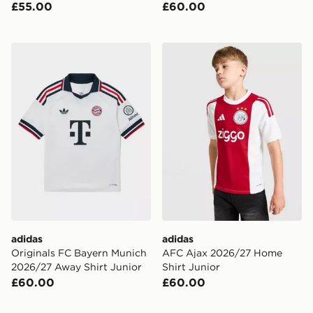
£55.00
£60.00
adidas Originals FC Bayern Munich 2026/27 Away Shir
adidas AFC Ajax 2026/27 H
adidas
adidas
Originals FC Bayern Munich
AFC Ajax 2026/27 Home
2026/27 Away Shirt Junior
Shirt Junior
£60.00
£60.00