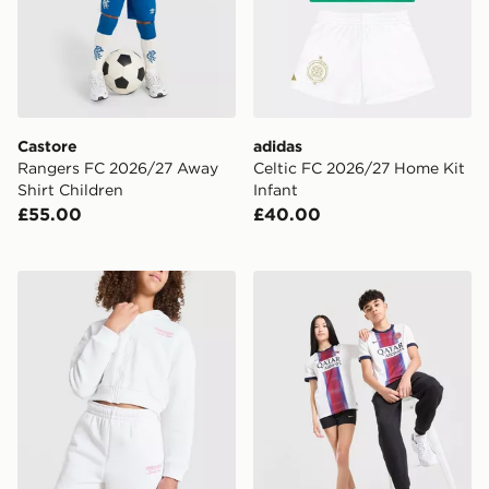
Castore
adidas
Rangers FC 2026/27 Away
Celtic FC 2026/27 Home Kit
Shirt Children
Infant
£55.00
£40.00
Pink Soda Sport Girls' Holiday Shorts Junior
Nike Paris Saint Germain 2