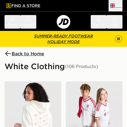
FIND A STORE
UK
 to main content
Skip footer
Menu
Search
Sign in
Bag
SUMMER-READY FOOTWEAR
HOLIDAY MODE
Back to Home
White Clothing
(106 Products)
adidas Originals Girls' Graphic Bow Hoodie Junior
adidas Originals Liverpool