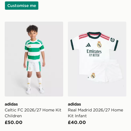
Customise me
adidas Celtic FC 2026/27 Home Kit Children
adidas Real Madrid 2026/2
adidas
adidas
Celtic FC 2026/27 Home Kit
Real Madrid 2026/27 Home
Children
Kit Infant
£50.00
£40.00