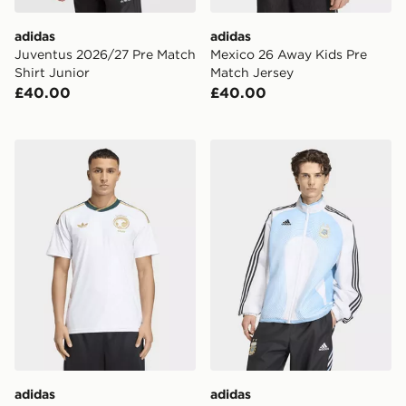
adidas
adidas
Juventus 2026/27 Pre Match
Mexico 26 Away Kids Pre
Shirt Junior
Match Jersey
£40.00
£40.00
adidas Saudi Arabia 26 Away Jersey
adidas Argentina Home Tr
adidas
adidas