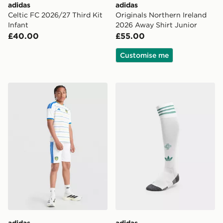
adidas
adidas
Celtic FC 2026/27 Third Kit
Originals Northern Ireland
Infant
2026 Away Shirt Junior
£40.00
£55.00
Customise me
adidas Leeds United FC 2026/27 Home Shorts Junior
adidas Originals Northern 
adidas
adidas