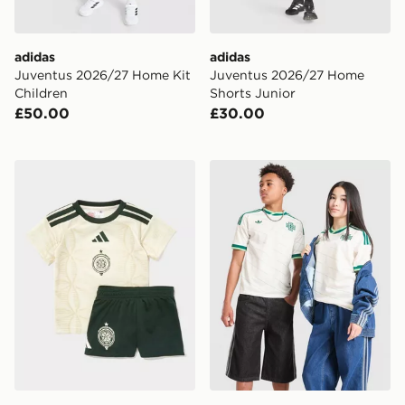
adidas
adidas
Juventus 2026/27 Home Kit
Juventus 2026/27 Home
Children
Shorts Junior
£50.00
£30.00
adidas Celtic FC 2026/27 Third Kit Infant
adidas Originals Northern 