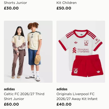
Shorts Junior
Kit Children
£30.00
£50.00
adidas Celtic FC 2026/27 Third Shirt Junior
adidas Originals Liverpool
adidas
adidas
Celtic FC 2026/27 Third
Originals Liverpool FC
Shirt Junior
2026/27 Away Kit Infant
£60.00
£40.00