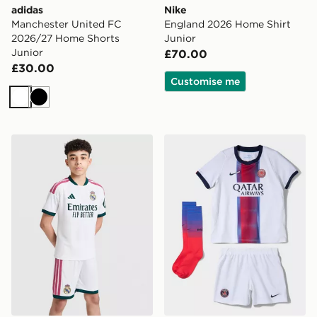
adidas
Nike
Manchester United FC
England 2026 Home Shirt
2026/27 Home Shorts
Junior
Junior
£70.00
£30.00
Customise me
White
Black
adidas Real Madrid 2026/27 Home Shorts Junior
Nike Paris Saint Germain 2