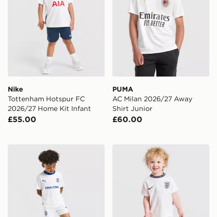
Nike
PUMA
Tottenham Hotspur FC
AC Milan 2026/27 Away
2026/27 Home Kit Infant
Shirt Junior
£55.00
£60.00
PUMA Olympique Marseille 2026/27 Home Kit Childre
Nike England 2026 Home Ki