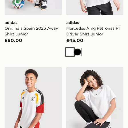
adidas
adidas
Originals Spain 2026 Away
Mercedes Amg Petronas F1
Shirt Junior
Driver Shirt Junior
£60.00
£45.00
White
Black
adidas Germany 2026 Training Shirt Junior
Nike Girls' Boxy T-Shirt Jun