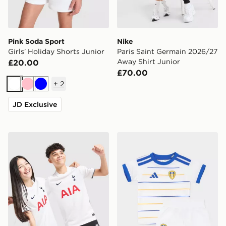
Pink Soda Sport
Nike
Girls' Holiday Shorts Junior
Paris Saint Germain 2026/27
Away Shirt Junior
£20.00
£70.00
+
2
White
Pink
Blue
JD Exclusive
Nike Tottenham Hotspur FC 2026/27 Home Shirt Junio
adidas Leeds United FC 20