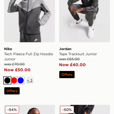
Nike
Jordan
Tech Fleece Full Zip Hoodie
Tape Tracksuit Junior
Junior
was £65.00
was £70.00
Now £40.00
Now £50.00
Offers
+
3
Black
Red
Blue
Offers
Nike Air Max Full Zip Hoodie Junior
MONTIREX Scope Woven Tr
-54%
-50%