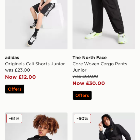
adidas
The North Face
Originals Cali Shorts Junior
Core Woven Cargo Pants
was £23.00
Junior
was £60.00
Now £12.00
Now £30.00
Offers
Offers
The North Face Trishull 2 Hoodie Junior
Nike Graphic Joggers Junio
-61%
-60%