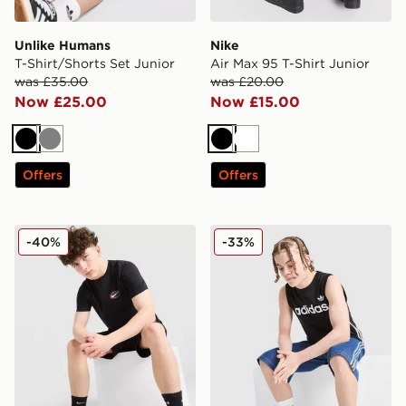
Unlike Humans
Nike
T-Shirt/Shorts Set Junior
Air Max 95 T-Shirt Junior
was £35.00
was £20.00
Now £25.00
Now £15.00
Black
Grey
Black
White
Offers
Offers
Nike World Tour T-Shirt Junior
adidas Originals 3-Stripes 
-40%
-33%