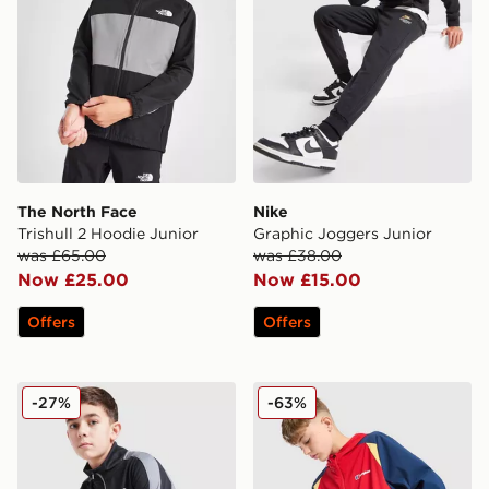
The North Face
Nike
Trishull 2 Hoodie Junior
Graphic Joggers Junior
was £65.00
was £38.00
Now £25.00
Now £15.00
Offers
Offers
Under Armour Rival Colour Block Knit Tracksuit Junior
Berghaus Windrunner Jacke
-27%
-63%