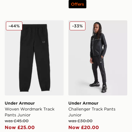
Offers
Under Armour Woven Wordmark Track Pants Junior
Under Armour Challenger T
-44%
-33%
Under Armour
Under Armour
Woven Wordmark Track
Challenger Track Pants
Pants Junior
Junior
was £45.00
was £30.00
Now £25.00
Now £20.00