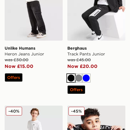
Unlike Humans
Berghaus
Heron Jeans Junior
Track Pants Junior
was £30.00
was £45.00
Now £15.00
Now £20.00
Offers
Black
Grey
Blue
Offers
Nike All Over Print Swim Shorts Junior
Zavetti Canada Raffino Col
-40%
-45%