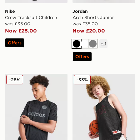
Nike
Jordan
Crew Tracksuit Children
Arch Shorts Junior
was £35.00
was £35.00
Now £25.00
Now £20.00
Offers
+
1
Black
White
Grey
Offers
adidas Originals Football T-Shirt Junior
Nike Reversible Basketball 
-28%
-33%