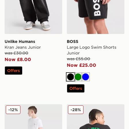
Unlike Humans
BOSS
Kran Jeans Junior
Large Logo Swim Shorts
was £30.00
Junior
was £55.00
Now £8.00
Now £25.00
Offers
Black
Green
Blue
Offers
Berghaus Theran Shorts Junior
Jordan Pizza T-Shirt Junior
-12%
-28%