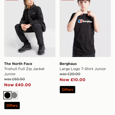
The North Face
Berghaus
Trishull Full Zip Jacket
Large Logo T-Shirt Junior
Junior
was £20.00
was £65.00
Now £10.00
Now £40.00
Offers
Black
Grey
Offers