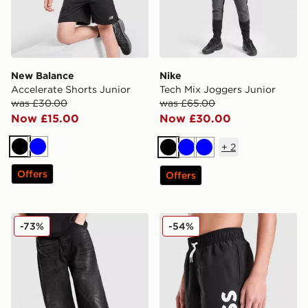
New Balance
Nike
Accelerate Shorts Junior
Tech Mix Joggers Junior
was £30.00
was £65.00
Now £15.00
Now £30.00
+
2
Black
Blue
Black
Blue
Blue
Offers
Offers
Unlike Humans Kran Jeans Junior
BOSS Large Logo Swim Sho
-73%
-54%