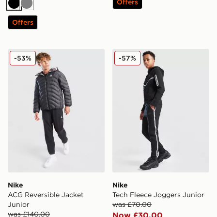
Offers
Black
Grey
Offers
Nike ACG Reversible Jacket Junior
Nike Tech Fleece Joggers J
-53%
-57%
Nike
Nike
ACG Reversible Jacket
Tech Fleece Joggers Junior
Junior
was £70.00
was £140.00
Now £30.00