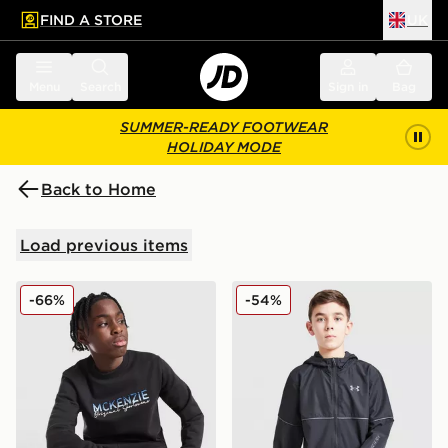
FIND A STORE
UK
 to main content
Skip footer
Menu
Search
Sign in
Bag
SUMMER-READY FOOTWEAR
HOLIDAY MODE
Back to Home
Load previous items
McKenzie Casson Fleece Crew Sweatshirt Junior
Under Armour Woven Word
-66%
-54%