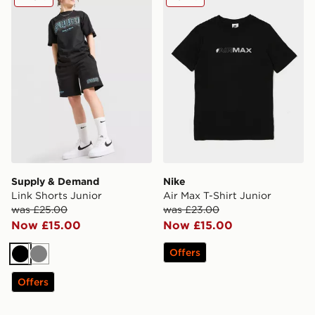
Supply & Demand
Nike
Link Shorts Junior
Air Max T-Shirt Junior
was £25.00
was £23.00
Now £15.00
Now £15.00
Offers
Black
Grey
Offers