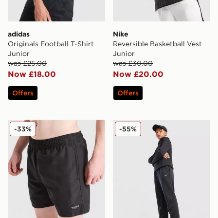
adidas
Nike
Originals Football T-Shirt
Reversible Basketball Vest
Junior
Junior
was £25.00
was £30.00
Now £18.00
Now £20.00
Offers
Offers
McKenzie Rocco Swim Shorts Junior
Nike Therma-FIT Winterize
-33%
-55%