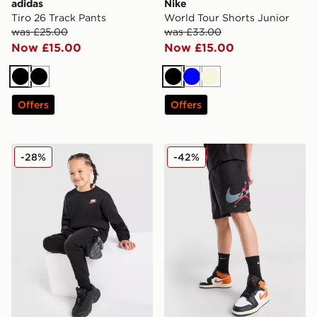
adidas
Nike
Tiro 26 Track Pants
World Tour Shorts Junior
was £25.00
was £33.00
Now £15.00
Now £15.00
Black
Black
Black
Blue
Beige
Offers
Offers
Nike Crew Tracksuit Children
Jordan Arch Shorts Junior
-28%
-42%