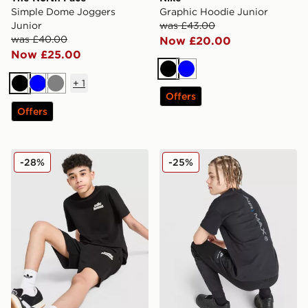
Simple Dome Joggers
Graphic Hoodie Junior
Junior
was £43.00
was £40.00
Now £20.00
Now £25.00
Black
Blue
+
1
Black
Blue
Grey
Offers
Offers
Unlike Humans T-Shirt/Shorts Set Junior
Nike Air Max 95 T-Shirt Jun
-28%
-25%