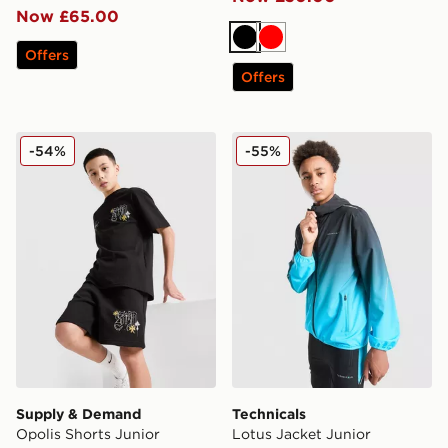
Now £65.00
Black
Red
Offers
Offers
Supply & Demand Opolis Shorts Junior
Technicals Lotus Jacket Jun
-54%
-55%
Supply & Demand
Technicals
Opolis Shorts Junior
Lotus Jacket Junior