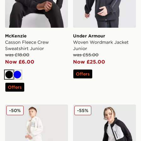
McKenzie
Under Armour
Casson Fleece Crew
Woven Wordmark Jacket
Sweatshirt Junior
Junior
was £18.00
was £55.00
Now £6.00
Now £25.00
Offers
Black
Blue
Offers
Unlike Humans Heron Jeans Junior
Berghaus Track Pants Junio
-50%
-55%