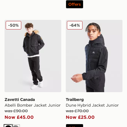
Offers
Zavetti Canada Abelli Bomber Jacket Junior
Trailberg Dune Hybrid Jack
-50%
-64%
Zavetti Canada
Trailberg
Abelli Bomber Jacket Junior
Dune Hybrid Jacket Junior
was £90.00
was £70.00
Now £45.00
Now £25.00