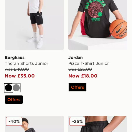
Berghaus
Jordan
Theran Shorts Junior
Pizza T-Shirt Junior
was £40.00
was £25.00
Now £35.00
Now £18.00
Offers
Black
Grey
Offers
adidas 3-Stripes Shorts Junior
Nike Swoosh Swim Shorts J
-40%
-25%