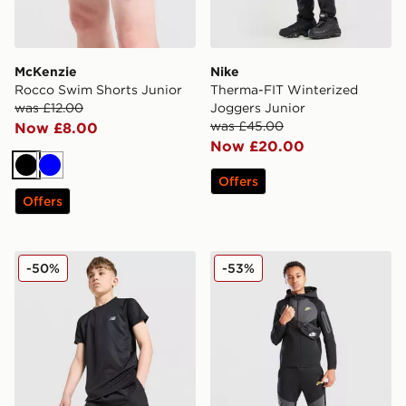
McKenzie
Nike
Rocco Swim Shorts Junior
Therma-FIT Winterized
was £12.00
Joggers Junior
was £45.00
Now £8.00
Now £20.00
Black
Blue
Offers
Offers
New Balance Accelerate Shorts Junior
Nike Tech Mix Joggers Juni
-50%
-53%