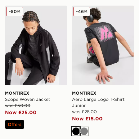
MONTIREX Scope Woven Jacket
MONTIREX Aero Large Logo
-50%
-46%
MONTIREX
MONTIREX
Scope Woven Jacket
Aero Large Logo T-Shirt
was £50.00
Junior
was £28.00
Now £25.00
Now £15.00
Offers
Black
Grey