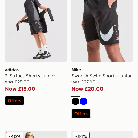
adidas
Nike
3-Stripes Shorts Junior
Swoosh Swim Shorts Junior
was £25.00
was £27.00
Now £15.00
Now £20.00
Offers
Black
Blue
Offers
Supply & Demand Link Shorts Junior
Nike Air Max T-Shirt Junior
-40%
-34%