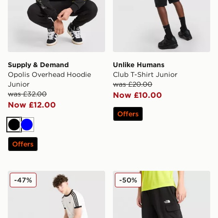
Supply & Demand
Unlike Humans
Opolis Overhead Hoodie
Club T-Shirt Junior
Junior
was £20.00
was £32.00
Now £10.00
Now £12.00
Offers
Black
Blue
Offers
adidas Originals Cali Shorts Junior
The North Face Core Woven
-47%
-50%