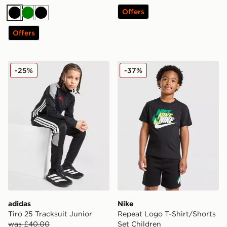
Offers
Black
Green
Black
Offers
adidas Tiro 25 Tracksuit Junior
Nike Repeat Logo T-Shirt/S
-25%
-37%
adidas
Nike
Tiro 25 Tracksuit Junior
Repeat Logo T-Shirt/Shorts
was £40.00
Set Children