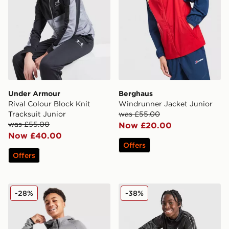
Under Armour
Berghaus
Rival Colour Block Knit
Windrunner Jacket Junior
Tracksuit Junior
was £55.00
was £55.00
Now £20.00
Now £40.00
Offers
Offers
Nike Tech Fleece Full Zip Hoodie Junior
Jordan Tape Tracksuit Juni
-28%
-38%