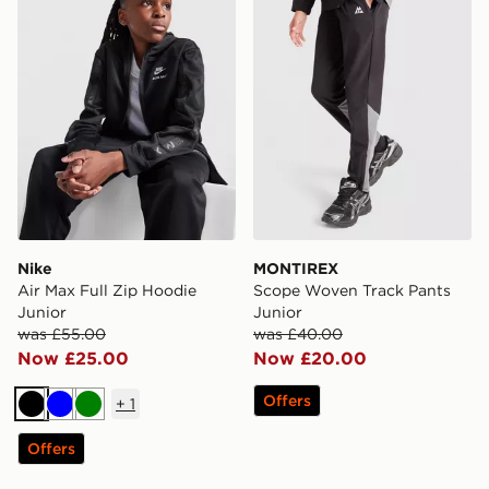
Nike
MONTIREX
Air Max Full Zip Hoodie
Scope Woven Track Pants
Junior
Junior
was £55.00
was £40.00
Now £25.00
Now £20.00
Offers
+
1
Black
Blue
Green
Offers