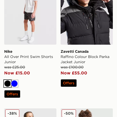
Nike
Zavetti Canada
All Over Print Swim Shorts
Raffino Colour Block Parka
Junior
Jacket Junior
was £25.00
was £100.00
Now £15.00
Now £55.00
Offers
Black
Blue
Offers
The North Face Trishull Full Zip Jacket Junior
Berghaus Large Logo T-Shir
-38%
-50%