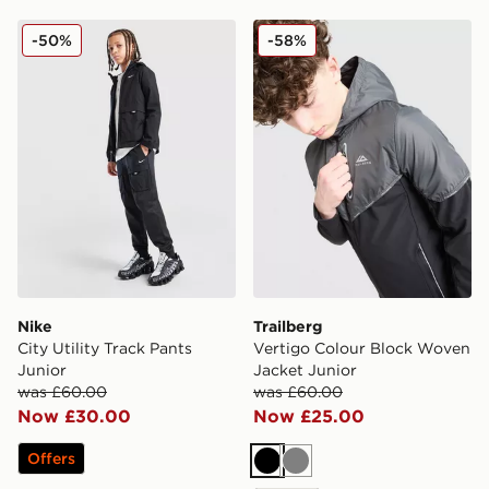
Nike City Utility Track Pants Junior
Trailberg Vertigo Colour B
-50%
-58%
Nike
Trailberg
City Utility Track Pants
Vertigo Colour Block Woven
Junior
Jacket Junior
was £60.00
was £60.00
Now £30.00
Now £25.00
Offers
Black
Grey