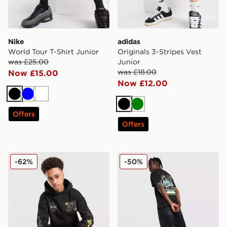
Nike
adidas
World Tour T-Shirt Junior
Originals 3-Stripes Vest
was £25.00
Junior
was £18.00
Now £15.00
Now £12.00
Black
Blue
White
Black
Green
Offers
Offers
Supply & Demand Opolis Overhead Hoodie Junior
Unlike Humans Club T-Shirt
-62%
-50%