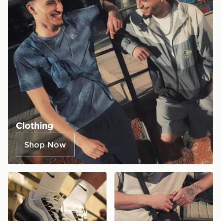
Clothing
Shop Now