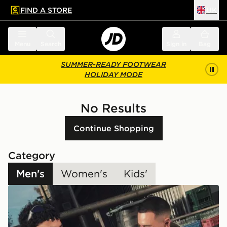
FIND A STORE
UK
 to main content
Skip footer
Menu
Search
Sign in
Bag
SUMMER-READY FOOTWEAR
HOLIDAY MODE
No Results
Continue Shopping
Category
Men's
Women's
Kids'