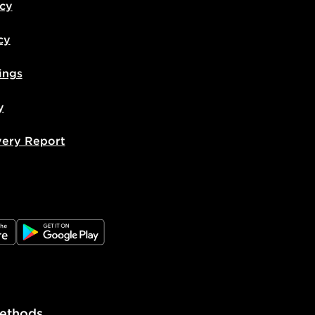
icy
cy
ings
y
very Report
e
JD Google Play
ethods