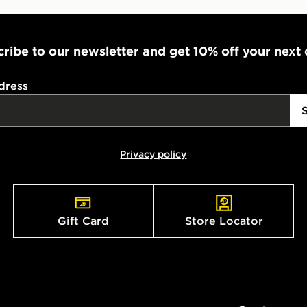
ribe to our newsletter and get 10% off your next
dress
Privacy policy
Gift Card
Store Locator