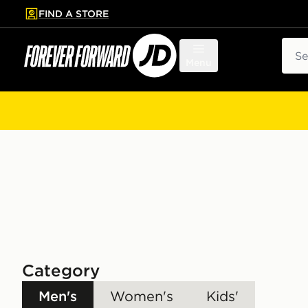
FIND A STORE
p to main content
Skip footer
Sear
Menu
Category
Men's
Women's
Kids'