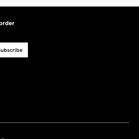
 order
Subscribe