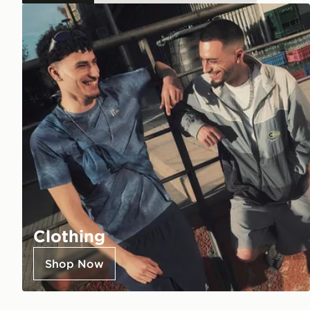
Clothing
Shop Now