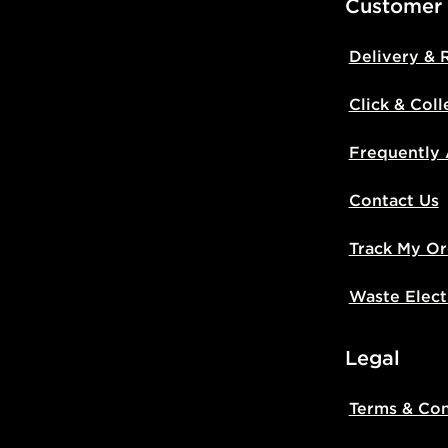
Customer
Delivery & 
Click & Coll
Frequently
Contact Us
Track My Or
Waste Elect
Legal
Terms & Con