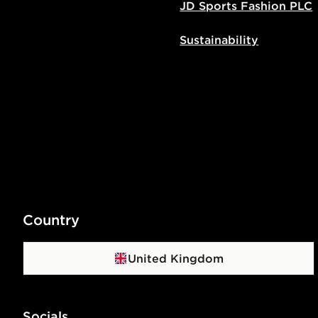
JD Sports Fashion PLC
Sustainability
Country
United Kingdom
Socials