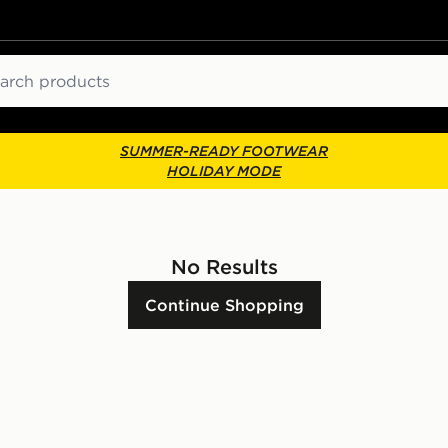
ch
SUMMER-READY FOOTWEAR
HOLIDAY MODE
No Results
Continue Shopping