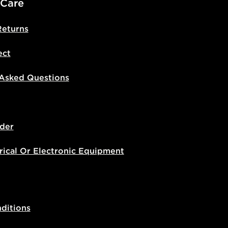
 Care
Returns
ect
 Asked Questions
der
rical Or Electronic Equipment
ditions