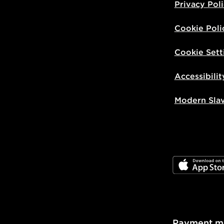
Privacy Pol
Cookie Poli
Cookie Sett
Accessibilit
Modern Sla
JD App Stor
Payment m