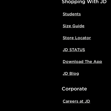
Shopping With JD
Students
Size Guide
Store Locator
JD STATUS
Download The App
JD Blog
Corporate
Careers at JD