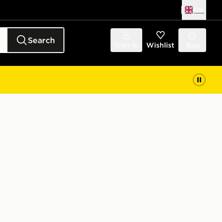
UK
Search
Sign in
Wishlist
Bag