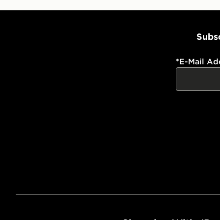
Subsc
*
E-Mail Ad