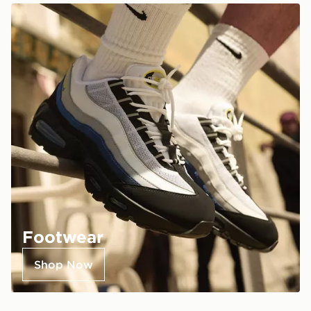
Footwear
Shop Now