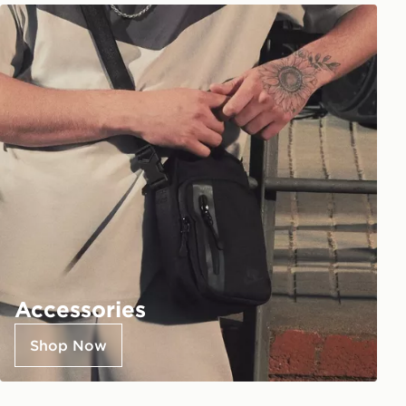
Accessories
Shop Now