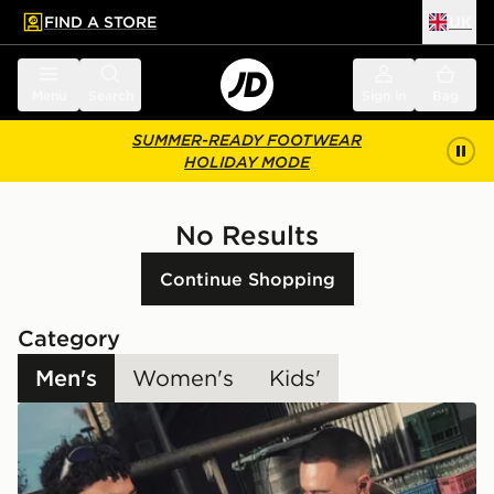
FIND A STORE
UK
 to main content
Skip footer
Menu
Search
Sign in
Bag
SUMMER-READY FOOTWEAR
HOLIDAY MODE
No Results
Continue Shopping
Category
Men's
Women's
Kids'