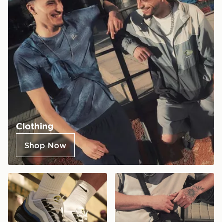
Clothing
Shop Now