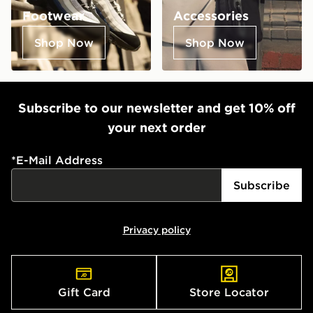
Footwear
Accessories
Shop Now
Shop Now
Subscribe to our newsletter and get 10% off
your next order
*
E-Mail Address
Subscribe
Privacy policy
Gift Card
Store Locator