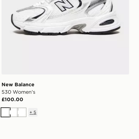
New Balance
530 Women's
£100.00
+
5
White
White
White