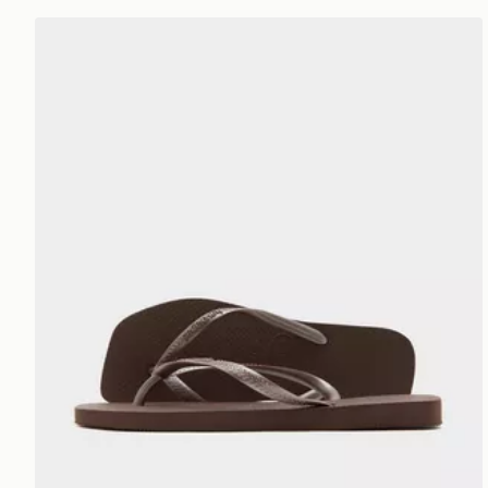
Havaianas Slim Square Flip Flops Women's