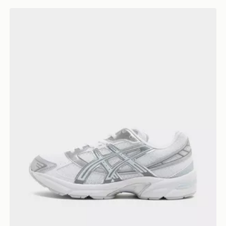
ASICS GEL-1130 Women's