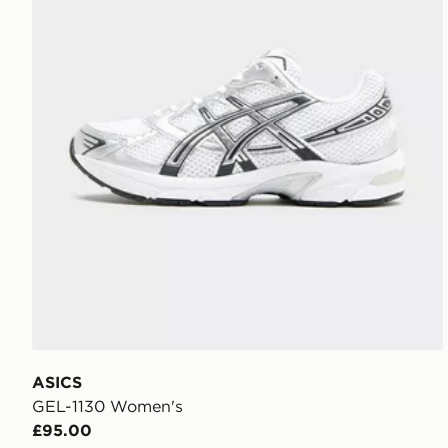
ASICS
GEL-1130 Women's
£95.00