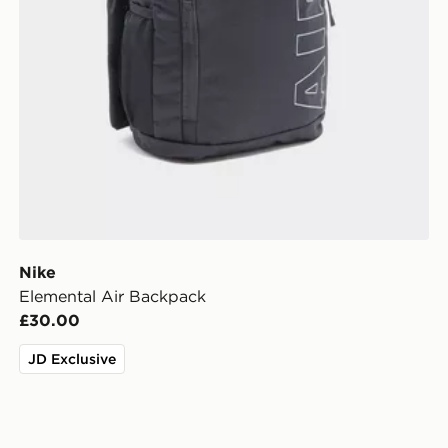
Nike
Elemental Air Backpack
£30.00
JD Exclusive