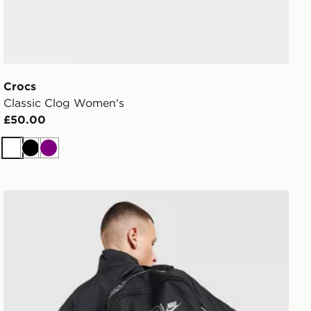
Crocs
Classic Clog Women's
£50.00
White
Black
Purple
Nike Air Max Graphic Backpack