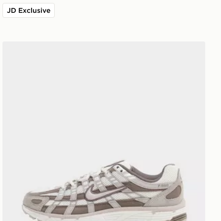
JD Exclusive
Nike P-6000 Women's