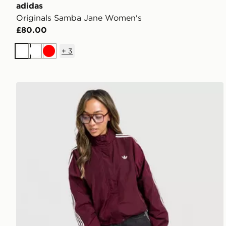
adidas
Originals Samba Jane Women's
£80.00
+
3
White
White
Red
adidas Originals Oversized Windbreaker