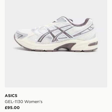
ASICS
GEL-1130 Women's
£95.00