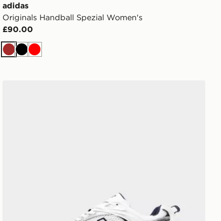
adidas
Originals Handball Spezial Women's
£90.00
Brown
Black
Red
New Balance 530 Women's