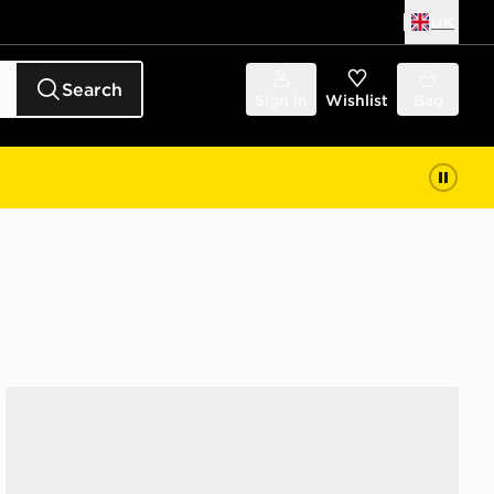
UK
Search
Sign in
Wishlist
Bag
adidas Originals Handball Spezial Women's