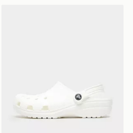
Crocs Classic Clog Women's