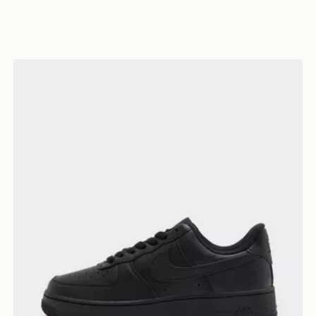
Nike Air Force 1 Low Women's