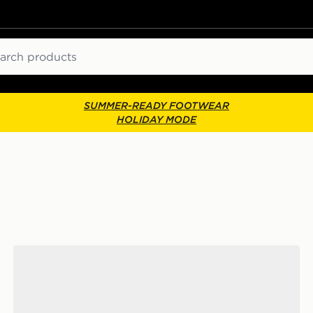
ch
SUMMER-READY FOOTWEAR
HOLIDAY MODE
adidas Originals Campus 00s Women's