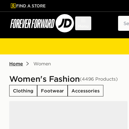
FIND A STORE
p to main content
Skip footer
Sear
Menu
Home
Women
Women's Fashion
(4496 Products)
Clothing
Footwear
Accessories
adidas Originals Samba Jane Women's