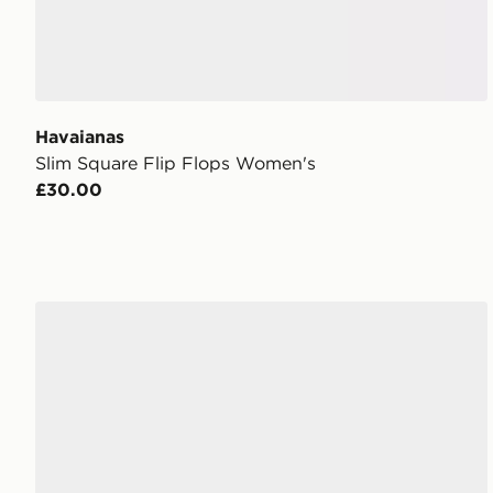
Havaianas
Slim Square Flip Flops Women's
£30.00
ASICS GEL-1130 Women's