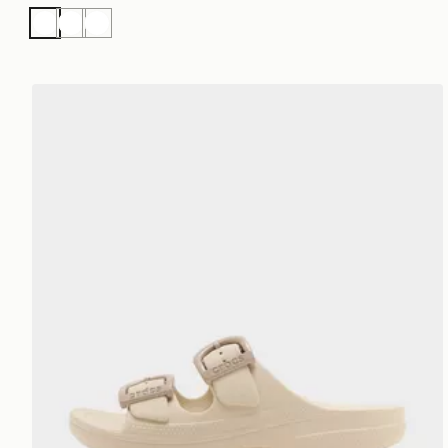
White
White
White
Crocs Saturday Enamel Buckle Sandal Women's