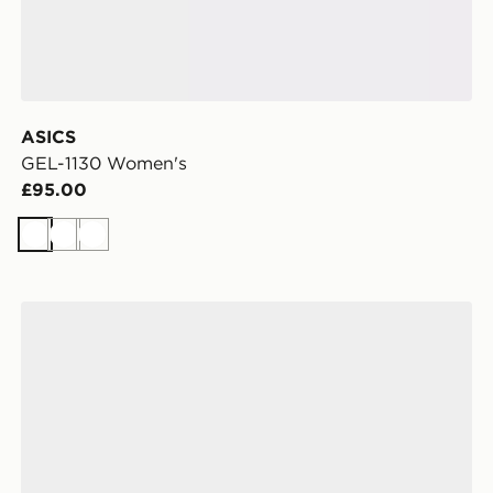
ASICS
GEL-1130 Women's
£95.00
White
White
White
ASICS GEL-1130 Women's