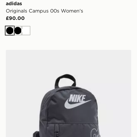
adidas
Originals Campus 00s Women's
£90.00
Black
Black
White
Nike Elemental Air Backpack