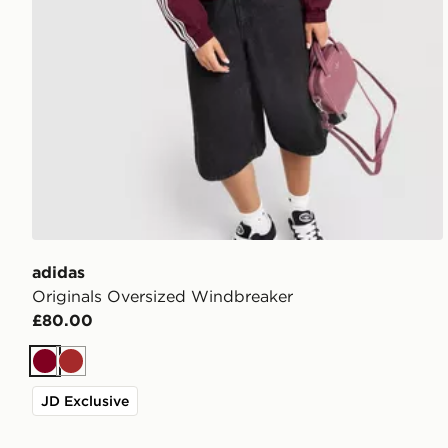
adidas
Originals Oversized Windbreaker
£80.00
Burgundy
Brown
JD Exclusive