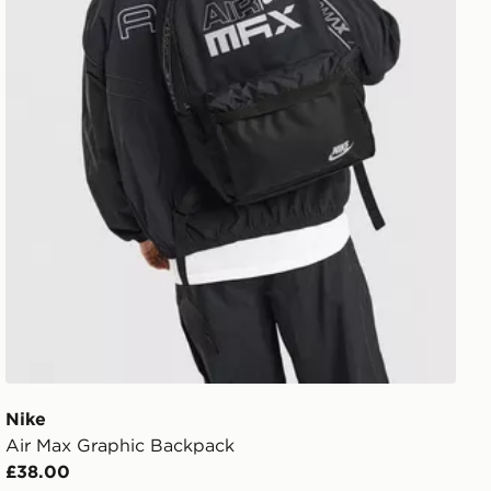
Nike
Air Max Graphic Backpack
£38.00