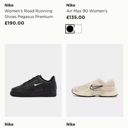
Nike
Nike
Women's Road Running
Air Max 90 Women's
Shoes Pegasus Premium
£135.00
£190.00
Black
White
Nike Air Force 1 Low Women's
Nike V5 RNR Women's
Nike
Nike