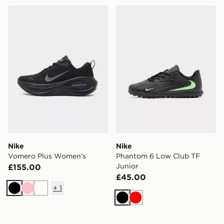
Nike Vomero Plus Women's
Nike Phantom 6 Low Club 
Nike
Nike
Vomero Plus Women's
Phantom 6 Low Club TF
Junior
£155.00
£45.00
+
1
Black
Pink
White
Black
Red