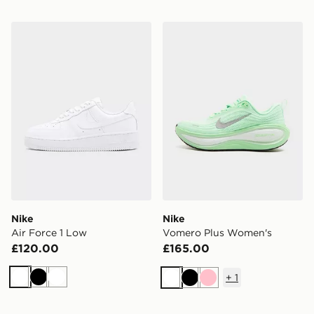
Nike Air Force 1 Low
Nike Vomero Plus Women's
Nike
Nike
Air Force 1 Low
Vomero Plus Women's
£120.00
£165.00
+
1
White
Black
White
White
Black
Pink