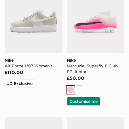
Nike
Nike
Air Force 1 '07 Women's
Mercurial Superfly 11 Club
FG Junior
£110.00
£50.00
JD Exclusive
Pink
White
Customise me
Nike Vomero Plus Women's
Nike P-6000 Utility Women