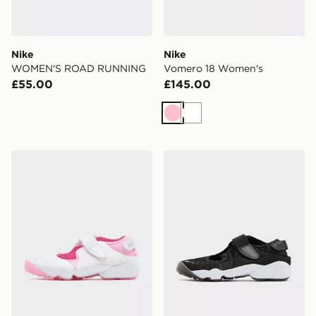
Nike
Nike
WOMEN'S ROAD RUNNING
Vomero 18 Women's
£55.00
£145.00
Pink
White
Nike Air Rift Women's
Nike Air Rift Breathe Wome