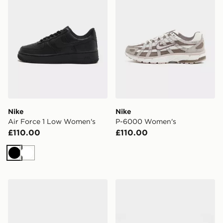
Nike
Nike
Air Force 1 Low Women's
P-6000 Women's
£110.00
£110.00
Black
White
Nike Victori One Print Slides Women's
Nike Air Rift Breathe Wome