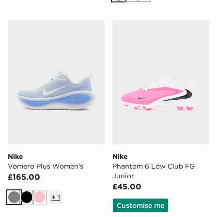
Nike Vomero Plus Women's
Nike Phantom 6 Low Club 
Nike
Nike
Vomero Plus Women's
Phantom 6 Low Club FG
Junior
£165.00
£45.00
+
1
Grey
Black
Pink
Customise me