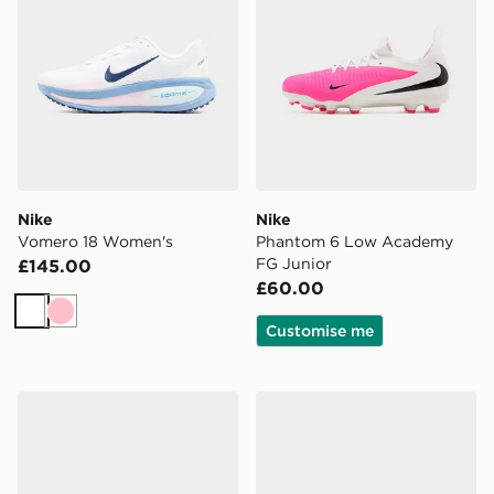
Nike
Nike
Vomero 18 Women's
Phantom 6 Low Academy
FG Junior
£145.00
£60.00
White
Pink
Customise me
Nike V5 RNR Women's
Nike Downshifter 14 Wome