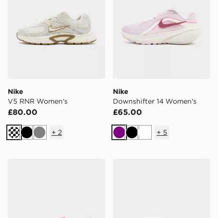
Nike
Nike
V5 RNR Women's
Downshifter 14 Women's
£80.00
£65.00
+
2
+
5
Cream
Black
Grey
Purple
Black
White
Nike Mercurial Vapor 17 Club Junior
Nike Victori One Slides Wo