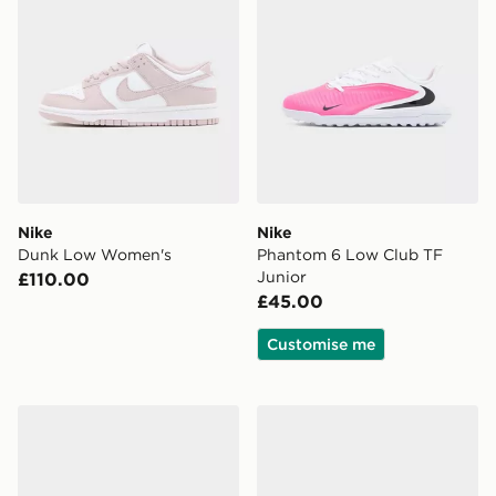
Nike
Nike
Dunk Low Women's
Phantom 6 Low Club TF
Junior
£110.00
£45.00
Customise me
Nike Vomero 18 Women's
Nike Phantom 6 Low Acad