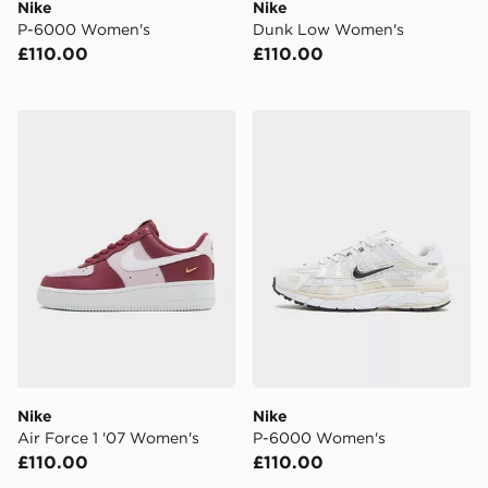
Nike
Nike
P-6000 Women's
Dunk Low Women's
£110.00
£110.00
Nike Air Force 1 '07 Women's
Nike P-6000 Women's
Nike
Nike
Air Force 1 '07 Women's
P-6000 Women's
£110.00
£110.00