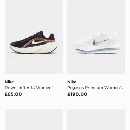
Nike Downshifter 14 Women's
Nike Pegasus Premium Wo
Nike
Nike
Downshifter 14 Women's
Pegasus Premium Women's
£65.00
£190.00
Nike Air Force 1 '07 Women's
Nike Mercurial Superfly 11 