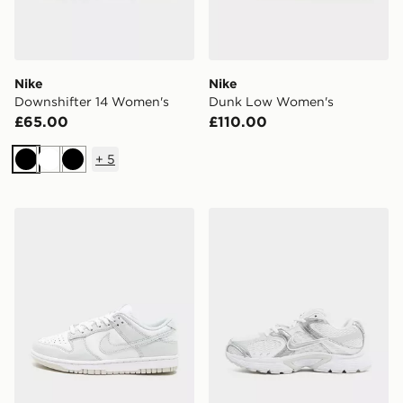
Nike
Nike
Downshifter 14 Women's
Dunk Low Women's
£65.00
£110.00
+
5
Black
White
Black
Nike Dunk Low Women's
Nike V5 RNR Women's