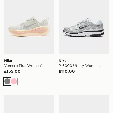
Nike
Nike
Vomero Plus Women's
P-6000 Utility Women's
£155.00
£110.00
Grey
Pink
Nike Dunk Low Women's
Nike Phantom 6 Low Club 