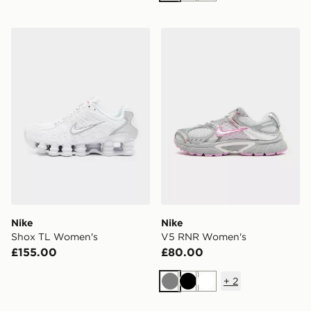
Nike Shox TL Women's
Nike V5 RNR Women's
Nike
Nike
Shox TL Women's
V5 RNR Women's
£155.00
£80.00
+
2
Grey
Black
White