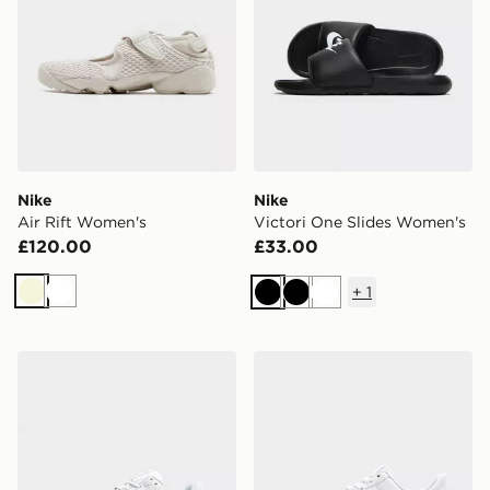
Nike
Nike
Air Rift Women's
Victori One Slides Women's
£120.00
£33.00
+
1
Beige
White
Black
Black
White
Nike P-6000 Women's
Nike Air Force 1 Low Wome