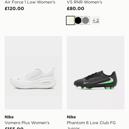
Air Force 1 Low Women's
V5 RNR Women's
£120.00
£80.00
+
2
Beige
Black
Grey
Nike Vomero Plus Women's
Nike Phantom 6 Low Club 
Nike
Nike
Vomero Plus Women's
Phantom 6 Low Club FG
Junior