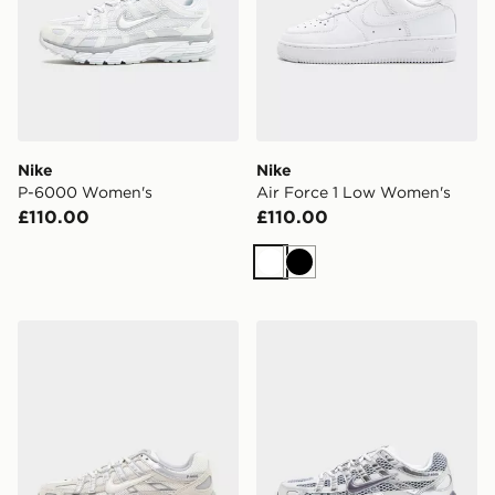
Nike
Nike
P-6000 Women's
Air Force 1 Low Women's
£110.00
£110.00
White
Black
Nike P-6000 Women's
Nike P-6000 Women's