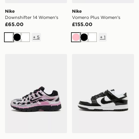
Nike
Nike
Downshifter 14 Women's
Vomero Plus Women's
£65.00
£155.00
+
5
+
1
White
Black
White
Pink
Black
White
Nike P-6000 Women's
Nike Dunk Low Women's