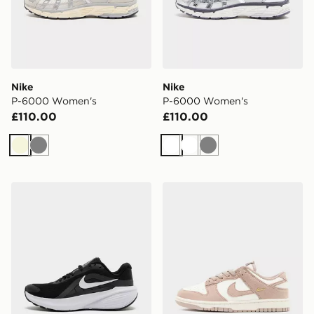
Nike
Nike
P-6000 Women's
P-6000 Women's
£110.00
£110.00
Beige
Grey
White
White
Grey
Nike Downshifter 14 Women's
Nike Dunk Low Women's