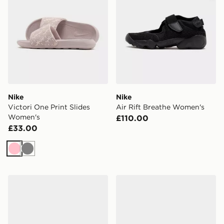
Nike
Nike
Victori One Print Slides
Air Rift Breathe Women's
Women's
£110.00
£33.00
Pink
Grey
Nike Air Rift Women's
Nike Victori One Slides Wo