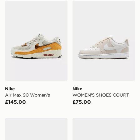
Nike Air Max 90 Women's
Nike WOMEN'S SHOES C
Nike
Nike
Air Max 90 Women's
WOMEN'S SHOES COURT
£145.00
£75.00
Nike Women's Slides Marina
Nike Air Max 90 Women's