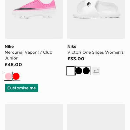
Nike
Nike
Mercurial Vapor 17 Club
Victori One Slides Women's
Junior
£33.00
£45.00
+
1
White
Black
Black
Pink
Red
Customise me
Nike Air Force 1 '07 Florette Women's
Nike Air Force 1 '07 Flore