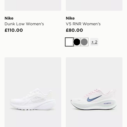
Nike
Nike
Dunk Low Women's
V5 RNR Women's
£110.00
£80.00
+
2
White
Black
Grey
Nike Downshifter 14 Women's
Nike Vomero Plus Women's