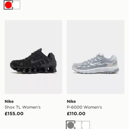
Red
White
Nike Shox TL Women's
Nike P-6000 Women's
Nike
Nike
Shox TL Women's
P-6000 Women's
£155.00
£110.00
Grey
White
White