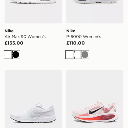
Nike
Nike
Air Max 90 Women's
P-6000 Women's
£135.00
£110.00
White
Black
White
White
Grey
Nike WOMEN'S ROAD RUNNING
Nike Vomero 18 Women's