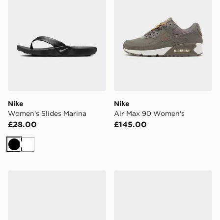
Nike
Nike
Women's Slides Marina
Air Max 90 Women's
£28.00
£145.00
Black
White
Nike Downshifter 14 Women's
Nike Air Max Moto 2K Wom