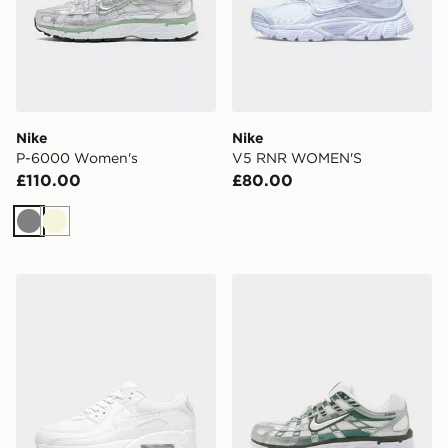
Nike
Nike
P-6000 Women's
V5 RNR WOMEN'S
£110.00
£80.00
Grey
Beige
Nike Air Max 90 Women's
Nike P-6000 Women's