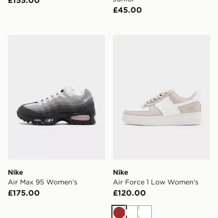
£155.00
£45.00
Nike Air Max 95 Women's
Nike Air Force 1 Low Wome
Nike
Nike
Air Max 95 Women's
Air Force 1 Low Women's
£175.00
£120.00
Brown
White
White