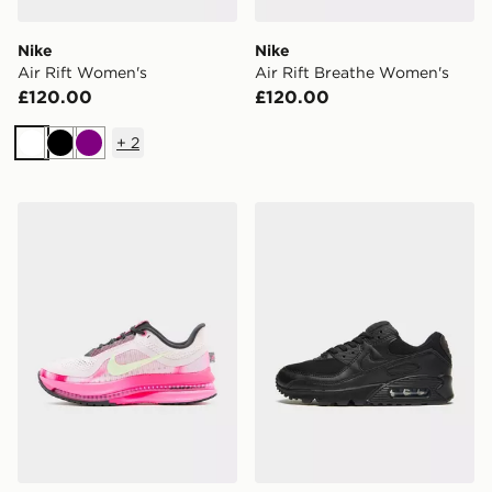
Nike
Nike
Air Rift Women's
Air Rift Breathe Women's
£120.00
£120.00
+
2
White
Black
Purple
Nike Women's Road Running Shoes Pegasus Premium
Nike Air Max 90 Women's