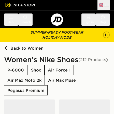
FIND A STORE
UK
 to main content
Skip footer
Menu
Search
Sign in
Bag
SUMMER-READY FOOTWEAR
HOLIDAY MODE
Back to Women
Women's Nike Shoes
(212 Products)
P-6000
Shox
Air Force 1
Air Max Moto 2k
Air Max Muse
Pegasus Premium
Nike Air Force 1 Low Women's
Nike P-6000 Women's