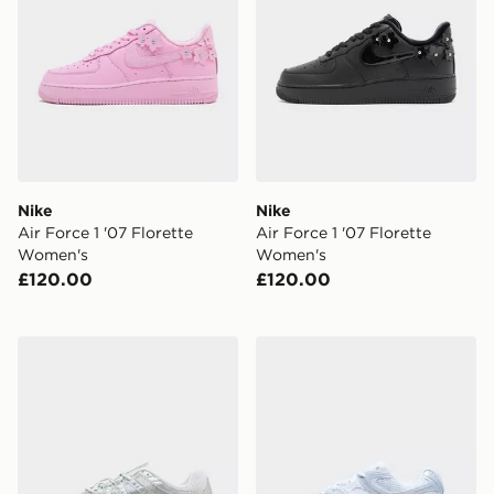
Nike
Nike
Air Force 1 '07 Florette
Air Force 1 '07 Florette
Women's
Women's
£120.00
£120.00
Nike P-6000 Women's
Nike V5 RNR WOMEN'S