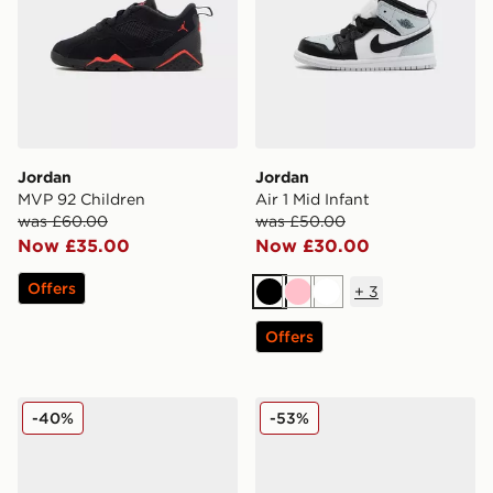
Jordan
Jordan
MVP 92 Children
Air 1 Mid Infant
was £60.00
was £50.00
Now £35.00
Now £30.00
Offers
+
3
Black
Pink
White
Offers
Jordan Air 1 Mid Infant
Jordan Spizike Low Childr
-40%
-53%