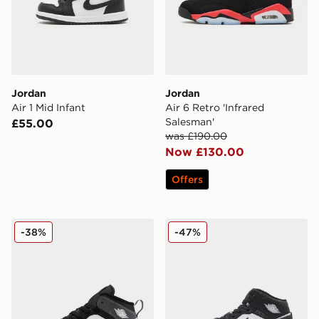
Jordan
Jordan
Air 1 Mid Infant
Air 6 Retro 'Infrared
Salesman'
£55.00
was £190.00
Now £130.00
Offers
Jordan Air 1 Mid Children
Jordan Air 1 Mid Junior
-38%
-47%