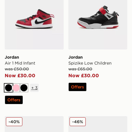
Jordan
Jordan
Air 1 Mid Infant
Spizike Low Children
was £50.00
was £65.00
Now £30.00
Now £30.00
Offers
+
3
Black
Pink
Black
Offers
Jordan Air OG Women's
Jordan Air 1 Low
-40%
-46%