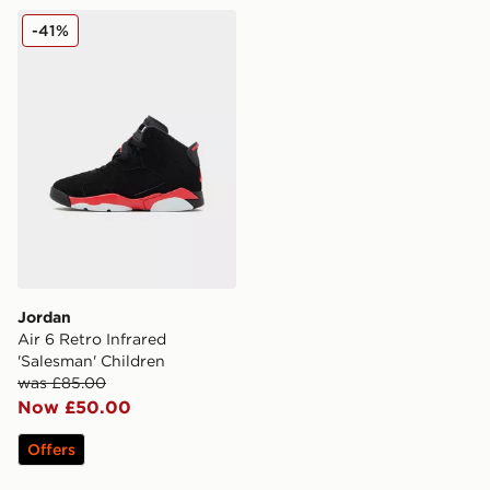
Jordan Air 6 Retro Infrared 'Salesman' Children
-41%
Jordan
Air 6 Retro Infrared
'Salesman' Children
was £85.00
Now £50.00
Offers