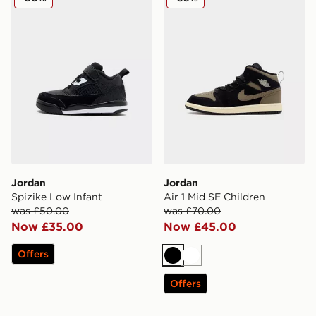
Jordan
Jordan
Spizike Low Infant
Air 1 Mid SE Children
was £50.00
was £70.00
Now £35.00
Now £45.00
Offers
Black
White
Offers