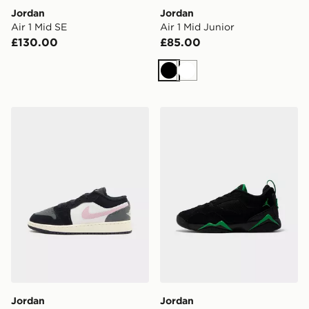
Jordan
Jordan
Air 1 Mid SE
Air 1 Mid Junior
£130.00
£85.00
Black
White
Jordan Air 1 Low Junior
Jordan MEN'S SHOES AI
Jordan
Jordan