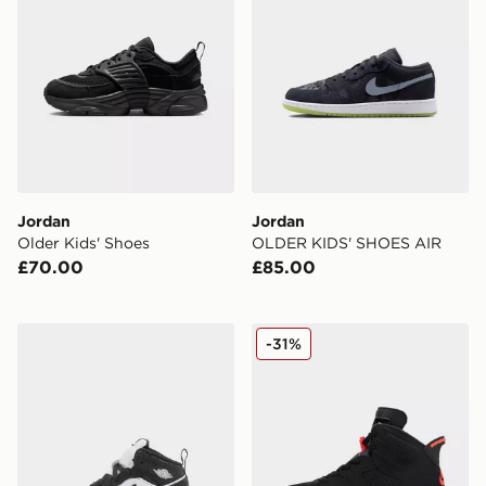
Jordan
Jordan
Older Kids' Shoes
OLDER KIDS' SHOES AIR
£70.00
£85.00
Jordan Air 1 Mid Infant
Jordan Air 6 Retro 'Infrare
-31%