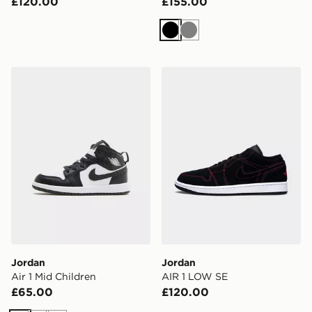
£120.00
£155.00
Black
Grey
Jordan Air 1 Mid Children
Jordan AIR 1 LOW SE
Jordan
Jordan
Air 1 Mid Children
AIR 1 LOW SE
£65.00
£120.00