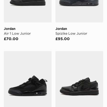
Jordan
Jordan
Air 1 Low Junior
Spizike Low Junior
£70.00
£95.00
Jordan Spizike Low
Jordan Air 1 Low Women's