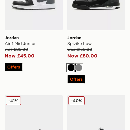
Jordan
Jordan
Air 1 Mid Junior
Spizike Low
was £85.00
was £155.00
Now £45.00
Now £80.00
Offers
Black
Grey
Offers
Jordan MVP 92 Children
Jordan Air 1 Mid Infant
-41%
-40%