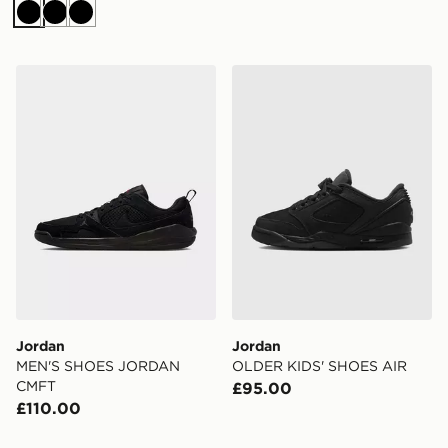
Black
Black
Black
Jordan MEN'S SHOES JORDAN CMFT
Jordan OLDER KIDS' SHO
Jordan
Jordan
MEN'S SHOES JORDAN
OLDER KIDS' SHOES AIR
CMFT
£95.00
£110.00