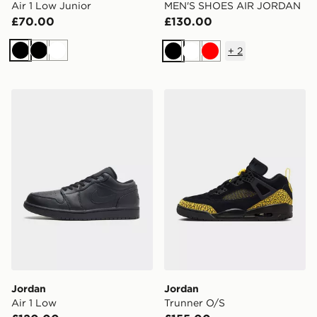
Air 1 Low Junior
MEN'S SHOES AIR JORDAN
£70.00
£130.00
+
2
Black
Black
White
Black
White
Red
Jordan Air 1 Low
Jordan Trunner O/S
Jordan
Jordan
Air 1 Low
Trunner O/S