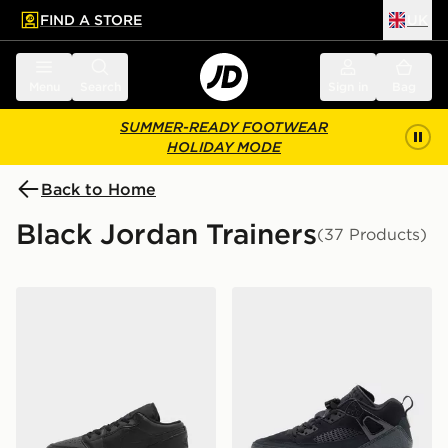
FIND A STORE
UK
 to main content
Skip footer
Menu
Search
Sign in
Bag
SUMMER-READY FOOTWEAR
HOLIDAY MODE
Back to Home
Black Jordan Trainers
(37 Products)
Jordan Air 1 Low Junior
Jordan Spizike Low Junior