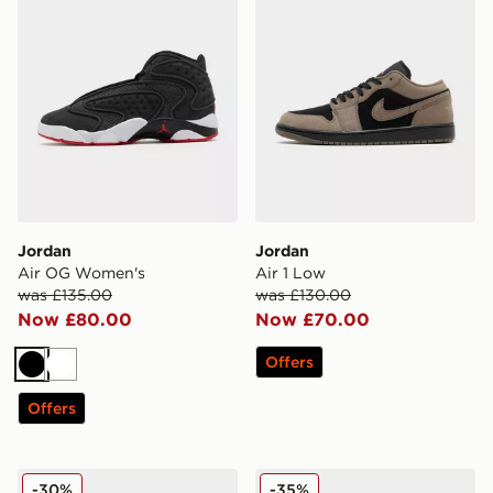
Jordan
Jordan
Air OG Women's
Air 1 Low
was £135.00
was £130.00
Now £80.00
Now £70.00
Offers
Black
White
Offers
Jordan Spizike Low Infant
Jordan Air 1 Mid SE Childre
-30%
-35%