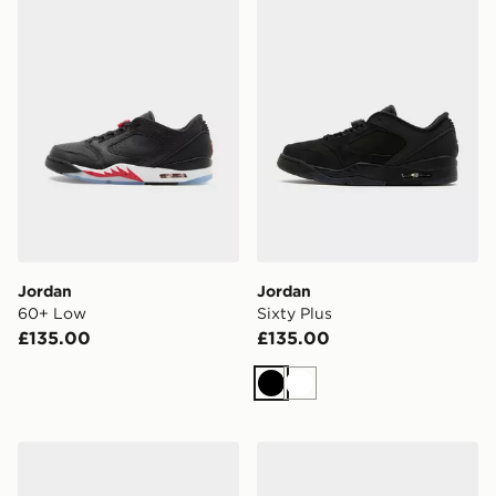
Jordan
Jordan
60+ Low
Sixty Plus
£135.00
£135.00
Black
White
Jordan MVP 92 Children
Jordan Air 1 Low Women's