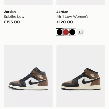
Jordan
Jordan
Spizike Low
Air 1 Low Women's
£155.00
£120.00
+
1
Black
Brown
Black
Jordan Air 1 Mid SE
Jordan Air 1 Mid Junior