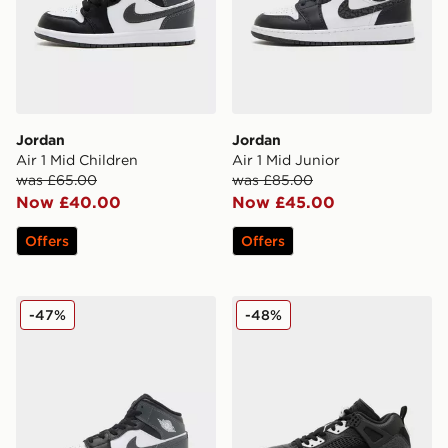
Jordan
Jordan
Air 1 Mid Children
Air 1 Mid Junior
was £65.00
was £85.00
Now £40.00
Now £45.00
Offers
Offers
Jordan Air 1 Mid Junior
Jordan Spizike Low
-47%
-48%