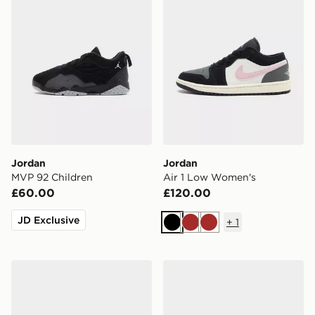
Jordan
Jordan
MVP 92 Children
Air 1 Low Women's
£60.00
£120.00
JD Exclusive
+
1
Black
Brown
Brown
Jordan Older Kids' Shoes
Jordan OLDER KIDS' SHO