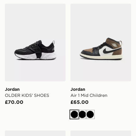
Jordan OLDER KIDS' SHOES
Jordan Air 1 Mid Children
Jordan
Jordan
OLDER KIDS' SHOES
Air 1 Mid Children
£70.00
£65.00
Black
Black
Black
Jordan 60+ Low
Jordan Sixty Plus