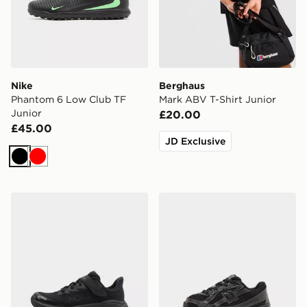
Nike
Berghaus
Phantom 6 Low Club TF
Mark ABV T-Shirt Junior
Junior
£20.00
£45.00
JD Exclusive
Black
Red
HOKA Clifton 10 Children
New Balance 740 Infant