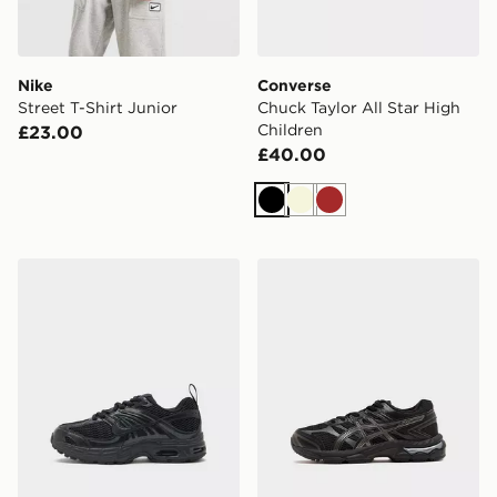
Nike
Converse
Street T-Shirt Junior
Chuck Taylor All Star High
Children
£23.00
£40.00
Black
Beige
Brown
Nike Air Max Moto Children
ASICS GEL-CUMULUS 16 Ch