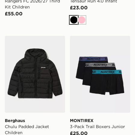
Rangers FC 2026/27 Third
Tensaur Run 4.0 Infant
Kit Children
£23.00
£55.00
Black
Pink
Berghaus Chulu Padded Jacket Children
MONTIREX 3-Pack Trail Box
Berghaus
MONTIREX
Chulu Padded Jacket
3-Pack Trail Boxers Junior
Children
£25.00