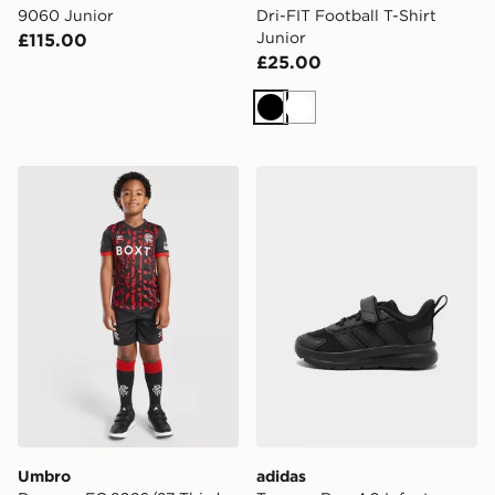
9060 Junior
Dri-FIT Football T-Shirt
Junior
£115.00
£25.00
Black
White
Umbro Rangers FC 2026/27 Third Kit Children
adidas Tensaur Run 4.0 Inf
Umbro
adidas