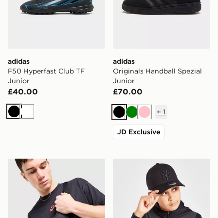
adidas
adidas
F50 Hyperfast Club TF
Originals Handball Spezial
Junior
Junior
£40.00
£70.00
+
1
Black
White
Black
Green
Pink
JD Exclusive
Nike Heritage Small Waist Pack
New Era MLB New York Ya