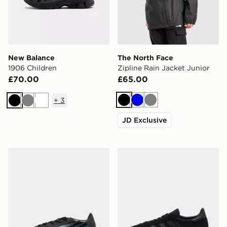
New Balance
The North Face
1906 Children
Zipline Rain Jacket Junior
£70.00
£65.00
+
3
Black
Blue
Grey
Black
Grey
White
JD Exclusive
adidas F50 Hyperfast Club TF Junior
adidas Originals Handball S