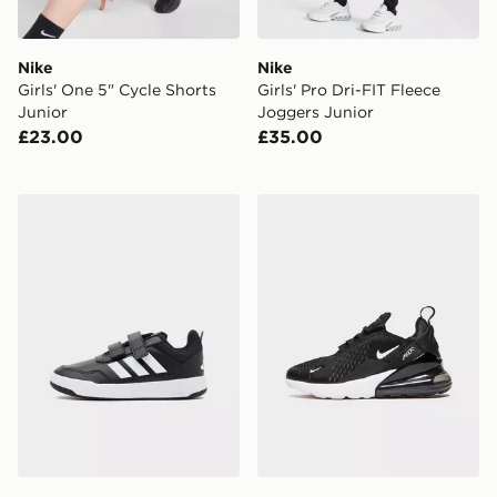
Nike
Nike
Girls' One 5" Cycle Shorts
Girls' Pro Dri-FIT Fleece
Junior
Joggers Junior
£23.00
£35.00
adidas Tensaur Sport 3.0 Children
Nike Air Max 270 Junior