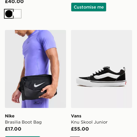
£40.00
Customise me
Black
White
Nike Brasilia Boot Bag
Vans Knu Skool Junior
Nike
Vans
Brasilia Boot Bag
Knu Skool Junior
£17.00
£55.00