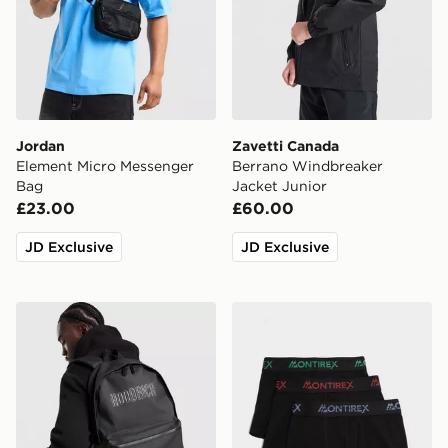
Jordan
Zavetti Canada
Element Micro Messenger
Berrano Windbreaker
Bag
Jacket Junior
£23.00
£60.00
JD Exclusive
JD Exclusive
Hoodrich Coupe Backpack
MONTIREX 3-Pack Trail Box