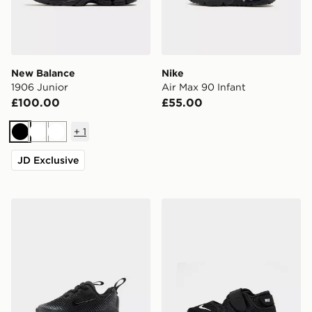
New Balance
Nike
1906 Junior
Air Max 90 Infant
£100.00
£55.00
+
1
Black
White
White
JD Exclusive
Nike Air Max Phoenix Infant
Nike Rift Infant