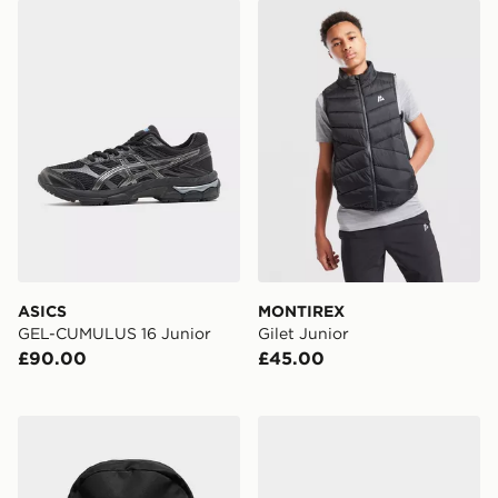
ASICS GEL-CUMULUS 16 Junior
MONTIREX Gilet Junior
ASICS
MONTIREX
GEL-CUMULUS 16 Junior
Gilet Junior
£90.00
£45.00
Reprimo Utility Backpack
Nike Air Max 95 Recraft Inf