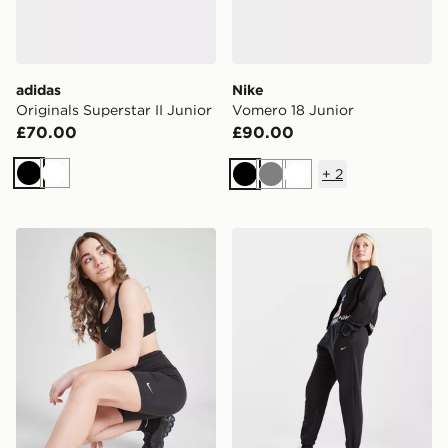
adidas
Nike
Originals Superstar II Junior
Vomero 18 Junior
£70.00
£90.00
+
2
Black
White
Black
Grey
White
Nike Girls' One 5" Cycle Shorts Junior
Nike Girls' Pro Dri-FIT Fle