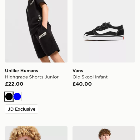
Unlike Humans
Vans
Highgrade Shorts Junior
Old Skool Infant
£22.00
£40.00
Black
Blue
JD Exclusive
The North Face On Trail Full Zip Hoodie Junior
PUMA Manchester City FC 