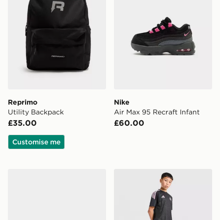
Reprimo
Nike
Utility Backpack
Air Max 95 Recraft Infant
£35.00
£60.00
Customise me
Birkenstock Arizona Children
adidas Newcastle United FC