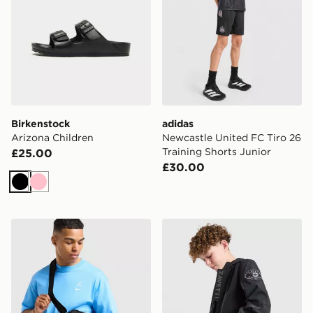
Birkenstock
adidas
Arizona Children
Newcastle United FC Tiro 26
Training Shorts Junior
£25.00
£30.00
Black
Pink
Jordan Element Micro Messenger Bag
Zavetti Canada Berrano Wi