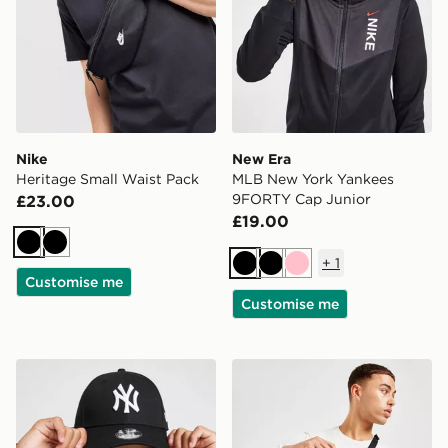
Nike
New Era
Heritage Small Waist Pack
MLB New York Yankees
9FORTY Cap Junior
£23.00
£19.00
Black
Black
+
1
Black
Black
Pink
Customise me
Customise me
New Era MLB New York Yankees 9FORTY Cap Junior
The North Face Jester Lum