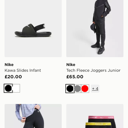
Nike
Nike
Kawa Slides Infant
Tech Fleece Joggers Junior
£20.00
£65.00
+
4
Black
White
Black
Grey
Red
MONTIREX Girls' Icon Leggings Junior
Nike 5-Pack Boxers Junior