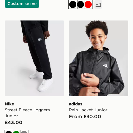
Customise me
+
1
Black
Black
Red
Nike Street Fleece Joggers Junior
adidas Rain Jacket Junior
Nike
adidas
Street Fleece Joggers
Rain Jacket Junior
Junior
From £30.00
£43.00