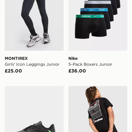
MONTIREX
Nike
Girls' Icon Leggings Junior
5-Pack Boxers Junior
£25.00
£36.00
Nike Phantom 6 Low Club TF Junior
Berghaus Mark ABV T-Shirt