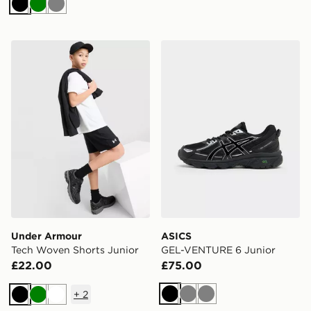
Black
Green
Grey
Under Armour Tech Woven Shorts Junior
ASICS GEL-VENTURE 6 Jun
Under Armour
ASICS
Tech Woven Shorts Junior
GEL-VENTURE 6 Junior
£22.00
£75.00
+
2
Black
Grey
Grey
Black
Green
White