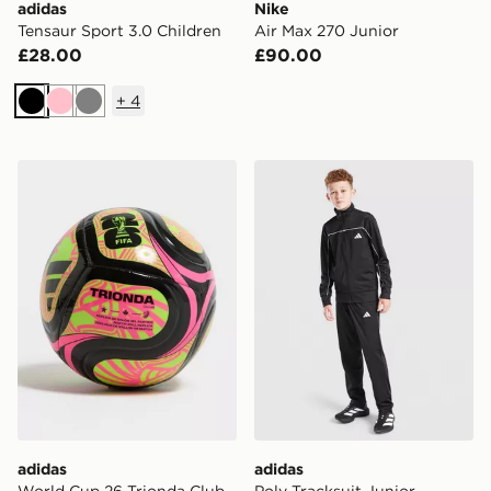
adidas
Nike
Tensaur Sport 3.0 Children
Air Max 270 Junior
£28.00
£90.00
+
4
Black
Pink
Grey
adidas World Cup 26 Trionda Club Football
adidas Poly Tracksuit Junio
adidas
adidas
World Cup 26 Trionda Club
Poly Tracksuit Junior