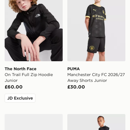
The North Face
PUMA
On Trail Full Zip Hoodie
Manchester City FC 2026/27
Junior
Away Shorts Junior
£60.00
£30.00
JD Exclusive
Nike Kawa Slides Infant
Nike Tech Fleece Joggers J