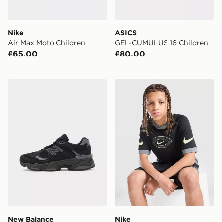
Nike
ASICS
Air Max Moto Children
GEL-CUMULUS 16 Children
£65.00
£80.00
New Balance 9060 Junior
Nike Dri-FIT Football T-Shir
New Balance
Nike