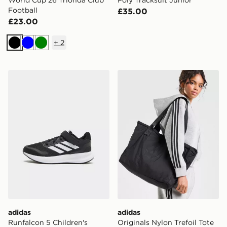
Football
£35.00
£23.00
+
2
Black
Blue
Green
adidas Runfalcon 5 Children's
adidas Originals Nylon Tref
adidas
adidas
Runfalcon 5 Children's
Originals Nylon Trefoil Tote