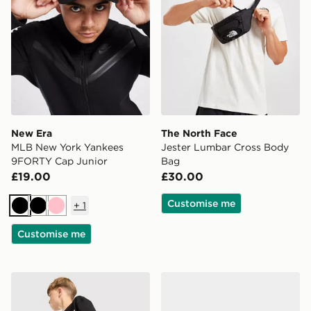
New Era
The North Face
MLB New York Yankees
Jester Lumbar Cross Body
9FORTY Cap Junior
Bag
£19.00
£30.00
Customise me
+
1
Black
Black
Pink
Customise me
Unlike Humans Highgrade Shorts Junior
Vans Old Skool Infant