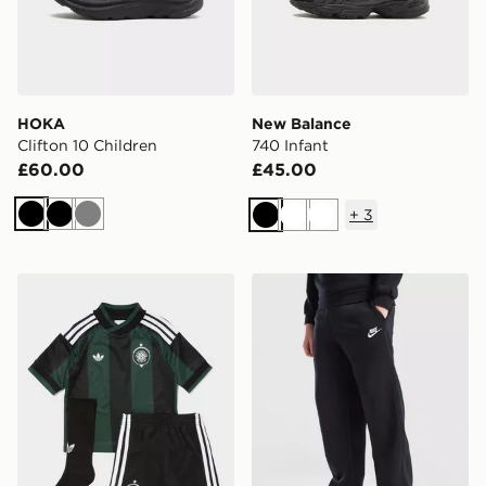
HOKA
New Balance
Clifton 10 Children
740 Infant
£60.00
£45.00
+
3
Black
Black
Grey
Black
White
White
adidas Originals Celtic FC 2026/27 Away Kit Children
Nike Club Fleece Open Hem