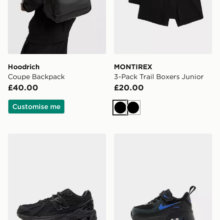
Hoodrich
MONTIREX
Coupe Backpack
3-Pack Trail Boxers Junior
£40.00
£20.00
Customise me
Black
Black
New Balance 1906 Junior
Nike Air Max 90 Infant