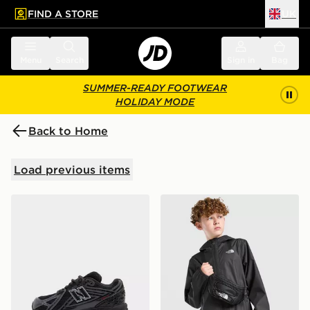
FIND A STORE
UK
 to main content
Skip footer
Menu
Search
Sign in
Bag
SUMMER-READY FOOTWEAR
HOLIDAY MODE
Back to Home
Load previous items
New Balance 1906 Children
The North Face Zipline Rai