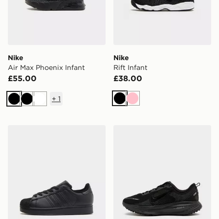
Nike
Nike
Air Max Phoenix Infant
Rift Infant
£55.00
£38.00
+
1
Black
Pink
Black
Black
White
adidas Originals Superstar II Junior
Nike Vomero 18 Junior