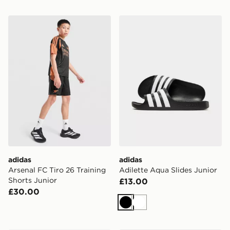
adidas Arsenal FC Tiro 26 Training Shorts Junior
adidas Adilette Aqua Slides
adidas
adidas
Arsenal FC Tiro 26 Training
Adilette Aqua Slides Junior
Shorts Junior
£13.00
£30.00
Black
White