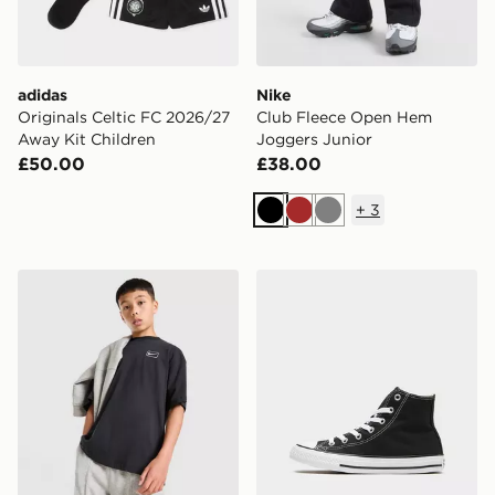
adidas
Nike
Originals Celtic FC 2026/27
Club Fleece Open Hem
Away Kit Children
Joggers Junior
£50.00
£38.00
+
3
Black
Brown
Grey
Nike Street T-Shirt Junior
Converse Chuck Taylor All 