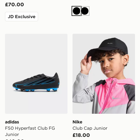
£70.00
Black
Black
JD Exclusive
adidas F50 Hyperfast Club FG Junior
Nike Club Cap Junior
adidas
Nike
F50 Hyperfast Club FG
Club Cap Junior
Junior
£18.00