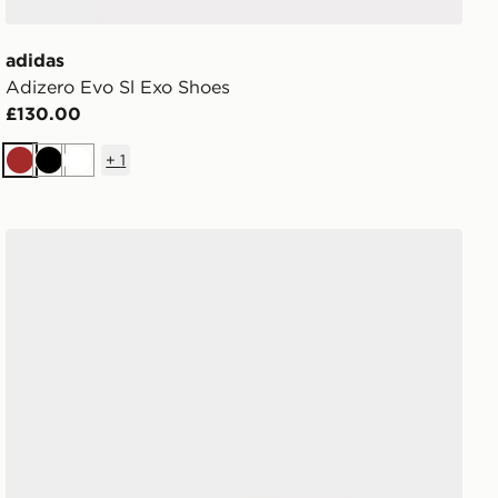
adidas
Adizero Evo Sl Exo Shoes
£130.00
+
1
Brown
Black
White
adidas Purechill Slides