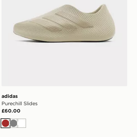
adidas
Purechill Slides
£60.00
Brown
Grey
White