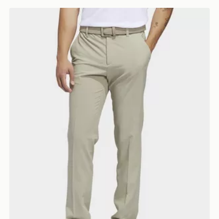
adidas Ultimate365 Tapered Golf Pants