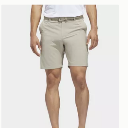
adidas Golf Ultimate Shorts