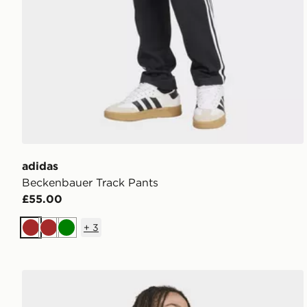
adidas
Beckenbauer Track Pants
£55.00
+
3
Brown
Brown
Green
adidas 3-stripes Rugby Longsleeve Polo