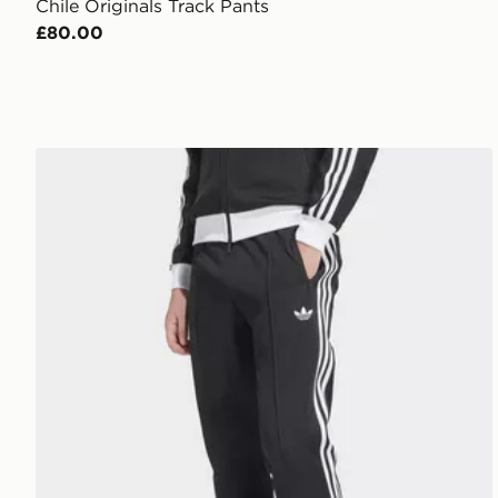
Chile Originals Track Pants
£80.00
adidas Beckenbauer Track Pants