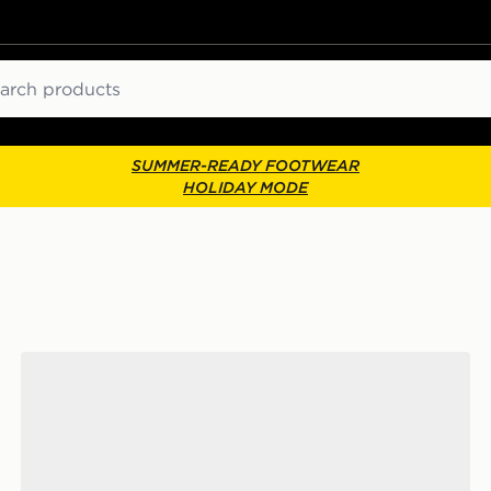
ch
SUMMER-READY FOOTWEAR
HOLIDAY MODE
adidas Adilette Aqua Slides