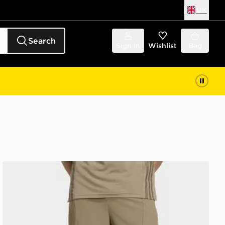
UK
Search
Sign in
Wishlist
Bag
adidas Designed For Training Workout Shorts