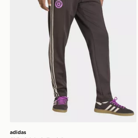
adidas