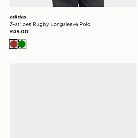
adidas
3-stripes Rugby Longsleeve Polo
£45.00
Brown
Green
adidas Gazelle Lo Pro Shoes