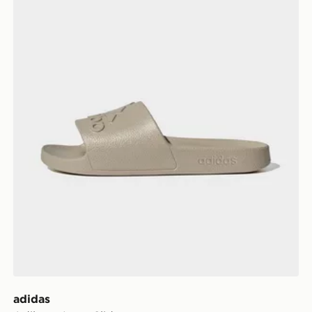
adidas