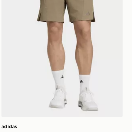
adidas