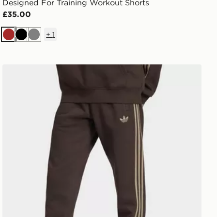
Designed For Training Workout Shorts
£35.00
+
1
Brown
Black
Grey
adidas 3-stripes Sweatpants