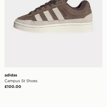
adidas
Campus St Shoes
£100.00