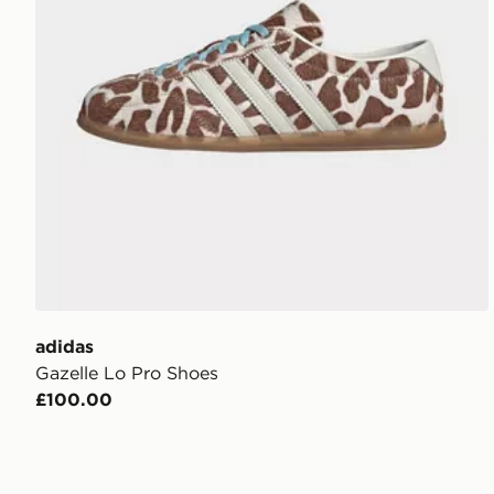
adidas
Gazelle Lo Pro Shoes
£100.00