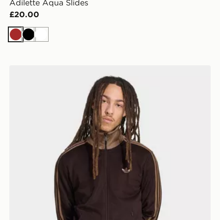
Adilette Aqua Slides
£20.00
Brown
Black
White
adidas Beckenbauer Track Top