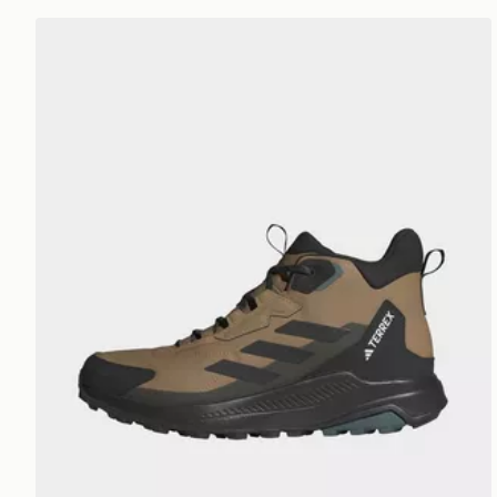
adidas Terrex Terrex Anylander Mid