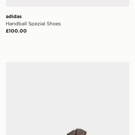
adidas
Handball Spezial Shoes
£100.00
adidas Campus St Shoes