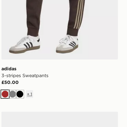
adidas
3-stripes Sweatpants
£50.00
+
1
Brown
Grey
Black
adidas Adizero Evo Sl Exo Shoes