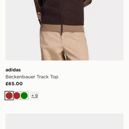
adidas
Beckenbauer Track Top
£65.00
+
9
Brown
Brown
Green
adidas Handball Spezial Shoes