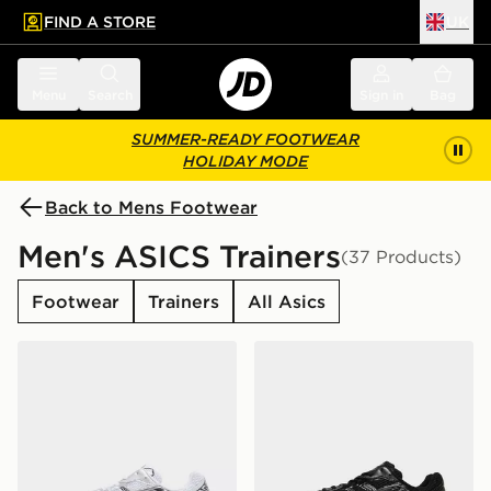
FIND A STORE
UK
 to main content
Skip footer
Menu
Search
Sign in
Bag
SUMMER-READY FOOTWEAR
HOLIDAY MODE
Back to Mens Footwear
Men's ASICS Trainers
(37 Products)
Footwear
Trainers
All Asics
ASICS GEL-1130
ASICS GEL-1130