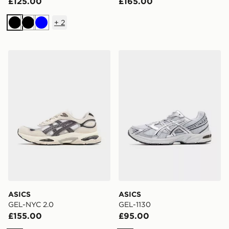
£125.00
£165.00
+
2
Black
Black
Blue
ASICS GEL-NYC 2.0
ASICS GEL-1130
ASICS
ASICS
GEL-NYC 2.0
GEL-1130
£155.00
£95.00