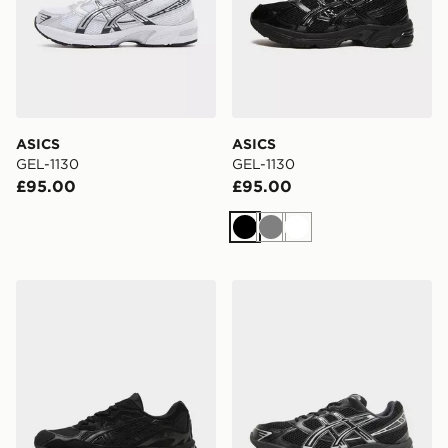
ASICS
ASICS
GEL-1130
GEL-1130
£95.00
£95.00
Black
Grey
White
ASICS GEL-NYC
ASICS GEL-1130