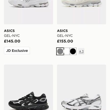
ASICS
ASICS
GEL-NYC
GEL-NYC
£145.00
£155.00
JD Exclusive
+
1
Grey
White
Black
ASICS GEL-NYC 2.0
ASICS GT-2160