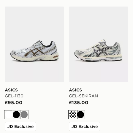
ASICS GEL-1130
ASICS GEL-SEKIRAN
ASICS
ASICS
GEL-1130
GEL-SEKIRAN
£95.00
£135.00
White
Black
Grey
Cream
Black
JD Exclusive
JD Exclusive