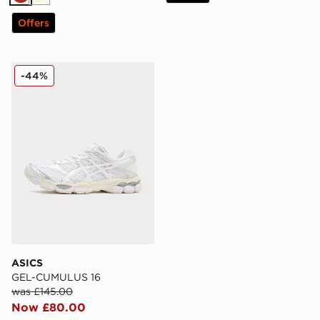
Brown
Beige
Offers
ASICS GEL-CUMULUS 16
-44%
ASICS
GEL-CUMULUS 16
was £145.00
Now £80.00