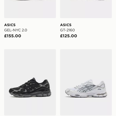
ASICS
ASICS
GEL-NYC 2.0
GT-2160
£155.00
£125.00
ASICS GEL-NYC
ASICS GEL-NYC