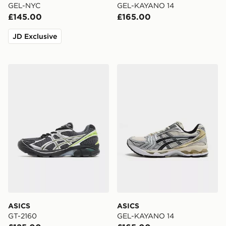
GEL-NYC
GEL-KAYANO 14
£145.00
£165.00
JD Exclusive
ASICS GT-2160
ASICS GEL-KAYANO 14
ASICS
ASICS
GT-2160
GEL-KAYANO 14