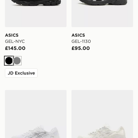
ASICS
ASICS
GEL-NYC
GEL-1130
£145.00
£95.00
Black
Grey
JD Exclusive
ASICS GEL-NYC
ASICS GEL-NYC