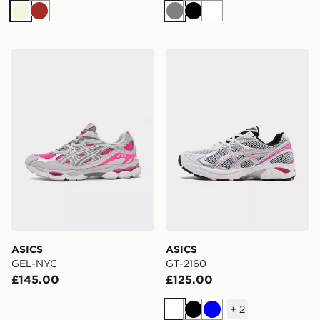
Beige
Brown
Grey
Black
White
ASICS GEL-NYC
ASICS GT-2160
ASICS
ASICS
GEL-NYC
GT-2160
£145.00
£125.00
+
2
White
Black
Blue