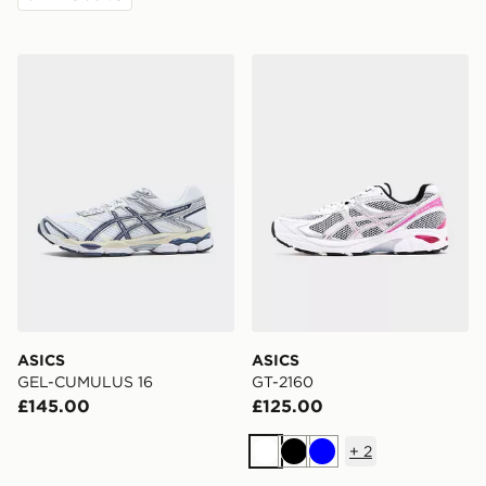
ASICS GEL-CUMULUS 16
ASICS GT-2160
ASICS
ASICS
GEL-CUMULUS 16
GT-2160
£145.00
£125.00
+
2
White
Black
Blue