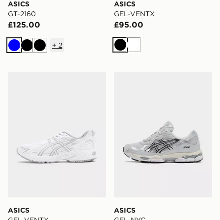
ASICS
ASICS
GT-2160
GEL-VENTX
£125.00
£95.00
+
2
Black
White
Blue
Black
Black
ASICS GEL-VENTX
ASICS GEL-NYC
ASICS
ASICS
GEL-VENTX
GEL-NYC