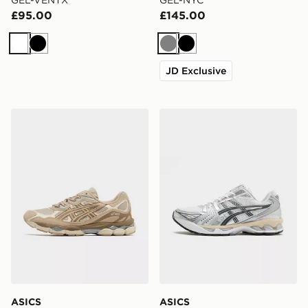
£95.00
£145.00
White
Black
Grey
Black
JD Exclusive
ASICS GEL-NYC
ASICS GEL-KAYANO 14
ASICS
ASICS