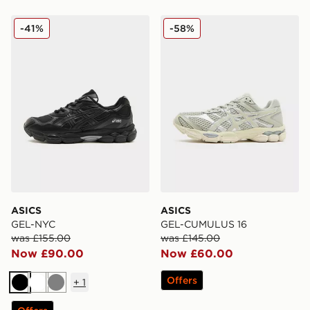
ASICS GEL-NYC
ASICS GEL-CUMULUS 16
-41%
-58%
ASICS
ASICS
GEL-NYC
GEL-CUMULUS 16
was £155.00
was £145.00
Now £90.00
Now £60.00
Offers
+
1
Black
White
Grey