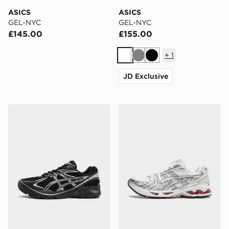
ASICS
ASICS
GEL-NYC
GEL-NYC
£145.00
£155.00
+
1
White
Grey
Black
JD Exclusive
ASICS GT-2160
ASICS GEL-KAYANO 14