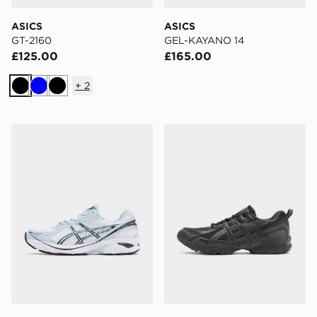
ASICS
ASICS
GT-2160
GEL-KAYANO 14
£125.00
£165.00
+
2
Black
Blue
Black
ASICS GT-2160
ASICS GEL-VENTX