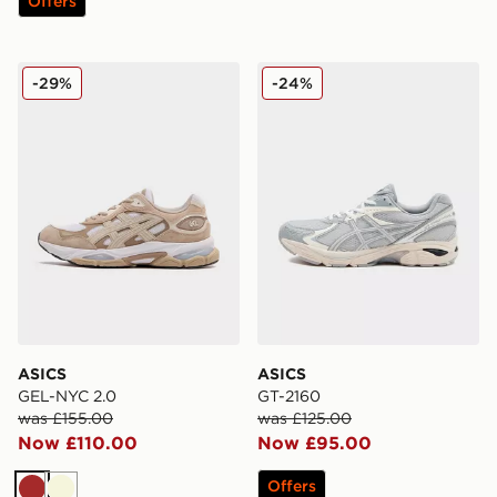
Offers
ASICS GEL-NYC 2.0
ASICS GT-2160
-29%
-24%
ASICS
ASICS
GEL-NYC 2.0
GT-2160
was £155.00
was £125.00
Now £110.00
Now £95.00
Offers