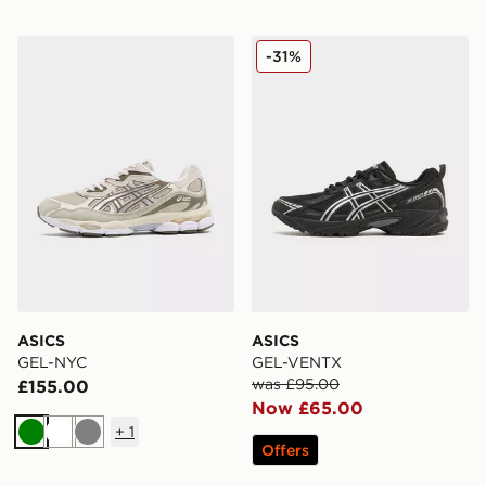
ASICS GEL-NYC
ASICS GEL-VENTX
-31%
ASICS
ASICS
GEL-NYC
GEL-VENTX
was £95.00
£155.00
Now £65.00
+
1
Green
White
Grey
Offers