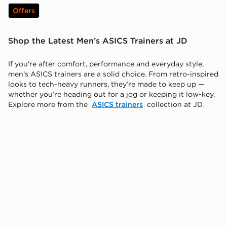
Offers
Shop the Latest Men’s ASICS Trainers at JD
If you're after comfort, performance and everyday style,
men’s ASICS trainers are a solid choice. From retro-inspired
looks to tech-heavy runners, they’re made to keep up —
whether you’re heading out for a jog or keeping it low-key.
Explore more from the
ASICS trainers
collection at JD.