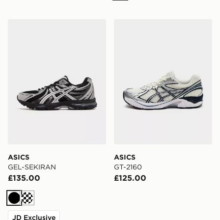
ASICS GEL-SEKIRAN
ASICS GT-2160
ASICS
ASICS
GEL-SEKIRAN
GT-2160
£135.00
£125.00
Black
Cream
JD Exclusive